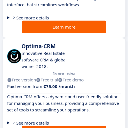
interface that streamlines workflows.
See more details
Learn more
Optima-CRM
Innovative Real Estate
software CRM & global
winner 2018.
No user review
Free version
Free trial
Free demo
Paid version from
€75.00 /month
Optima-CRM offers a dynamic and user-friendly solution
for managing your business, providing a comprehensive
set of tools to streamline your operations.
See more details