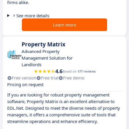
firms alike.
See more details
Learn more
Property Matrix
Advanced Property
Management Solution for
Landlords
4.6
Based on
177 reviews
Free version
Free trial
Free demo
Pricing on request
If you are looking for robust property management
software, Property Matrix is an excellent alternative to
EDL.Net. Designed to meet the diverse needs of property
managers, it offers a comprehensive suite of tools that
streamline operations and enhance efficiency.