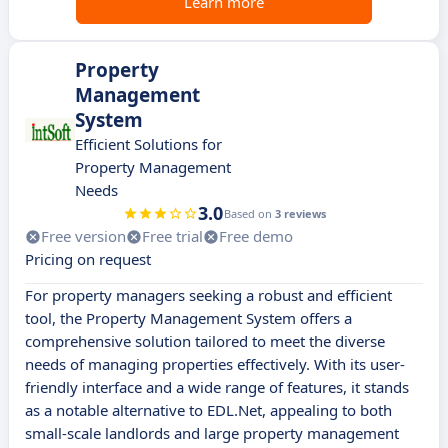
Learn more
Property
Management
System
Efficient Solutions for
Property Management
Needs
3.0
Based on
3 reviews
Free version
Free trial
Free demo
Pricing on request
For property managers seeking a robust and efficient
tool, the Property Management System offers a
comprehensive solution tailored to meet the diverse
needs of managing properties effectively. With its user-
friendly interface and a wide range of features, it stands
as a notable alternative to EDL.Net, appealing to both
small-scale landlords and large property management