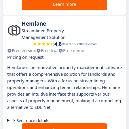
Learn more
Hemlane
Streamlined Property
Management Solution
4.8
Based on
+200 reviews
Free version
Free trial
Free demo
Pricing on request
Hemlane is an innovative property management software
that offers a comprehensive solution for landlords and
property managers. With a focus on streamlining
operations and enhancing tenant relationships, Hemlane
provides an intuitive interface that supports various
aspects of property management, making it a compelling
alternative to EDL.Net.
See more details