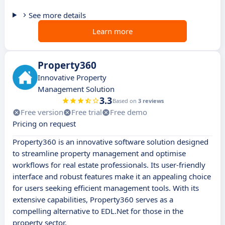
See more details
Learn more
Property360
Innovative Property
Management Solution
3.3
Based on
3 reviews
Free version
Free trial
Free demo
Pricing on request
Property360 is an innovative software solution designed
to streamline property management and optimise
workflows for real estate professionals. Its user-friendly
interface and robust features make it an appealing choice
for users seeking efficient management tools. With its
extensive capabilities, Property360 serves as a
compelling alternative to EDL.Net for those in the
property sector.