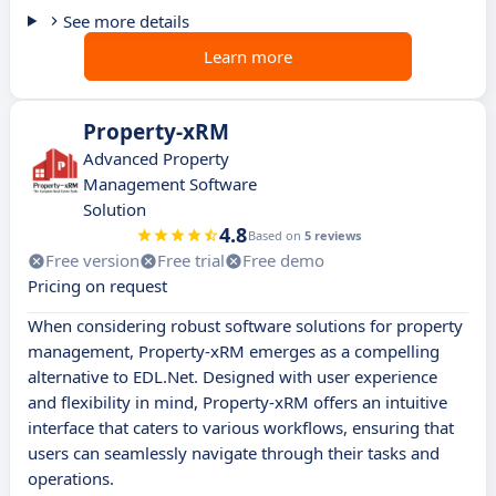
See more details
Learn more
Property-xRM
Advanced Property
Management Software
Solution
4.8
Based on
5 reviews
Free version
Free trial
Free demo
Pricing on request
When considering robust software solutions for property
management, Property-xRM emerges as a compelling
alternative to EDL.Net. Designed with user experience
and flexibility in mind, Property-xRM offers an intuitive
interface that caters to various workflows, ensuring that
users can seamlessly navigate through their tasks and
operations.