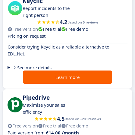
Keyclic
Report incidents to the
right person
4.2
Based on
5 reviews
Free version
Free trial
Free demo
Pricing on request
Consider trying Keyclic as a reliable alternative to
EDL.Net.
See more details
Learn more
Pipedrive
Maximise your sales
efficiency
4.5
Based on
+200 reviews
Free version
Free trial
Free demo
Paid version from
€14.00 /month