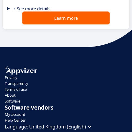
See more details
Learn more
Privacy
Transparency
Terms of use
About
Software
Software vendors
My account
Help Center
Language:
United Kingdom (English)