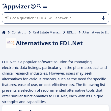
it (several lines with
shift + enter
).
Appvizer's AI guides you in the use or selection of enterprise
SaaS software.
Construction
Real Estate Management
EDL.Net
Alternatives to EDL.Net
Alternatives to EDL.Net
EDL.Net is a popular software solution for managing
electronic data listings, particularly in the pharmaceutical and
clinical research industries. However, users may seek
alternatives for various reasons, such as the need for specific
features, ease of use, or cost-effectiveness. The following list
presents a selection of recommended alternative tools that
offer similar functionalities to EDL.Net, each with its unique
strengths and capabilities.