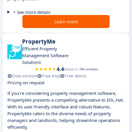
See more details
Learn more
PropertyMe
Efficient Property
Management Software
Solutions
4.4
Based on
194 reviews
Free version
Free trial
Free demo
Pricing on request
If you're considering property management software,
PropertyMe presents a compelling alternative to EDL.Net.
With its user-friendly interface and robust features,
PropertyMe caters to the diverse needs of property
managers and landlords, helping streamline operations
efficiently.