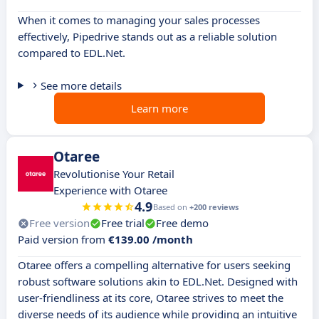
When it comes to managing your sales processes
effectively, Pipedrive stands out as a reliable solution
compared to EDL.Net.
See more details
Learn more
Otaree
Revolutionise Your Retail
Experience with Otaree
4.9
Based on
+200 reviews
Free version
Free trial
Free demo
Paid version from
€139.00 /month
Otaree offers a compelling alternative for users seeking
robust software solutions akin to EDL.Net. Designed with
user-friendliness at its core, Otaree strives to meet the
diverse needs of its audience while providing an intuitive