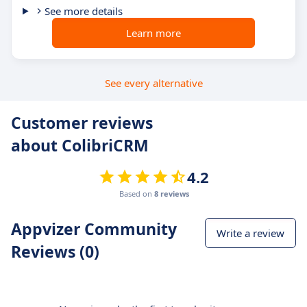
See more details
Learn more
See every alternative
Customer reviews
about ColibriCRM
4.2
Based on
8 reviews
Appvizer Community
Write a review
Reviews (0)