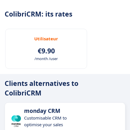
ColibriCRM: its rates
Utilisateur
€9.90
/month /user
Clients alternatives to
ColibriCRM
monday CRM
Customisable CRM to
optimise your sales