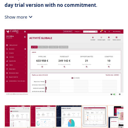
day trial version with no commitment
.
Show more