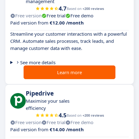
management
4.7
Based on
+200 reviews
Free version
Free trial
Free demo
Paid version from
€12.00 /month
Streamline your customer interactions with a powerful
CRM. Automate sales processes, track leads, and
manage customer data with ease.
See more details
Learn more
Pipedrive
Maximise your sales
efficiency
4.5
Based on
+200 reviews
Free version
Free trial
Free demo
Paid version from
€14.00 /month