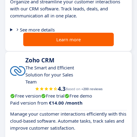
Organize and streamline your customer interactions
with our CRM software. Track leads, deals, and
communication all in one place.
See more details
Learn more
Zoho CRM
The Smart and Efficient
Solution for your Sales
Team
4.3
Based on
+200 reviews
Free version
Free trial
Free demo
Paid version from
€14.00 /month
Manage your customer interactions efficiently with this
cloud-based software. Automate tasks, track sales and
improve customer satisfaction.