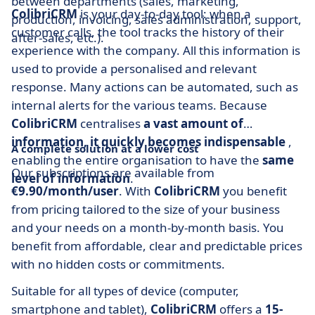
between departments (sales, marketing,
ColibriCRM
is your day-to-day tool: when a
production, invoicing, sales administration, support,
customer calls, the tool tracks the history of their
after-sales, etc.).
experience with the company. All this information is
used to provide a personalised and relevant
response. Many actions can be automated, such as
internal alerts for the various teams. Because
ColibriCRM
centralises
a vast amount of
information, it quickly becomes indispensable
,
A complete solution at a lower cost
enabling the entire organisation to have the
same
Our subscriptions are available from
level of information
.
€9.90/month/user
. With
ColibriCRM
you benefit
from pricing tailored to the size of your business
and your needs on a month-by-month basis. You
benefit from affordable, clear and predictable prices
with no hidden costs or commitments.
Suitable for all types of device (computer,
smartphone and tablet),
ColibriCRM
offers a
15-