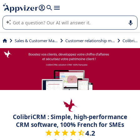
it (several lines with
shift + enter
).
Appvizer's AI guides you in the use or selection of enterprise
SaaS software.
Sales & Customer Management
Customer relationship management
ColibriCRM
ColibriCRM : Simple, high-performance
CRM software, 100% French for SMEs
4.2