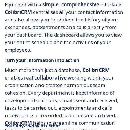
Equipped with a
simple, comprehensive
interface,
ColibriCRM
centralises all your contact information
and also allows you to retrieve the history of your
exchanges, appointments and calls directly from
your dashboard. The dashboard allows you to view
your entire schedule and the activities of your
employees.
Turn your information into action
Much more than just a database,
ColibriCRM
enables real
collaborative
working within your
organisation and creates harmonious team
cohesion. Every department is kept informed of
developments: actions, emails sent and received,
tasks to be carried out, appointments and calls
received are all recorded, planned and archived.
ColibriCRM
helps to streamline communication
Your day-to-day assistant