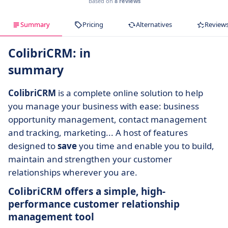
Based on
8 reviews
Summary
Pricing
Alternatives
Review
ColibriCRM: in
summary
ColibriCRM
is a complete online solution to help
you manage your business with ease: business
opportunity management, contact management
and tracking, marketing... A host of features
designed to
save
you time and enable you to build,
maintain and strengthen your customer
relationships wherever you are.
ColibriCRM offers a simple, high-
performance customer relationship
management tool