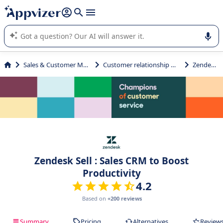
it (several lines with
shift + enter
).
Appvizer's AI guides you in the use or selection of enterprise
SaaS software.
Sales & Customer Management
Customer relationship management
Zendesk Sell
Zendesk Sell : Sales CRM to Boost
Productivity
4.2
Based on
+200 reviews
Summary
Pricing
Alternatives
Review