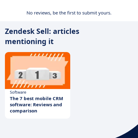
No reviews, be the first to submit yours.
Zendesk Sell: articles
mentioning it
Software
The 7 best mobile CRM
software: Reviews and
comparison