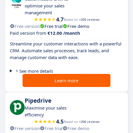
optimise your sales
management
4.7
Based on
+200 reviews
Free version
Free trial
Free demo
Paid version from
€12.00 /month
Streamline your customer interactions with a powerful
CRM. Automate sales processes, track leads, and
manage customer data with ease.
See more details
Learn more
Pipedrive
Maximise your sales
efficiency
4.5
Based on
+200 reviews
Free version
Free trial
Free demo