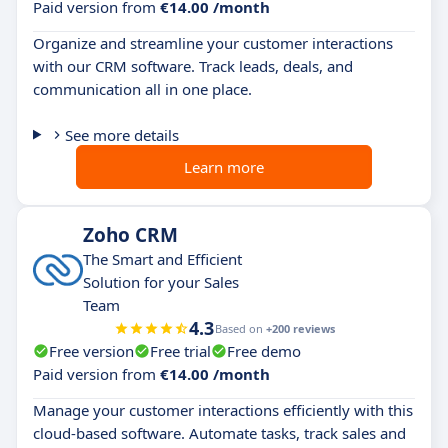
Paid version from
€14.00 /month
Organize and streamline your customer interactions
with our CRM software. Track leads, deals, and
communication all in one place.
See more details
Learn more
Zoho CRM
The Smart and Efficient
Solution for your Sales
Team
4.3
Based on
+200 reviews
Free version
Free trial
Free demo
Paid version from
€14.00 /month
Manage your customer interactions efficiently with this
cloud-based software. Automate tasks, track sales and