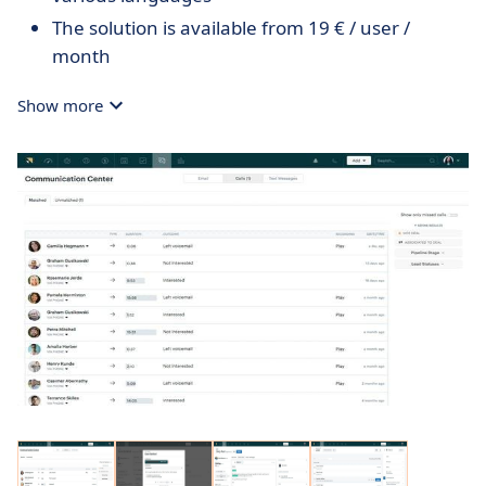
The solution is available from 19 € / user /
month
Show more