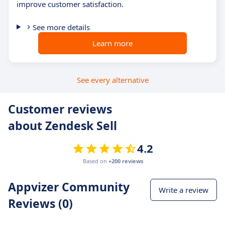
improve customer satisfaction.
See more details
Learn more
See every alternative
Customer reviews
about Zendesk Sell
4.2
Based on
+200 reviews
Appvizer Community
Write a review
Reviews (0)