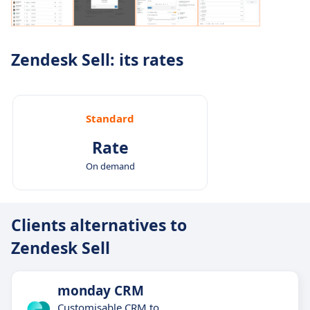
Zendesk Sell: its rates
Standard
Rate
On demand
Clients alternatives to
Zendesk Sell
monday CRM
Customisable CRM to