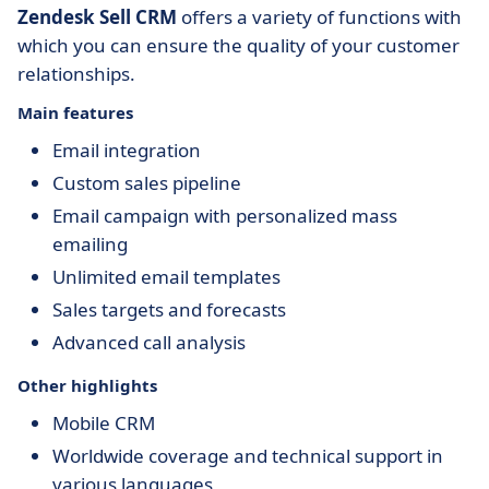
Zendesk Sell CRM
offers a variety of functions with
which you can ensure the quality of your customer
relationships.
Main features
Email integration
Custom sales pipeline
Email campaign with personalized mass
emailing
Unlimited email templates
Sales targets and forecasts
Advanced call analysis
Other highlights
Mobile CRM
Worldwide coverage and technical support in
various languages