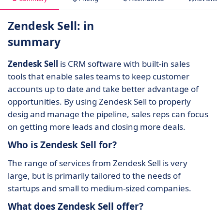
Zendesk Sell: in
summary
Zendesk Sell
is CRM software with built-in sales
tools that enable sales teams to keep customer
accounts up to date and take better advantage of
opportunities. By using Zendesk Sell to properly
desig and manage the pipeline, sales reps can focus
on getting more leads and closing more deals.
Who is Zendesk Sell for?
The range of services from Zendesk Sell is very
large, but is primarily tailored to the needs of
startups and small to medium-sized companies.
What does Zendesk Sell offer?