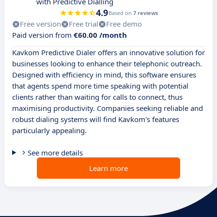
with Predictive Dialling
4.9
Based on
7 reviews
Free version
Free trial
Free demo
Paid version from
€60.00 /month
Kavkom Predictive Dialer offers an innovative solution for
businesses looking to enhance their telephonic outreach.
Designed with efficiency in mind, this software ensures
that agents spend more time speaking with potential
clients rather than waiting for calls to connect, thus
maximising productivity. Companies seeking reliable and
robust dialing systems will find Kavkom's features
particularly appealing.
See more details
Learn more