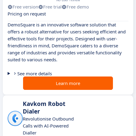
Free version
Free trial
Free demo
Pricing on request
DemoSquare is an innovative software solution that
offers a robust alternative for users seeking efficient and
effective tools for their projects. Designed with user-
friendliness in mind, DemoSquare caters to a diverse
range of industries and provides versatile functionality
suited to various needs.
See more details
Learn more
Kavkom Robot
Dialer
Revolutionise Outbound
Calls with AI-Powered
Dialler