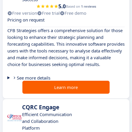
5.0
Based on
1 reviews
Free version
Free trial
Free demo
Pricing on request
CFB Strategies offers a comprehensive solution for those
looking to enhance their strategic planning and
forecasting capabilities. This innovative software provides
users with the tools necessary to analyse data effectively
and make informed decisions, making it a valuable
choice for businesses seeking optimal results.
See more details
Learn more
CQRC Engage
Efficient Communication
and Collaboration
Platform