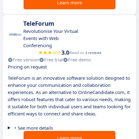
Learn more
TeleForum
Revolutionise Your Virtual
Events with Web
Conferencing
3.0
Based on
2 reviews
Free version
Free trial
Free demo
Pricing on request
TeleForum is an innovative software solution designed to
enhance your communication and collaboration
experiences. As an alternative to OnlineCandidate.com, it
offers robust features that cater to various needs, making
it suitable for both individual users and teams looking for
efficient ways to connect and share ideas.
See more details
Learn more