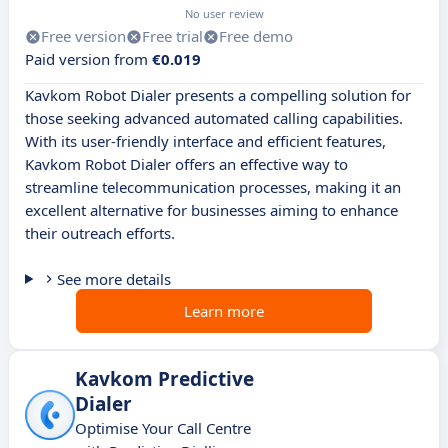
No user review
Free version
Free trial
Free demo
Paid version from
€0.019
Kavkom Robot Dialer presents a compelling solution for
those seeking advanced automated calling capabilities.
With its user-friendly interface and efficient features,
Kavkom Robot Dialer offers an effective way to
streamline telecommunication processes, making it an
excellent alternative for businesses aiming to enhance
their outreach efforts.
See more details
Learn more
Kavkom Predictive
Dialer
Optimise Your Call Centre