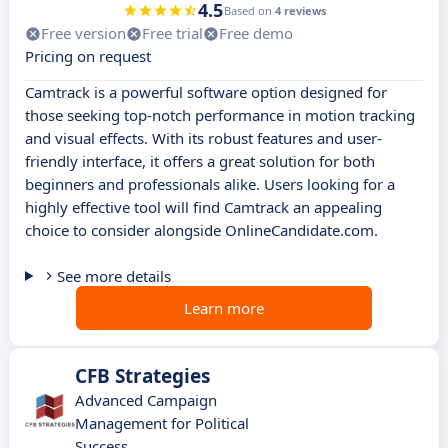
4.5
Based on
4 reviews
Free version
Free trial
Free demo
Pricing on request
Camtrack is a powerful software option designed for
those seeking top-notch performance in motion tracking
and visual effects. With its robust features and user-
friendly interface, it offers a great solution for both
beginners and professionals alike. Users looking for a
highly effective tool will find Camtrack an appealing
choice to consider alongside OnlineCandidate.com.
See more details
Learn more
CFB Strategies
Advanced Campaign
Management for Political
Success