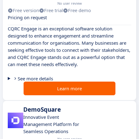
No user review
Free version
Free trial
Free demo
Pricing on request
CQRC Engage is an exceptional software solution
designed to enhance engagement and streamline
communication for organisations. Many businesses are
seeking effective tools to connect with their stakeholders,
and CQRC Engage stands out as a powerful option that
can meet these needs effectively.
See more details
Learn more
DemoSquare
Innovative Event
Management Platform for
Seamless Operations
No user review