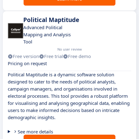
Political Maptitude
Advanced Political
Mapping and Analysis
Tool
No user review
Free version
Free trial
Free demo
Pricing on request
Political Maptitude is a dynamic software solution
designed to cater to the needs of political analysts,
campaign managers, and organisations involved in
electoral processes. This tool provides a robust platform
for visualising and analysing geographical data, enabling
users to make informed decisions based on intricate
demographic insights.
See more details