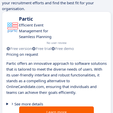
your recruitment efforts and find the best fit for your
organisation.
Partic
Efficient Event
Management for
Seamless Planning
No user review
Free version
Free trial
Free demo
Pricing on request
Partic offers an innovative approach to software solutions
that is tailored to meet the diverse needs of users. With
its user-friendly interface and robust functionalities, it
stands as a compelling alternative to
OnlineCandidate.com, ensuring that individuals and
teams can achieve their goals efficiently.
See more details
Learn more