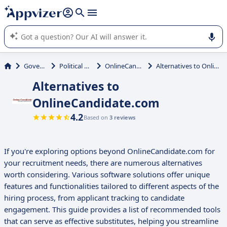
it (several lines with
shift + enter
).
Appvizer's AI guides you in the use or selection of enterprise
SaaS software.
Government
Political Campaign
OnlineCandidate.com
Alternatives to OnlineCandidate.com
Alternatives to
OnlineCandidate.com
4.2
Based on
3 reviews
If you're exploring options beyond OnlineCandidate.com for
your recruitment needs, there are numerous alternatives
worth considering. Various software solutions offer unique
features and functionalities tailored to different aspects of the
hiring process, from applicant tracking to candidate
engagement. This guide provides a list of recommended tools
that can serve as effective substitutes, helping you streamline