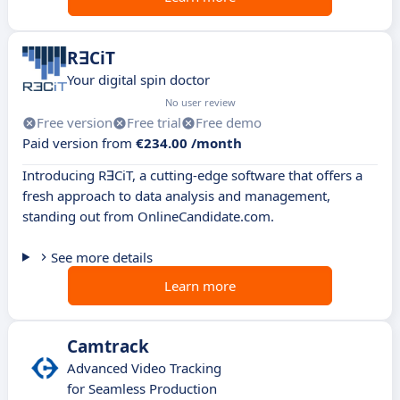
RꓱCiT
Your digital spin doctor
No user review
Free version
Free trial
Free demo
Paid version from
€234.00 /month
Introducing RꓱCiT, a cutting-edge software that offers a
fresh approach to data analysis and management,
standing out from OnlineCandidate.com.
See more details
Learn more
Camtrack
Advanced Video Tracking
for Seamless Production