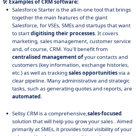
🛠️
Examples of CRM software:
Salesforce Starter is the all-in-one tool that brings
together the main features of the giant
Salesforce, for VSEs, SMEs and startups that want
to start
digitising their processes
. It covers
marketing, sales management, customer service
and, of course, CRM. You'll benefit from
centralised management of
your contacts and
customers (key information, exchange histories,
etc.) as well as tracking
sales opportunities
via a
clear pipeline. Many administrative and strategic
tasks, such as generating quotes and reports, are
automated
.
Sellsy CRM is a comprehensive,
sales-focused
solution that will help you grow your sales
.
Aimed
primarily at SMEs, it provides total visibility of your