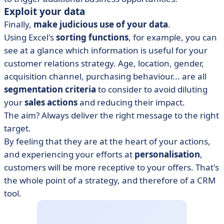
Exploit your data
Finally,
make judicious use of your data
.
Using Excel's
sorting functions
, for example, you can
see at a glance which information is useful for your
customer relations strategy. Age, location, gender,
acquisition channel, purchasing behaviour... are all
segmentation criteria
to consider to avoid diluting
your
sales actions
and reducing their impact.
The aim? Always deliver the right message to the right
target.
By feeling that they are at the heart of your actions,
and experiencing your efforts at
personalisation
,
customers will be more receptive to your offers. That's
the whole point of a strategy, and therefore of a CRM
tool.