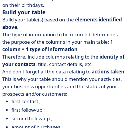
on their birthdays.
Build your table
Build your table(s) based on the
elements identified
above
.
The type of information to be recorded determines
the purpose of the columns in your main table:
1
column = 1 type of information
.
Therefore, include columns relating to the
identity of
your contacts
: title, contact details, etc.
And don't forget all the data relating to
actions taken
.
This is why your table should mention your activities,
your business opportunities and the status of your
prospects and/or customers:
first contact ;
first follow-up ;
second follow-up ;
amount of purchases ;