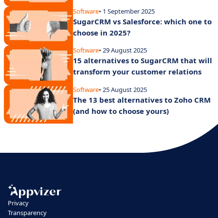
Software
• 1 September 2025
SugarCRM vs Salesforce: which one to
choose in 2025?
Software
• 29 August 2025
15 alternatives to SugarCRM that will
transform your customer relations
Software
• 25 August 2025
The 13 best alternatives to Zoho CRM
(and how to choose yours)
Privacy
Transparency