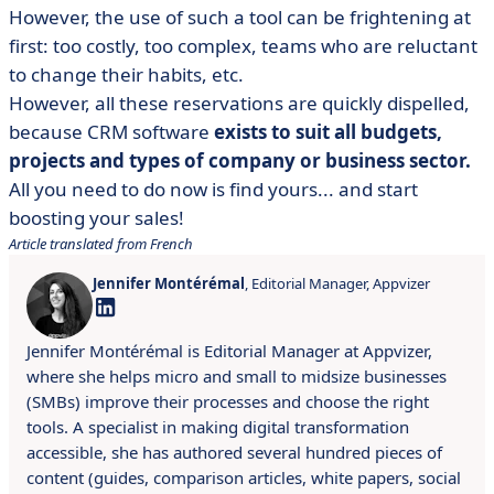
However, the use of such a tool can be frightening at
first: too costly, too complex, teams who are reluctant
to change their habits, etc.
However, all these reservations are quickly dispelled,
because CRM software
exists to suit all budgets,
projects and types of company or business sector.
All you need to do now is find yours... and start
boosting your sales!
Article translated from French
Jennifer Montérémal
, Editorial Manager, Appvizer
Jennifer Montérémal is Editorial Manager at Appvizer,
where she helps micro and small to midsize businesses
(SMBs) improve their processes and choose the right
tools. A specialist in making digital transformation
accessible, she has authored several hundred pieces of
content (guides, comparison articles, white papers, social