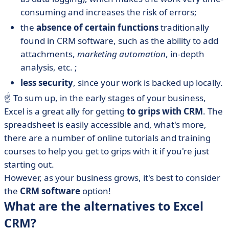
consuming and increases the risk of errors;
the
absence of certain functions
traditionally
found in CRM software, such as the ability to add
attachments,
marketing automation
, in-depth
analysis, etc. ;
less security
, since your work is backed up locally.
☝️ To sum up, in the early stages of your business,
Excel is a great ally for getting
to grips with CRM
. The
spreadsheet is easily accessible and, what's more,
there are a number of online tutorials and training
courses to help you get to grips with it if you're just
starting out.
However, as your business grows, it's best to consider
the
CRM software
option!
What are the alternatives to Excel
CRM?