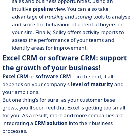
sales and business opportunities, using an
intuitive
pipeline
view.
You can also take
advantage of
tracking
and
scoring
tools
to analyse
and score the behaviour of potential buyers on
your site. Finally, Sellsy offers activity reports to
assess the performance of your teams and
identify areas for improvement.
Excel CRM or software CRM: support
the growth of your business!
Excel CRM
or
software CRM
... in the end, it all
depends on your company's
level of maturity
and
your ambitions.
But one thing's for sure: as your customer base
grows, you'll soon feel that Excel is getting too small
for you. As a result, more and more companies are
integrating a
CRM solution
into their business
processes.