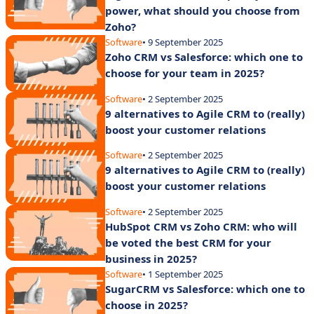
power, what should you choose from
Zoho?
Software
• 9 September 2025
Zoho CRM vs Salesforce: which one to
choose for your team in 2025?
Software
• 2 September 2025
9 alternatives to Agile CRM to (really)
boost your customer relations
Software
• 2 September 2025
9 alternatives to Agile CRM to (really)
boost your customer relations
Software
• 2 September 2025
HubSpot CRM vs Zoho CRM: who will
be voted the best CRM for your
business in 2025?
Software
• 1 September 2025
SugarCRM vs Salesforce: which one to
choose in 2025?