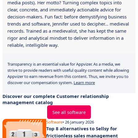
media posts). Her motto? Turning complex topics into
clear, concrete, and immediately actionable advice for
decision-makers. Fun fact: before demystifying business
trends and software, Jennifer used to decipher… medieval
records. Trained as a medievalist, she has kept the same
rigor and analytical mindset to deliver information in a
reliable, intelligible way.
Transparency is an essential value for Appvizer. As a media, we
strive to provide readers with useful quality content while allowing
Appvizer to earn revenue from this content. Thus, we invite you to
discover our compensation system.
Learn more
Discover our complete Customer relationship
management catalog
See all software
Software
• 26 January 2026
Top 8 alternatives to Sellsy for
frictionless sales management