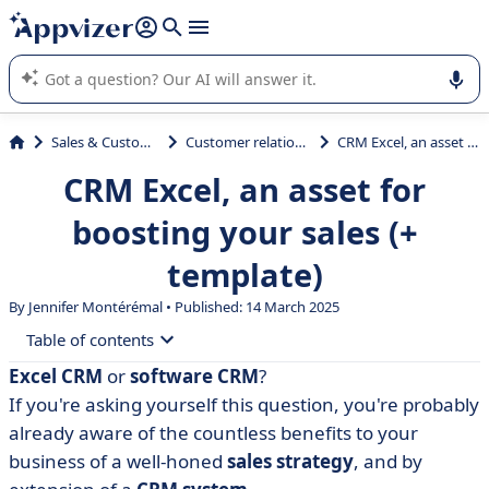
it (several lines with
shift + enter
).
Appvizer's AI guides you in the use or selection of enterprise
SaaS software.
Sales & Customer Management
Customer relationship management
CRM Excel, an asset for boosting your sales (+ template)
CRM Excel, an asset for
boosting your sales (+
template)
By
Jennifer Montérémal
• Published: 14 March 2025
Table of contents
Excel CRM
or
software CRM
?
• Definition of Excel CRM
If you're asking yourself this question, you're probably
• Free Excel CRM template
already aware of the countless benefits to your
business of a well-honed
sales strategy
, and by
• How do you create and use a CRM in Excel?