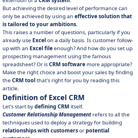
extension of a
CRM system
.
• Advantages and limitations of an Excel-based CRM
But achieving the desired level of performance can
• What are the alternatives to Excel CRM?
only be achieved by using an
effective solution that
• Excel CRM or software CRM: support the growth of
is tailored to your ambitions
.
your business!
This raises a number of questions, particularly if you
already use
Excel
on a daily basis. Is customer follow-
up with an
Excel file
enough? And how do you set up
prospecting management using the famous
spreadsheet? Or is
CRM software
more appropriate?
Make the right choice and boost your sales by finding
the
CRM tool
that's right for you by reading this
article.
Definition of Excel CRM
Let's start by
defining CRM
itself.
Customer Relationship Management
refers to all the
techniques used to deploy a strategy for building
relationships with customers
or
potential