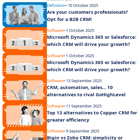
Definition
• 10 October 2025
Are your customers professionals?
Opt for a B2B CRM!
Software
• 1 October 2025
Microsoft Dynamics 365 or Salesforce:
which CRM will drive your growth?
Software
• 1 October 2025
Microsoft Dynamics 365 or Salesforce:
which CRM will drive your growth?
Software
• 13 September 2025
CRM, automation, sales... 10
alternatives to rival GoHighLevel
Software
• 11 September 2025
Top 13 alternatives to Copper CRM for
greater efficiency
Software
• 9 September 2025
Bigin vs Zoho CRM: simplicity or