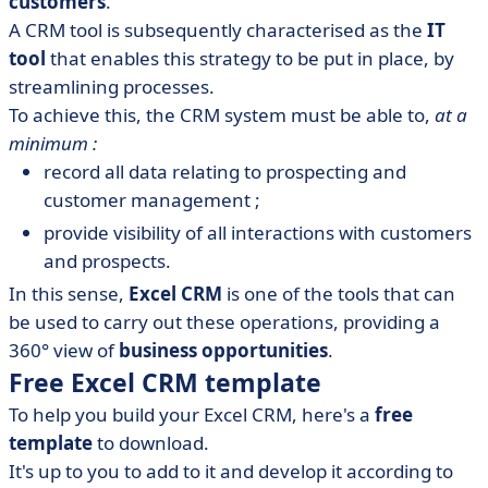
customers
.
A CRM tool is subsequently characterised as the
IT
tool
that enables this strategy to be put in place, by
streamlining processes.
To achieve this, the CRM system must be able to,
at a
minimum :
record all data relating to prospecting and
customer management ;
provide visibility of all interactions with customers
and prospects.
In this sense,
Excel CRM
is one of the tools that can
be used to carry out these operations, providing a
360° view of
business opportunities
.
Free Excel CRM template
To help you build your Excel CRM, here's a
free
template
to download.
It's up to you to add to it and develop it according to