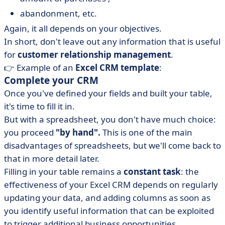
abandonment, etc.
Again, it all depends on your objectives.
In short, don't leave out any information that is useful
for
customer relationship management
.
👉 Example of an
Excel CRM template
:
Complete your CRM
Once you've defined your fields and built your table,
it's time to fill it in.
But with a spreadsheet, you don't have much choice:
you proceed
"by hand".
This is one of the main
disadvantages of spreadsheets, but we'll come back to
that in more detail later.
Filling in your table remains a
constant task
: the
effectiveness of your Excel CRM depends on regularly
updating your data, and adding columns as soon as
you identify useful information that can be exploited
to trigger additional business opportunities.