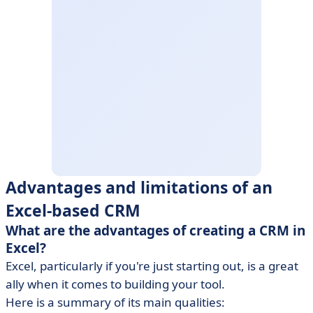
Advantages and limitations of an
Excel-based CRM
What are the advantages of creating a CRM in
Excel?
Excel, particularly if you're just starting out, is a great
ally when it comes to building your tool.
Here is a summary of its main qualities: