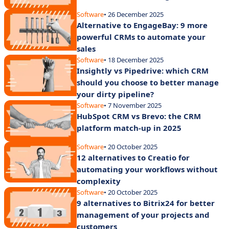
Software
• 26 December 2025
Alternative to EngageBay: 9 more
powerful CRMs to automate your
sales
Software
• 18 December 2025
Insightly vs Pipedrive: which CRM
should you choose to better manage
your dirty pipeline?
Software
• 7 November 2025
HubSpot CRM vs Brevo: the CRM
platform match-up in 2025
Software
• 20 October 2025
12 alternatives to Creatio for
automating your workflows without
complexity
Software
• 20 October 2025
9 alternatives to Bitrix24 for better
management of your projects and
customers