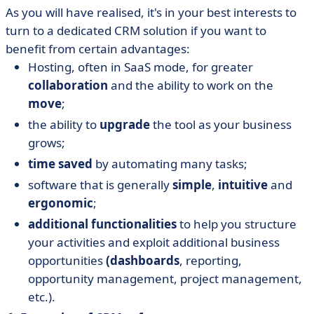
As you will have realised, it's in your best interests to
turn to a dedicated CRM solution if you want to
benefit from certain advantages:
Hosting, often in SaaS mode, for greater
collaboration
and the ability to work on the
move
;
the ability to
upgrade
the tool as your business
grows;
time saved
by automating many tasks;
software that is generally
simple
,
intuitive
and
ergonomic
;
additional functionalities
to help you structure
your activities and exploit additional business
opportunities
(dashboards
, reporting,
opportunity management, project management,
etc.).