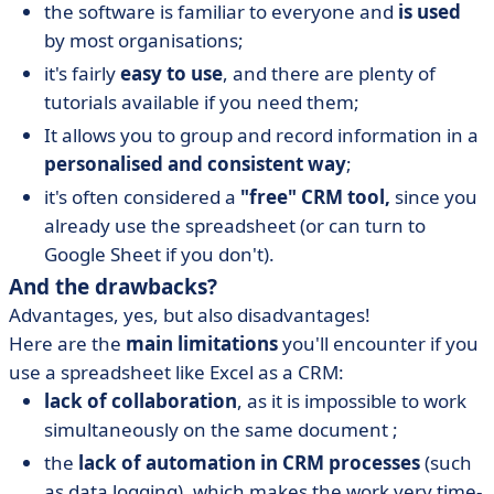
the software is familiar to everyone and
is used
by most organisations;
it's fairly
easy to use
, and there are plenty of
tutorials available if you need them;
It allows you to group and record information in a
personalised and consistent way
;
it's often considered a
"free" CRM tool,
since you
already use the spreadsheet (or can turn to
Google Sheet if you don't).
And the drawbacks?
Advantages, yes, but also disadvantages!
Here are the
main limitations
you'll encounter if you
use a spreadsheet like Excel as a CRM:
lack of collaboration
, as it is impossible to work
simultaneously on the same document ;
the
lack of automation in CRM processes
(such
as data logging), which makes the work very time-