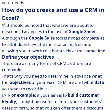
your needs.
How do you create and use a CRM in
Excel?
☝️ It should be noted that what we are about to
describe also applies to the use of
Google Sheet
.
Although the
Google Suite
tool is not as complete as
Excel, it does have the merit of being free and
allowing you to work collaboratively at the same time.
Define your objectives
There are as many forms of CRM as there are
companies.
That's why you need to determine in advance what
the
objectives
of your Excel CRM are and what
data
you want to record in it.
👉 F
or example
: if your aim is to
build customer
loyalty
, it might be useful to enter your customers'
dates of birth, so that you can offer them a discount