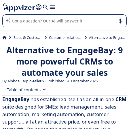
it (several lines with
shift + enter
).
Appvizer's AI guides you in the use or selection of enterprise
SaaS software.
Sales & Customer Management
Customer relationship management
Alternative to EngageBay: 9 more powerful CRMs to automate your sales
Alternative to EngageBay: 9
more powerful CRMs to
automate your sales
By Ainhoa Carpio-Talleux • Published: 26 December 2025
Table of contents
EngageBay
has established itself as an all-in-one
CRM
• What is EngageBay?
suite
designed for SMEs: lead management, sales
• Why consider an alternative to EngageBay?
automation, marketing automation, customer
support... all at an attractive price, or even free to
• Comparative table of the 9 best alternatives to