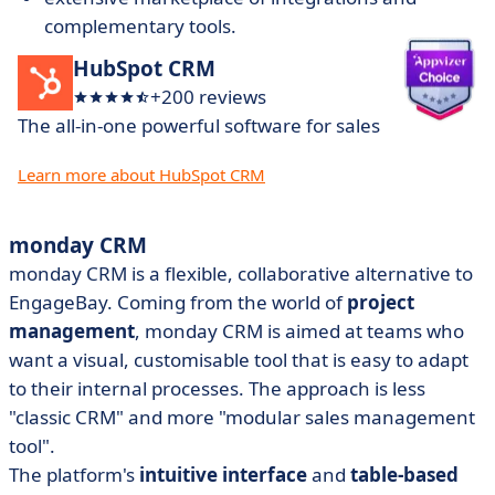
complementary tools.
HubSpot CRM
+200 reviews
The all-in-one powerful software for sales
Learn more about HubSpot CRM
monday CRM
monday CRM is a flexible, collaborative alternative to
EngageBay. Coming from the world of
project
management
, monday CRM is aimed at teams who
want a visual, customisable tool that is easy to adapt
to their internal processes. The approach is less
"classic CRM" and more "modular sales management
tool".
The platform's
intuitive interface
and
table-based