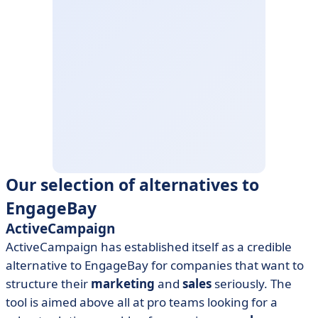
Our selection of alternatives to
EngageBay
ActiveCampaign
ActiveCampaign has established itself as a credible
alternative to EngageBay for companies that want to
structure their
marketing
and
sales
seriously. The
tool is aimed above all at pro teams looking for a