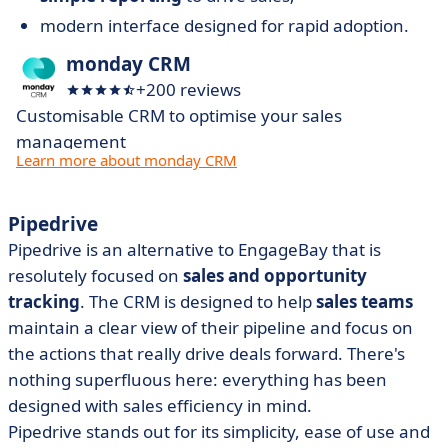
modern interface designed for rapid adoption.
monday CRM
+200 reviews
Customisable CRM to optimise your sales
management
Learn more about monday CRM
Pipedrive
Pipedrive is an alternative to EngageBay that is
resolutely focused on
sales and opportunity
tracking
. The CRM is designed to help
sales teams
maintain a clear view of their pipeline and focus on
the actions that really drive deals forward. There's
nothing superfluous here: everything has been
designed with sales efficiency in mind.
Pipedrive stands out for its simplicity, ease of use and