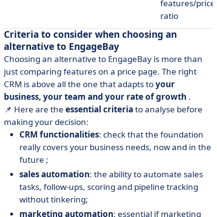
features/price
ratio
Criteria to consider when choosing an
alternative to EngageBay
Choosing an alternative to EngageBay is more than
just comparing features on a price page. The right
CRM is above all the one that adapts to
your
business, your team and your rate of growth
.
📌 Here are the
essential criteria
to analyse before
making your decision:
CRM functionalities
: check that the foundation
really covers your business needs, now and in the
future ;
sales automation
: the ability to automate sales
tasks, follow-ups, scoring and pipeline tracking
without tinkering;
marketing automation
: essential if marketing