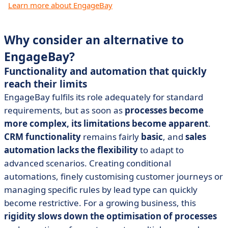
Learn more about EngageBay
Why consider an alternative to
EngageBay?
Functionality and automation that quickly
reach their limits
EngageBay fulfils its role adequately for standard
requirements, but as soon as
processes become
more complex, its limitations become apparent
.
CRM functionality
remains fairly
basic
, and
sales
automation
lacks the flexibility
to adapt to
advanced scenarios. Creating conditional
automations, finely customising customer journeys or
managing specific rules by lead type can quickly
become restrictive. For a growing business, this
rigidity slows down the optimisation of processes