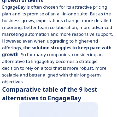
growth of teams
EngageBay is often chosen for its attractive pricing
plan and its promise of an all-in-one suite. But as the
business grows, expectations change: more detailed
reporting, better team collaboration, more advanced
marketing automation and more responsive support.
However, even when upgrading to higher-end
offerings,
the solution struggles to keep pace with
growth
. So for many companies, considering an
alternative to EngageBay becomes a strategic
decision to rely on a tool that is more robust, more
scalable and better aligned with their long-term
objectives.
Comparative table of the 9 best
alternatives to EngageBay