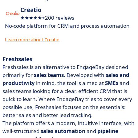
Creatio
+200 reviews
No-code platform for CRM and process automation
Learn more about Creatio
Freshsales
Freshsales is an alternative to EngageBay designed
primarily for
sales teams
. Developed with
sales
and
productivity
in mind, the tool is aimed at
SMEs
and
sales teams looking for a clear, efficient CRM that is
quick to learn. Where EngageBay tries to cover every
possible use, Freshsales focuses on the essentials:
better sales and better lead tracking.
The platform offers a modern, intuitive interface, with
well-structured
sales automation
and
pipeline