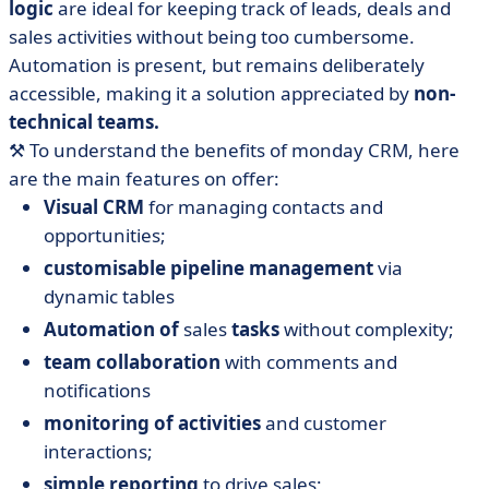
logic
are ideal for keeping track of leads, deals and
sales activities without being too cumbersome.
Automation is present, but remains deliberately
accessible, making it a solution appreciated by
non-
technical teams.
⚒️ To understand the benefits of monday CRM, here
are the main features on offer:
Visual CRM
for managing contacts and
opportunities;
customisable pipeline management
via
dynamic tables
Automation of
sales
tasks
without complexity;
team collaboration
with comments and
notifications
monitoring of activities
and customer
interactions;
simple reporting
to drive sales;