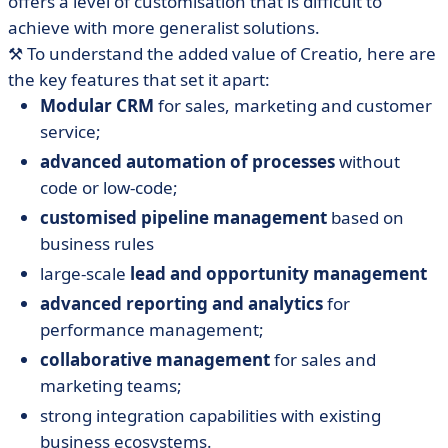
offers a level of customisation that is difficult to
achieve with more generalist solutions.
⚒️ To understand the added value of Creatio, here are
the key features that set it apart:
Modular CRM
for sales, marketing and customer
service;
advanced automation of processes
without
code or low-code;
customised pipeline management
based on
business rules
large-scale
lead and opportunity management
advanced reporting and analytics
for
performance management;
collaborative management
for sales and
marketing teams;
strong integration capabilities with existing
business ecosystems.