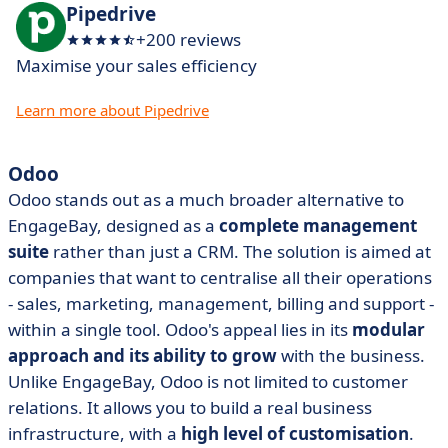
Pipedrive
+200 reviews
Maximise your sales efficiency
Learn more about Pipedrive
Odoo
Odoo stands out as a much broader alternative to
EngageBay, designed as a
complete management
suite
rather than just a CRM. The solution is aimed at
companies that want to centralise all their operations
- sales, marketing, management, billing and support -
within a single tool. Odoo's appeal lies in its
modular
approach and its ability to grow
with the business.
Unlike EngageBay, Odoo is not limited to customer
relations. It allows you to build a real business
infrastructure, with a
high level of customisation
.