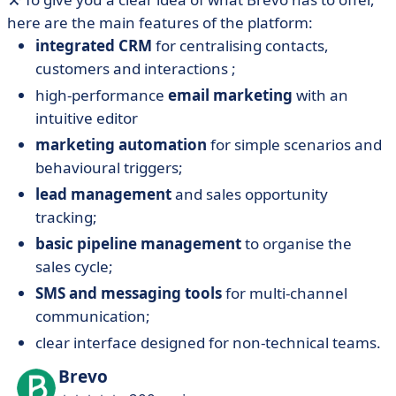
here are the main features of the platform:
integrated CRM
for centralising contacts,
customers and interactions ;
high-performance
email marketing
with an
intuitive editor
marketing automation
for simple scenarios and
behavioural triggers;
lead management
and sales opportunity
tracking;
basic pipeline management
to organise the
sales cycle;
SMS and messaging tools
for multi-channel
communication;
clear interface designed for non-technical teams.
Brevo