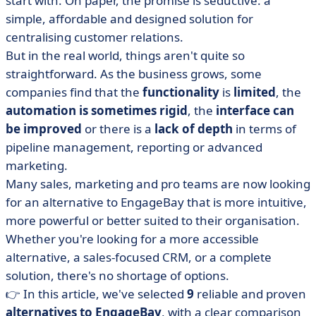
start with. On paper, the promise is seductive: a
EngageBay
simple, affordable and designed solution for
• Our selection of alternatives to EngageBay
centralising customer relations.
• How to choose your CRM?
But in the real world, things aren't quite so
• EngageBay: a good entry point... but not always the
straightforward. As the business grows, some
best solution
companies find that the
functionality
is
limited
, the
automation is sometimes rigid
, the
interface can
be improved
or there is a
lack of depth
in terms of
pipeline management, reporting or advanced
marketing.
Many sales, marketing and pro teams are now looking
for an alternative to EngageBay that is more intuitive,
more powerful or better suited to their organisation.
Whether you're looking for a more accessible
alternative, a sales-focused CRM, or a complete
solution, there's no shortage of options.
👉 In this article, we've selected
9
reliable and proven
alternatives to EngageBay
, with a clear comparison