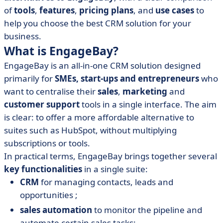
of
tools
,
features
,
pricing plans
, and
use cases
to
help you choose the best CRM solution for your
business.
What is EngageBay?
EngageBay is an all-in-one CRM solution designed
primarily for
SMEs, start-ups and entrepreneurs
who
want to centralise their
sales
,
marketing
and
customer support
tools in a single interface. The aim
is clear: to offer a more affordable alternative to
suites such as HubSpot, without multiplying
subscriptions or tools.
In practical terms, EngageBay brings together several
key functionalities
in a single suite:
CRM
for managing contacts, leads and
opportunities ;
sales automation
to monitor the pipeline and
automate certain sales tasks;