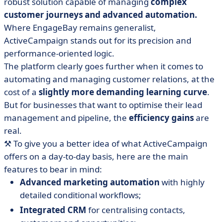
robust solution capable of managing
complex
customer journeys and advanced automation.
Where EngageBay remains generalist,
ActiveCampaign stands out for its precision and
performance-oriented logic.
The platform clearly goes further when it comes to
automating and managing customer relations, at the
cost of a
slightly more demanding learning curve
.
But for businesses that want to optimise their lead
management and pipeline, the
efficiency gains
are
real.
⚒️ To give you a better idea of what ActiveCampaign
offers on a day-to-day basis, here are the main
features to bear in mind:
Advanced marketing automation
with highly
detailed conditional workflows;
Integrated CRM
for centralising contacts,