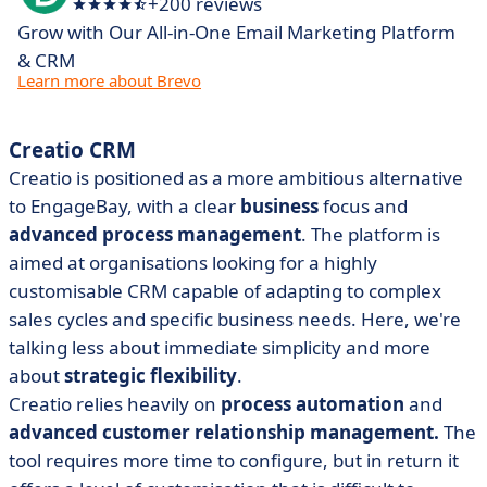
+200 reviews
Grow with Our All-in-One Email Marketing Platform
& CRM
Learn more about Brevo
Creatio CRM
Creatio is positioned as a more ambitious alternative
to EngageBay, with a clear
business
focus and
advanced process management
. The platform is
aimed at organisations looking for a highly
customisable CRM capable of adapting to complex
sales cycles and specific business needs. Here, we're
talking less about immediate simplicity and more
about
strategic flexibility
.
Creatio relies heavily on
process automation
and
advanced customer relationship management.
The
tool requires more time to configure, but in return it