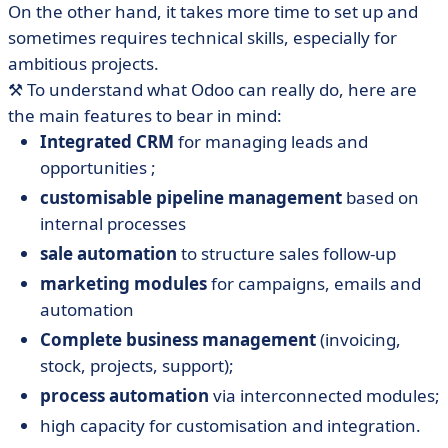
On the other hand, it takes more time to set up and
sometimes requires technical skills, especially for
ambitious projects.
⚒️ To understand what Odoo can really do, here are
the main features to bear in mind:
Integrated CRM
for managing leads and
opportunities ;
customisable pipeline management
based on
internal processes
sale automation
to structure sales follow-up
marketing modules
for campaigns, emails and
automation
Complete business management
(invoicing,
stock, projects, support);
process automation
via interconnected modules;
high capacity for customisation and integration.