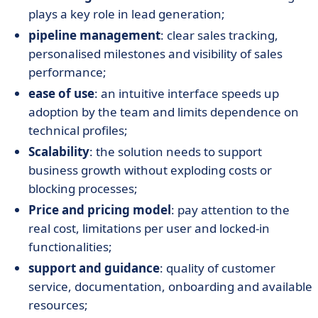
plays a key role in lead generation;
pipeline management
: clear sales tracking,
personalised milestones and visibility of sales
performance;
ease of use
: an intuitive interface speeds up
adoption by the team and limits dependence on
technical profiles;
Scalability
: the solution needs to support
business growth without exploding costs or
blocking processes;
Price and pricing model
: pay attention to the
real cost, limitations per user and locked-in
functionalities;
support and guidance
: quality of customer
service, documentation, onboarding and available
resources;