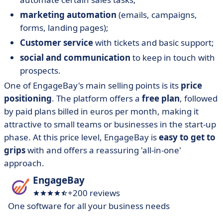
marketing automation
(emails, campaigns,
forms, landing pages);
Customer service
with tickets and basic support;
social and communication
to keep in touch with
prospects.
One of EngageBay's main selling points is its
price
positioning
. The platform offers a
free plan
, followed
by paid plans billed in euros per month, making it
attractive to small teams or businesses in the start-up
phase. At this price level, EngageBay is
easy to get to
grips
with and offers a reassuring 'all-in-one'
approach.
EngageBay
+200 reviews
One software for all your business needs