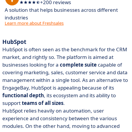
+200 reviews
A solution that helps businesses across different
industries
Learn more about Freshsales
HubSpot
HubSpot is often seen as the benchmark for the CRM
market, and rightly so. The platform is aimed at
businesses looking for a
complete suite
capable of
covering marketing, sales, customer service and data
management within a single tool. As an alternative to
EngageBay, HubSpot is appealing because of its
functional depth
, its ecosystem and its ability to
support
teams of all sizes
.
HubSpot relies heavily on automation, user
experience and consistency between the various
modules. On the other hand, moving to advanced