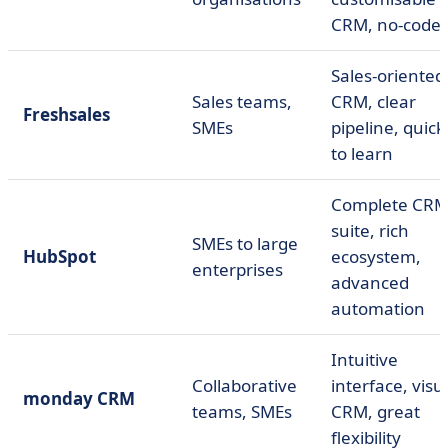
CRM, no-code
Sales-oriented
Sales teams,
CRM, clear
Freshsales
SMEs
pipeline, quick
to learn
Complete CR
suite, rich
SMEs to large
HubSpot
ecosystem,
enterprises
advanced
automation
Intuitive
Collaborative
interface, visu
monday CRM
teams, SMEs
CRM, great
flexibility