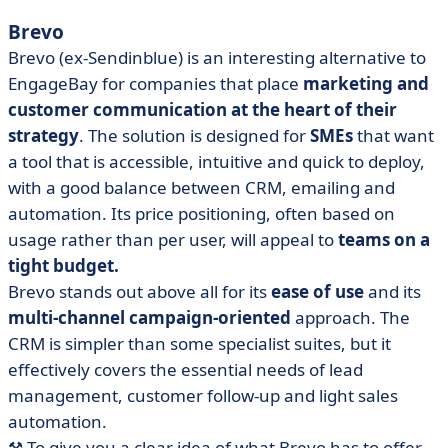
Brevo
Brevo (ex-Sendinblue) is an interesting alternative to
EngageBay for companies that place
marketing
and
customer communication at the heart of their
strategy
. The solution is designed for
SMEs
that want
a tool that is accessible, intuitive and quick to deploy,
with a good balance between CRM, emailing and
automation. Its price positioning, often based on
usage rather than per user, will appeal to
teams on a
tight budget.
Brevo stands out above all for its
ease of use
and its
multi-channel campaign-oriented
approach. The
CRM is simpler than some specialist suites, but it
effectively covers the essential needs of lead
management, customer follow-up and light sales
automation.
⚒️ To give you a clear idea of what Brevo has to offer,