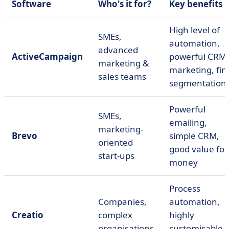
Software
Who's it for?
Key benefits
High level of
SMEs,
automation,
advanced
ActiveCampaign
powerful CRM 
marketing &
marketing, fin
sales teams
segmentation
Powerful
SMEs,
emailing,
marketing-
Brevo
simple CRM,
oriented
good value for
start-ups
money
Process
Companies,
automation,
Creatio
complex
highly
organisations
customisable