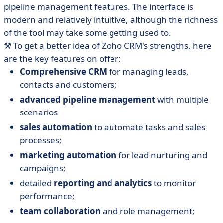
pipeline management features. The interface is
modern and relatively intuitive, although the richness
of the tool may take some getting used to.
⚒️ To get a better idea of Zoho CRM's strengths, here
are the key features on offer:
Comprehensive CRM
for managing leads,
contacts and customers;
advanced pipeline management
with multiple
scenarios
sales automation
to automate tasks and sales
processes;
marketing automation
for lead nurturing and
campaigns;
detailed
reporting and analytics
to monitor
performance;
team collaboration
and role management;