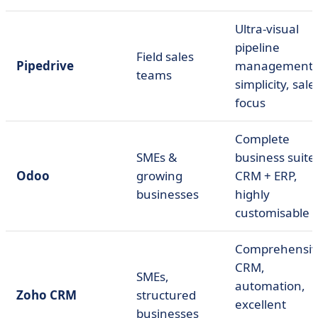
Ultra-visual
pipeline
Field sales
Pipedrive
management,
teams
simplicity, sale
focus
Complete
SMEs &
business suite
Odoo
growing
CRM + ERP,
businesses
highly
customisable
Comprehensi
CRM,
SMEs,
automation,
Zoho CRM
structured
excellent
businesses