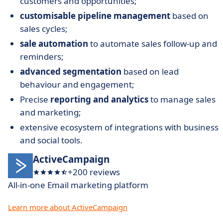
customers and opportunities;
customisable pipeline management
based on
sales cycles;
sale automation
to automate sales follow-up and
reminders;
advanced segmentation
based on lead
behaviour and engagement;
Precise
reporting and analytics
to manage sales
and marketing;
extensive ecosystem of integrations with business
and social tools.
ActiveCampaign
+200 reviews
All-in-one Email marketing platform
Learn more about ActiveCampaign