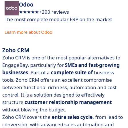
Odoo
+200 reviews
The most complete modular ERP on the market
Learn more about Odoo
Zoho CRM
Zoho CRM is one of the most popular alternatives to
EngageBay, particularly for
SMEs and fast-growing
businesses
. Part of a
complete suite of
business
tools, Zoho CRM offers an excellent compromise
between functional richness, automation and cost
control. It is a solution designed to effectively
structure
customer relationship management
without blowing the budget.
Zoho CRM covers the
entire sales cycle
, from lead to
conversion, with advanced sales automation and