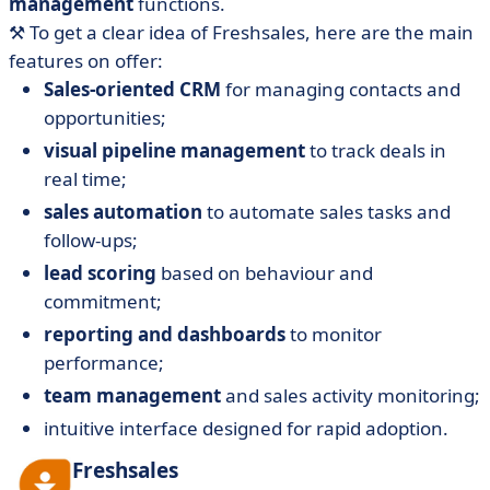
management
functions.
⚒️ To get a clear idea of Freshsales, here are the main
features on offer:
Sales-oriented CRM
for managing contacts and
opportunities;
visual pipeline management
to track deals in
real time;
sales automation
to automate sales tasks and
follow-ups;
lead scoring
based on behaviour and
commitment;
reporting and dashboards
to monitor
performance;
team management
and sales activity monitoring;
intuitive interface designed for rapid adoption.
Freshsales