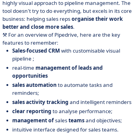
highly visual approach to pipeline management. The
tool doesn't try to do everything, but excels in its core
business: helping sales reps
organise their work
better and close more sales
.
⚒️ For an overview of Pipedrive, here are the key
features to remember:
Sales-focused CRM
with customisable visual
pipeline ;
real-time
management of leads and
opportunities
sales automation
to automate tasks and
reminders;
sales activity tracking
and intelligent reminders
clear reporting
to analyse performance;
management of
sales
teams
and objectives;
intuitive interface designed for sales teams.