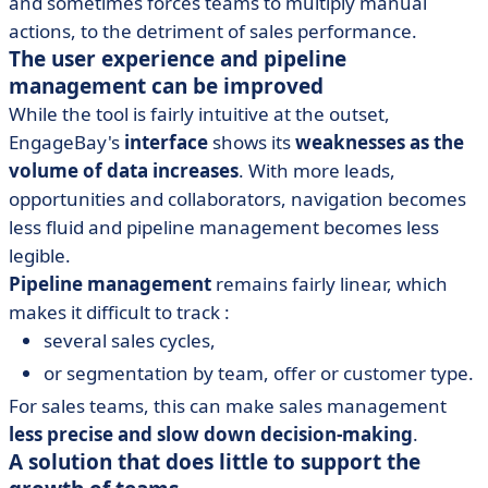
and sometimes forces teams to multiply manual
actions, to the detriment of sales performance.
The user experience and pipeline
management can be improved
While the tool is fairly intuitive at the outset,
EngageBay's
interface
shows its
weaknesses as the
volume of data increases
. With more leads,
opportunities and collaborators, navigation becomes
less fluid and pipeline management becomes less
legible.
Pipeline management
remains fairly linear, which
makes it difficult to track :
several sales cycles,
or segmentation by team, offer or customer type.
For sales teams, this can make sales management
less precise and slow down decision-making
.
A solution that does little to support the