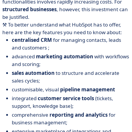
functionalities involves rapidly increasing costs. For
structured businesses
, however, this investment can
be justified.
⚒️ To better understand what HubSpot has to offer,
here are the key features you need to know about:
centralised CRM
for managing contacts, leads
and customers ;
advanced
marketing automation
with workflows
and scoring;
sales automation
to structure and accelerate
sales cycles;
customisable, visual
pipeline management
integrated
customer service tools
(tickets,
support, knowledge base);
comprehensive
reporting and analytics
for
business management;
extensive marketplace of integrations and