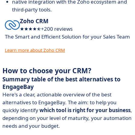
native integration with the Zoho ecosystem and
third-party tools.
Zoho CRM
+200 reviews
The Smart and Efficient Solution for your Sales Team
Learn more about Zoho CRM
How to choose your CRM?
Summary table of the best alternatives to
EngageBay
Here's a clear, actionable overview of the best
alternatives to EngageBay. The aim: to help you
quickly identify
which tool is right for your business
,
depending on your level of maturity, your automation
needs and your budget.