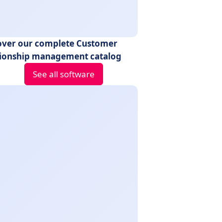
over our complete Customer
tionship management catalog
See all software