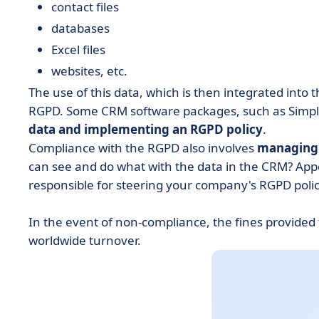
contact files
databases
Excel files
websites, etc.
The use of this data, which is then integrated into
RGPD. Some CRM software packages, such as Simple
data and implementing an RGPD policy
.
Compliance with the RGPD also involves
managing 
can see and do what with the data in the CRM? App
responsible for steering your company's RGPD policy,
In the event of non-compliance, the fines provided
worldwide turnover.