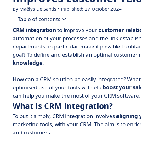
By
Maëlys De Santis
• Published: 27 October 2024
Table of contents
CRM integration
to improve your
customer relati
• What is CRM integration?
automation of your processes and the link establi
departments, in particular, make it possible to obta
• CRM integration in line with your CRM strategy
goal? To define and establish an optimal customer 
• RGPD and the use of data
knowledge
.
• Connecting sales and marketing: the key to C
How can a CRM solution be easily integrated? What 
• Don't forget to update your data!
optimised use of your tools will help
boost your sa
• Data at the service of your customer relations
can help you make the most of your CRM software.
What is CRM integration?
To put it simply, CRM integration involves
aligning 
marketing tools, with your CRM. The aim is to enrich
and customers.