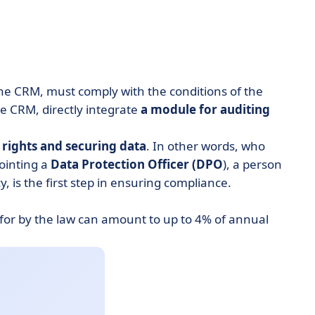
 the CRM, must comply with the conditions of the
 CRM, directly integrate
a module for auditing
rights and securing data
. In other words, who
ointing a
Data Protection Officer (DPO
), a person
 is the first step in ensuring compliance.
 for by the law can amount to up to 4% of annual