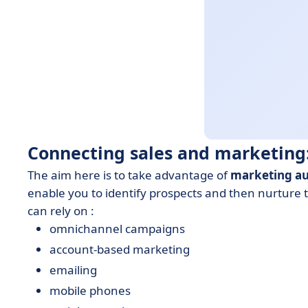
Connecting sales and marketing:
The aim here is to take advantage of
marketing a
enable you to identify prospects and then nurture 
can rely on :
omnichannel campaigns
account-based marketing
emailing
mobile phones