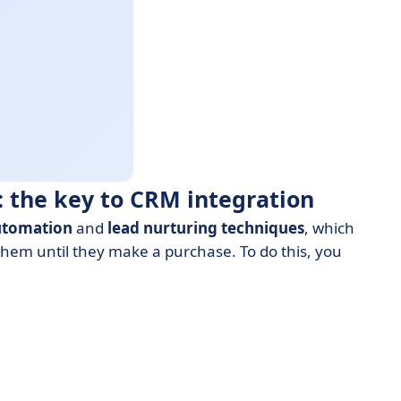
 the key to CRM integration
utomation
and
lead nurturing
techniques
, which
them until they make a purchase. To do this, you