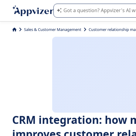
Appvizer's AI guides you in the use o
Sales & Customer Management
Customer relationship m
CRM integration: how 
improves customer rel