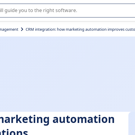
r selection of enterprise SaaS software.
anagement
CRM integration: how marketing automation improves custo
marketing automation
ations