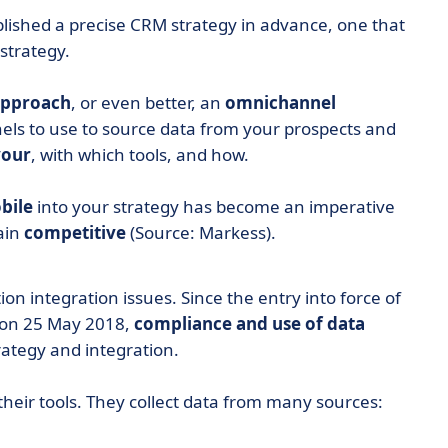
tablished a precise CRM strategy in advance, one that
strategy.
approach
, or even better, an
omnichannel
nels to use to source data from your prospects and
vour
, with which tools, and how.
bile
into your strategy has become an imperative
ain
competitive
(Source: Markess).
n integration issues. Since the entry into force of
, on 25 May 2018,
compliance
and use of data
ategy and integration.
their tools. They collect data from many sources: