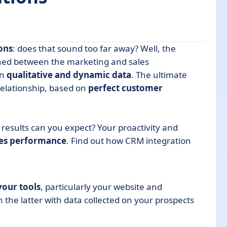
ons
: does that sound too far away? Well, the
shed between the marketing and sales
in
qualitative and dynamic data
. The ultimate
relationship, based on
perfect customer
RM integration
results can you expect? Your proactivity and
les performance
. Find out how CRM integration
your tools
, particularly your website and
 the latter with data collected on your prospects