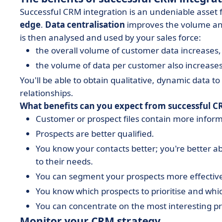
Successful CRM integration is an undeniable asset 
edge
.
Data centralisation
improves the volume and 
is then analysed and used by your sales force:
the overall volume of customer data increases,
the volume of data per customer also increase
You'll be able to obtain qualitative, dynamic data t
relationships.
What benefits can you expect from successful C
Customer or prospect files contain more inform
Prospects are better qualified.
You know your contacts better; you're better ab
to their needs.
You can segment your prospects more effective
You know which prospects to prioritise and whic
You can concentrate on the most interesting p
Monitor your CRM strategy