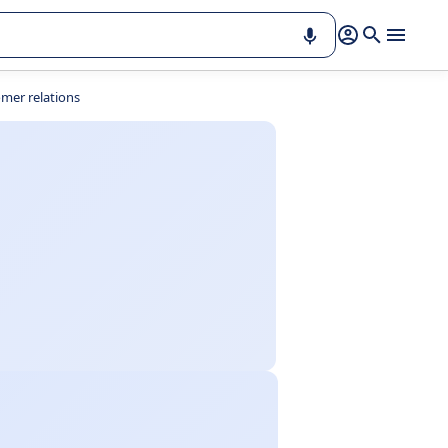
mer relations