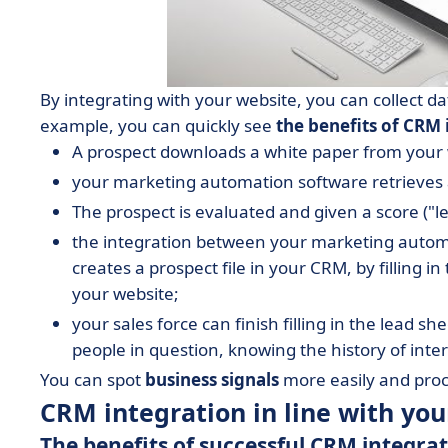
By integrating with your website, you can collect da
example, you can quickly see
the benefits of CRM 
A prospect downloads a white paper from your w
your marketing automation software retrieves 
The prospect is evaluated and given a score ("le
the integration between your marketing autom
creates a prospect file in your CRM, by filling in
your website;
your sales force can finish filling in the lead s
people in question, knowing the history of in
You can spot
business signals
more easily and proc
CRM integration in line with yo
The benefits of successful CRM integra