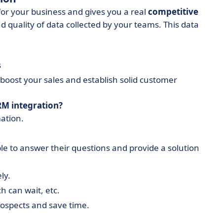
for your business and gives you a real
competitive
quality of data collected by your teams. This data
s
o boost your sales and establish solid customer
RM integration?
ation.
le to answer their questions and provide a solution
ly.
h can wait, etc.
rospects and save time.