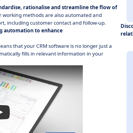
ndardise, rationalise and streamline the flow of
our working methods are also automated and
ort, including customer contact and follow-up.
Disc
g automation to enhance
rela
means that your CRM software is no longer just a
atically fills in relevant information in your