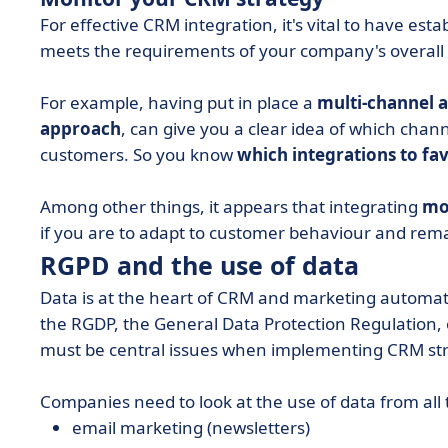
For effective CRM integration, it's vital to have es
meets the requirements of your company's overall 
For example, having put in place a
multi-channel 
approach
, can give you a clear idea of which chan
customers. So you know
which integrations to fa
Among other things, it appears that integrating
mo
if you are to adapt to customer behaviour and rem
RGPD and the use of data
Data is at the heart of CRM and marketing automatio
the RGDP, the General Data Protection Regulation
must be central issues when implementing CRM str
Companies need to look at the use of data from all 
email marketing (newsletters)