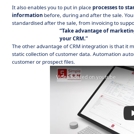
It also enables you to put in place
processes to sta
information
before, during and after the sale. Y
standardised after the sale, from invoicing to supp
Take advantage of marketin
your CRM.
The other advantage of CRM integration is that it 
static collection of customer data. Automation autom
customer or prospect files.