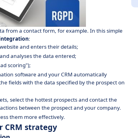
ta from a contact form, for example. In this simple
integration
:
ebsite and enters their details;
and analyses the data entered;
ad scoring");
ation software and your CRM automatically
 the fields with the data specified by the prospect on
heets, select the hottest prospects and contact the
teractions between the prospect and your company.
ess them more effectively.
ur CRM strategy
tion