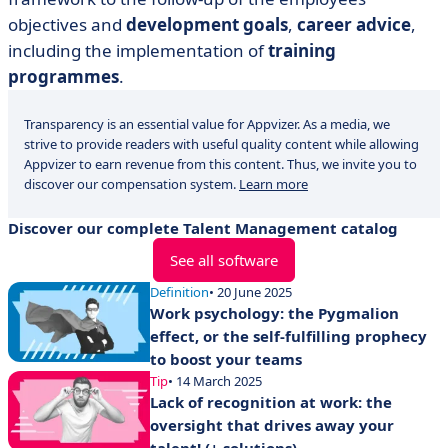
objectives and
development goals
,
career advice
,
including the implementation of
training
programmes
.
Transparency is an essential value for Appvizer. As a media, we
strive to provide readers with useful quality content while allowing
Appvizer to earn revenue from this content. Thus, we invite you to
discover our compensation system.
Learn more
Discover our complete Talent Management catalog
See all software
Definition
• 20 June 2025
Work psychology: the Pygmalion
effect, or the self-fulfilling prophecy
to boost your teams
Tip
• 14 March 2025
Lack of recognition at work: the
oversight that drives away your