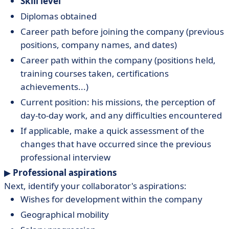
Skill level
Diplomas obtained
Career path before joining the company (previous
positions, company names, and dates)
Career path within the company (positions held,
training courses taken, certifications
achievements...)
Current position: his missions, the perception of
day-to-day work, and any difficulties encountered
If applicable, make a quick assessment of the
changes that have occurred since the previous
professional interview
▶︎
Professional aspirations
Next, identify your collaborator's aspirations:
Wishes for development within the company
Geographical mobility