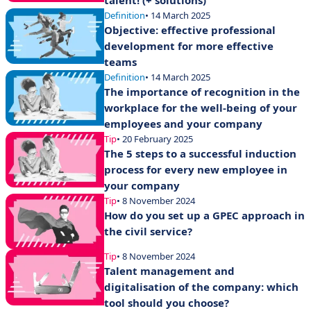
talent! (+ solutions)
Definition
• 14 March 2025
Objective: effective professional
development for more effective
teams
Definition
• 14 March 2025
The importance of recognition in the
workplace for the well-being of your
employees and your company
Tip
• 20 February 2025
The 5 steps to a successful induction
process for every new employee in
your company
Tip
• 8 November 2024
How do you set up a GPEC approach in
the civil service?
Tip
• 8 November 2024
Talent management and
digitalisation of the company: which
tool should you choose?