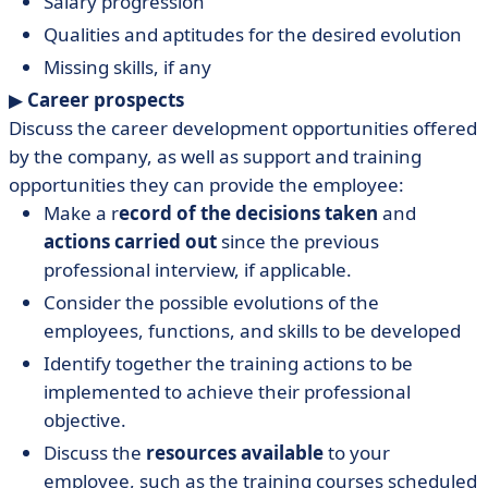
Salary progression
Qualities and aptitudes for the desired evolution
Missing skills, if any
▶︎
Career prospects
Discuss the career development opportunities offered
by the company, as well as support and training
opportunities they can provide the employee:
Make a r
ecord of the decisions taken
and
actions carried out
since the previous
professional interview, if applicable.
Consider the possible evolutions of the
employees, functions, and skills to be developed
Identify together the training actions to be
implemented to achieve their professional
objective.
Discuss the
resources available
to your
employee, such as the training courses scheduled