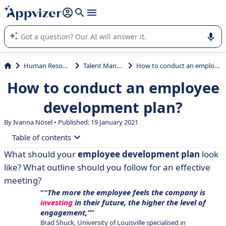
it (several lines with
shift + enter
).
Appvizer's AI guides you in the use or selection of enterprise
SaaS software.
Human Resources (HR)
Talent Management
How to conduct an employee development plan?
How to conduct an employee
development plan?
By Ivanna Nösel • Published: 19 January 2021
Table of contents
What should your
employee development plan
look
• What is an Employee Development Plan or
like? What outline should you follow for an effective
Professional Development Plan (PDP)?
meeting?
• Employee Development Plan: Q&A
“The more the employee feels the company is
investing
in their future, the higher the level of
• How to create an outline to conduct an employee
engagement,”
development plan?
Brad Shuck, University of Louisville specialised in