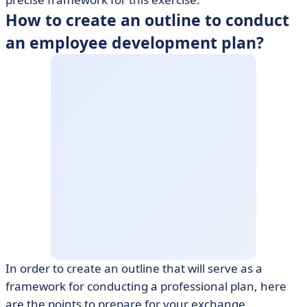
How to create an outline to conduct
an employee development plan?
In order to create an outline that will serve as a
framework for conducting a professional plan, here
are the points to prepare for your exchange.