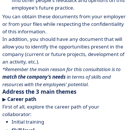
find other people's feedback and opinions on this
employee's future practice.
You can obtain these documents from your employer
or from your files while respecting the confidentiality
of this information.
In addition, you should have any document that will
allow you to identify the opportunities present in the
company (current or future projects, development of
an activity, etc.).
*Remember the main reason for this consultation is to
match the company's needs
in terms of skills and
resources with the employees' potential.
Address the 3 main themes
▶︎
Career path
First of all, explore the career path of your
collaborator:
Initial training