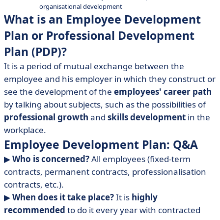
organisational development
• In short
What is an Employee Development
Plan or Professional Development
Plan (PDP)?
It is a period of mutual exchange between the
employee and his employer in which they construct or
see the development of the
employees' career path
by talking about subjects, such as the possibilities of
professional growth
and
skills development
in the
workplace.
Employee Development Plan: Q&A
▶︎
Who is concerned?
All employees (fixed-term
contracts, permanent contracts, professionalisation
contracts, etc.).
▶︎
When does it take place?
It is
highly
recommended
to do it every year with contracted