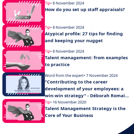
Tip
• 8 November 2024
How do you set up staff appraisals?
Tip
• 8 November 2024
Atypical profile: 27 tips for finding
and keeping your nugget
Tip
• 8 November 2024
Talent management: from examples
to practice
Word from the expert
• 7 November 2024
"Contributing to the career
development of your employees: a
win-win strategy" - Déborah Romain-
Delacour
Tip
• 16 November 2020
Talent Management Strategy is the
Core of Your Business