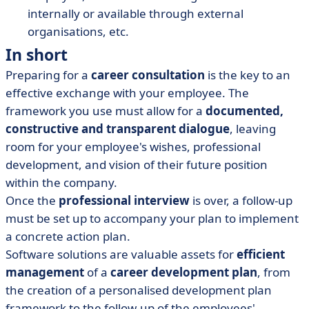
internally or available through external
organisations, etc.
In short
Preparing for a
career
consultation
is the key to an
effective exchange with your employee. The
framework you use must allow for a
documented,
constructive and transparent dialogue
, leaving
room for your employee's wishes, professional
development, and vision of their future position
within the company.
Once the
professional interview
is over, a follow-up
must be set up to accompany your plan to implement
a concrete action plan.
Software solutions are valuable assets for
efficient
management
of a
career development plan
, from
the creation of a personalised development plan
framework to the follow-up of the employees'