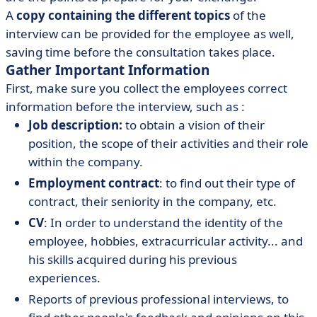
A
copy containing the different topics
of the
interview can be provided for the employee as well,
saving time before the consultation takes place.
Gather Important Information
First, make sure you collect the employees correct
information before the interview, such as :
Job description:
to obtain a vision of their
position, the scope of their activities and their role
within the company.
Employment contract
: to find out their type of
contract, their seniority in the company, etc.
CV
: In order to understand the identity of the
employee, hobbies, extracurricular activity... and
his skills acquired during his previous
experiences.
Reports of previous professional interviews, to