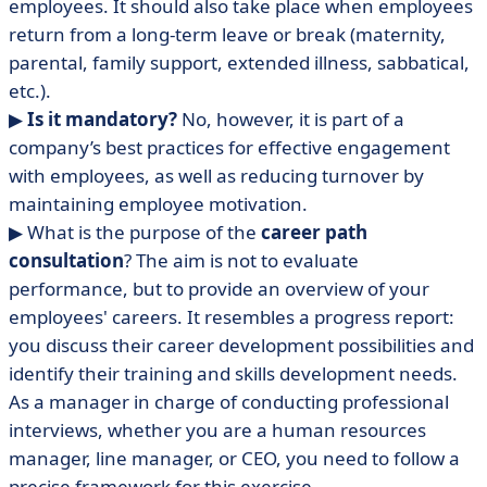
employees. It should also take place when employees
return from a long-term leave or break (maternity,
parental, family support, extended illness, sabbatical,
etc.).
▶︎
Is it mandatory?
No, however, it is part of a
company’s best practices for effective engagement
with employees, as well as reducing turnover by
maintaining employee motivation.
▶ What is the purpose of the
career path
consultation
? The aim is not to evaluate
performance, but to provide an overview of your
employees' careers. It resembles a progress report:
you discuss their career development possibilities and
identify their training and skills development needs.
As a manager in charge of conducting professional
interviews, whether you are a human resources
manager, line manager, or CEO, you need to follow a
precise framework for this exercise.