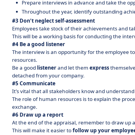
Prepare interviews in advance and take the opp
Throughout the year, identify outstanding ac
#3 Don't neglect self-assessment
Employees take stock of their achievements and take 
This will be a working basis for conducting the inter
#4 Be a good listener
The interview is an opportunity for the employee
resources.
Be a good
listener
and let them
express
themselves
detached from your company.
#5 Communicate
It's vital that all stakeholders know and understand 
The role of human resources is to explain the proces
exchange.
#6 Draw up a report
At the end of the appraisal, remember to draw up 
This will make it easier to
follow up your employe