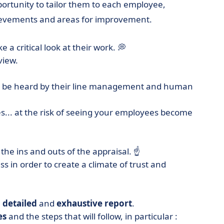
ortunity to tailor them to each employee,
hievements and areas for improvement.
a critical look at their work. 💭
view.
 to be heard by their line management and human
... at the risk of seeing your employees become
the ins and outs of the appraisal. ☝️
s in order to create a climate of trust and
a
detailed
and
exhaustive
report
.
es
and the steps that will follow, in particular :