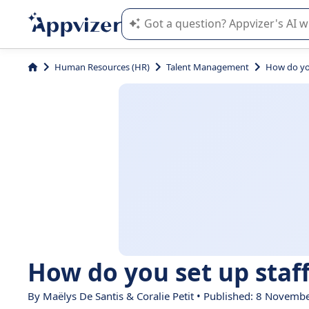
Appvizer's AI guides you in the use o
Human Resources (HR)
Talent Management
How do you
How do you set up staff
By
Maëlys De Santis
&
Coralie Petit
• Published: 8 Novemb