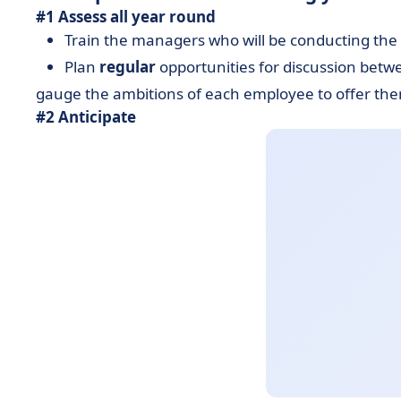
#1 Assess all year round
Train the managers who will be conducting the 
Plan
regular
opportunities for discussion bet
gauge the ambitions of each employee to offer the
#2 Anticipate