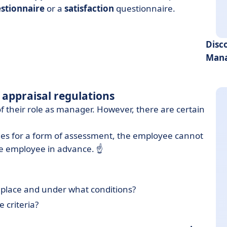
stionnaire
or a
satisfaction
questionnaire.
Disc
Mana
f appraisal regulations
 of their role as manager. However, there are certain
es for a form of assessment, the employee cannot
e employee in advance. ☝️
ake place and under what conditions?
e criteria?