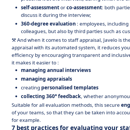
self-assessment
or
co-assessment
: both parti
discuss it during the interview;
360-degree evaluation
: employees, including
colleagues, but also by third parties such as cu
⚒️ And when it comes to staff appraisal, Javelo is t
appraisal with its automated system, it reduces you
efficiency by encouraging transparent and inclusiv
it makes it easier to :
managing annual interviews
managing
appraisals
creating
personalised templates
collecting 360° feedback
, whether anonymous
Suitable for all evaluation methods, this secure
eng
of your teams, so that they can be taken into acco
for example.
7 best practices for evaluating your sta