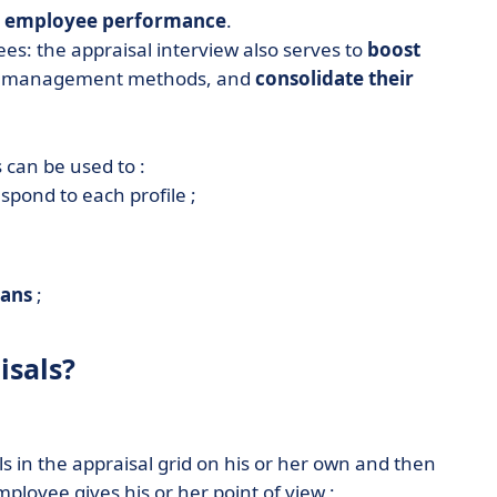
s employee performance
.
ees: the appraisal interview also serves to
boost
our management methods, and
consolidate their
 can be used to :
spond to each profile ;
;
lans
;
isals?
ls in the appraisal grid on his or her own and then
mployee gives his or her point of view ;