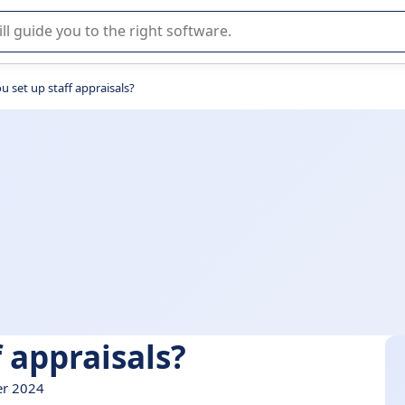
r selection of enterprise SaaS software.
 set up staff appraisals?
 appraisals?
er 2024