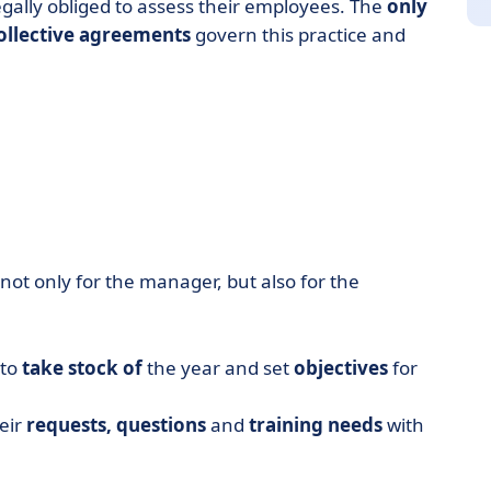
egally obliged to assess their employees. The
only
ollective agreements
govern this practice and
l not only for the manager, but also for the
 to
take stock of
the year and set
objectives
for
heir
requests,
questions
and
training needs
with