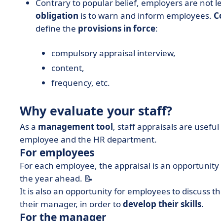
Contrary to popular belief, employers are not l
obligation
is to warn and inform employees.
C
define the
provisions in force
:
compulsory appraisal interview,
content,
frequency, etc.
Why evaluate your staff?
As a
management tool
, staff appraisals are usefu
employee and the HR department.
For employees
For each employee, the appraisal is an opportunity
the year ahead. 📝
It is also an opportunity for employees to discuss t
their manager, in order to
develop their skills
.
For the manager