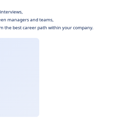
interviews,
ween managers and teams,
m the best career path within your company.