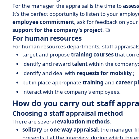
For the manager, the appraisal is the time to
asses
It's the perfect opportunity to listen to your employ
employee commitment
, ask for feedback on y
support for the company's project
. 🤝
For human resources
For human resources departments, staff appraisals
target and propose
training courses
that corre
identify and reward
talent
within the company
identify and deal with
requests for mobility
;
put in place appropriate
training
and
career p
interact with the company's employees.
How do you carry out staff appra
Choosing a staff appraisal method
There are several
evaluation methods
:
solitary
or
one-way
appraisal
: the manager fil
presents it at the interview, during which the e