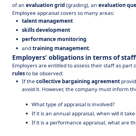
of an
evaluation grid
(grading), an
evaluation que
Employee appraisal covers so many areas:
talent management
skills development
performance monitoring
and
training management
.
Employers' obligations in terms of staf
Employers are entitled to assess their staff as part
rules
to be observed:
If the
collective bargaining agreement
provid
avoid it. However, the company must inform th
What type of appraisal is involved?
If it is an annual appraisal, when will it t
If it is a performance appraisal, what are th