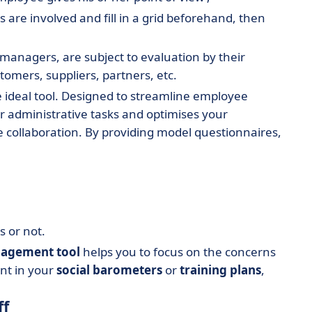
es are involved and fill in a grid beforehand, then
 managers, are subject to evaluation by their
stomers, suppliers, partners, etc.
he ideal tool. Designed to streamline employee
r administrative tasks and optimises your
e collaboration. By providing model questionnaires,
 or not.
agement tool
helps you to focus on the concerns
unt in your
social barometers
or
training plans
,
ff