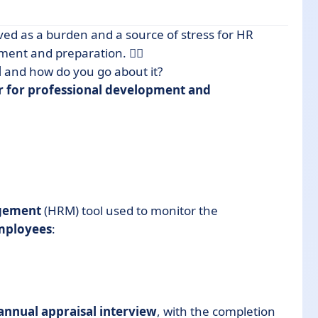
ved as a burden and a source of stress for HR
ent and preparation. 😮‍💨
l
and how do you go about it?
r for professional development and
gement
(HRM) tool used to monitor the
mployees
:
annual appraisal interview
, with the completion