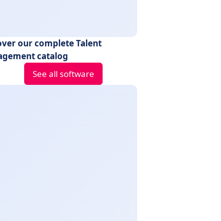
over our complete Talent
gement catalog
See all software