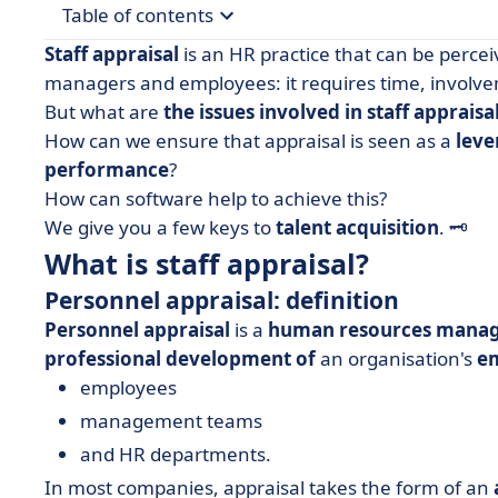
Table of contents
Staff appraisal
is an HR practice that can be percei
• What is staff appraisal?
managers and employees: it requires time, involvem
But what are
the issues involved in staff appraisa
• Why evaluate your staff?
How can we ensure that appraisal is seen as a
leve
• How do you carry out staff appraisals?
performance
?
• Optimise your employee appraisals
How can software help to achieve this?
We give you a few keys to
talent acquisition
.
🗝️
What is staff appraisal?
Personnel appraisal: definition
Personnel appraisal
is a
human resources mana
professional development of
an organisation's
e
employees
management teams
and HR departments.
In most companies, appraisal takes the form of an