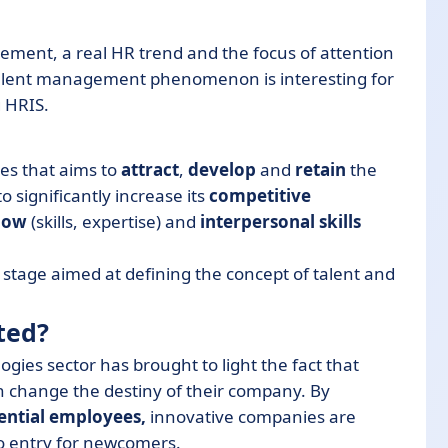
agement, a real HR trend and the focus of attention
is talent management phenomenon is interesting for
g HRIS.
s that aims to
attract
,
develop
and
retain
the
o significantly increase its
competitive
how
(skills, expertise) and
interpersonal skills
stage aimed at defining the concept of talent and
ted?
ies sector has brought to light the fact that
 change the destiny of their company. By
ential employees,
innovative companies are
to entry for newcomers.