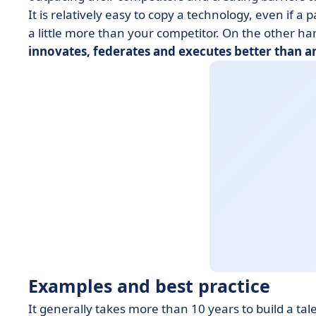
It is relatively easy to copy a technology, even if a p
a little more than your competitor. On the other h
innovates, federates and executes better than a
Examples and best practice
It generally takes more than 10 years to build a ta