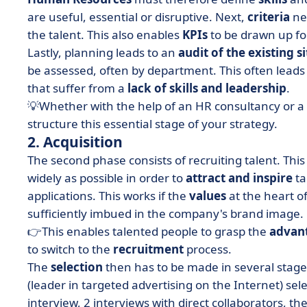
are useful, essential or disruptive. Next,
criteria
nee
the talent. This also enables
KPIs
to be drawn up f
Lastly, planning leads to an
audit of the existing s
be assessed, often by department. This often leads 
that suffer from a
lack of skills and leadership
.
💡Whether with the help of an HR consultancy or a
structure this essential stage of your strategy.
2. Acquisition
The second phase consists of recruiting talent. Th
widely as possible in order to
attract and inspire
ta
applications. This works if the
values
at the heart o
sufficiently imbued in the company's brand image.
👉This enables talented people to grasp the
advan
to switch to the
recruitment
process.
The
selection
then has to be made in several stages 
(leader in targeted advertising on the Internet) selec
interview, 2 interviews with direct collaborators, 