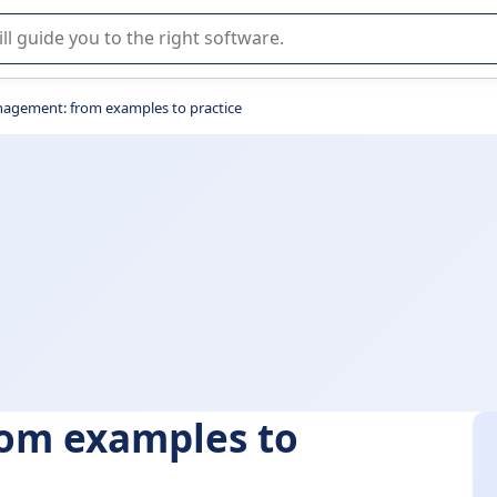
r selection of enterprise SaaS software.
nagement: from examples to practice
om examples to