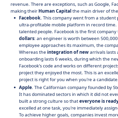
revenue. There are exceptions, such as Google, F
making their
Human Capital
the main driver of the
Facebook
. This company went from a student p
ultra-profitable mobile platform in record time.
talented people. Facebook is the first compan
dollars
: an engineer is worth between 500,000 
employee approaches its maximum, the company 
Whereas the
integration of new
arrivals lasts
onboarding lasts 6 weeks, during which the new
Facebook's code and works on different project
project they enjoyed the most. This is an excell
project is right for you when you're a candidate
Apple
. The Californian company founded by Ste
It has dominated sectors in which it did not ev
built a strong culture so that
everyone is ready
excelled at one task, you're immediately assig
To achieve higher goals, companies invest more