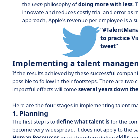
the
Lean
philosophy of
doing more with less
. 
innovate and reduces costly trial and error as
approach, Apple's revenue per employee is a sur
TalentMan
#
to practice V
tweet
Implementing a talent managem
If the results achieved by these successful compani
possible to follow in their footsteps. There are two 
impactful effects will come
several years down the
Here are the four stages in implementing talent 
1. Planning
The first step is to
define what talent is
for the com
become very widespread, it does not apply to the sa
Human Resources
must therefore define
skills
and