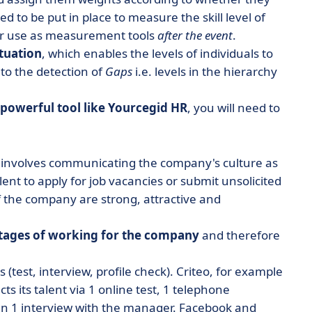
d to be put in place to measure the skill level of
or use as measurement tools
after the event
.
ituation
, which enables the levels of individuals to
to the detection of
Gaps
i.e. levels in the hierarchy
powerful tool like Yourcegid HR
, you will need to
is involves communicating the company's culture as
lent to apply for job vacancies or submit unsolicited
f the company are strong, attractive and
tages of working for the company
and therefore
(test, interview, profile check). Criteo, for example
ts its talent via 1 online test, 1 telephone
then 1 interview with the manager. Facebook and