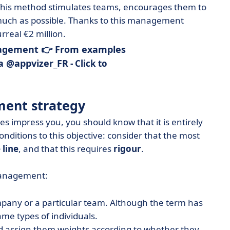
This method stimulates teams, encourages them to
 much as possible. Thanks to this management
real €2 million.
agement 👉 From examples
ia @appvizer_FR
- Click to
ent strategy
es impress you, you should know that it is entirely
conditions to this objective: consider that the most
 line
, and that this requires
rigour
.
management:
pany or a particular team. Although the term has
me types of individuals.
 assign them weights according to whether they