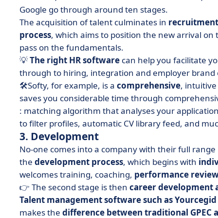
Google go through around ten stages.
The acquisition of talent culminates in
recruitmen
process
, which aims to position the new arrival on 
pass on the fundamentals.
💡
The right HR software
can help you facilitate y
through to hiring, integration and employer bran
🛠Softy
, for example, is a
comprehensive
, intuitiv
saves you considerable time through
comprehensiv
: matching algorithm that analyses your applicatio
to filter profiles, automatic CV library feed, and m
3. Development
No-one comes into a company with their full range o
the
development process
, which begins with
indi
welcomes training, coaching,
performance review
👉 The second stage is then
career development a
Talent management software such as Yourcegid
makes the
difference between traditional GPEC