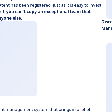
atent has been registered, just as it is easy to invest
and,
you can't copy an exceptional team that
nyone else
.
Disc
Mana
lent management system that brings in a lot of