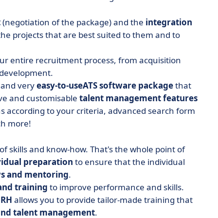
t
(negotiation of the package) and the
integration
the projects that are best suited to them and to
our entire recruitment process, from acquisition
d development.
e and very
easy-to-use
ATS software package
that
e and customisable
talent management features
ns according to your criteria, advanced search form
uch more!
f skills and know-how. That's the whole point of
vidual preparation
to ensure that the individual
s and mentoring
.
nd training
to improve performance and skills.
 RH
allows you to provide tailor-made training that
 and talent management
.