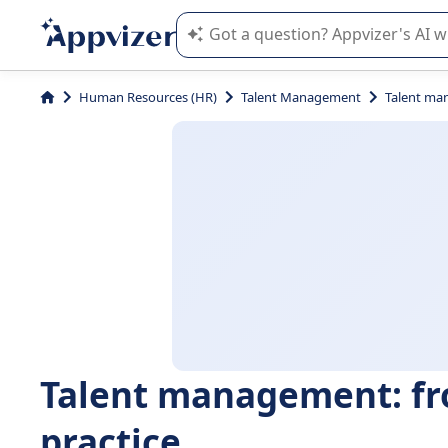
Appvizer's AI guides you in the use o
Human Resources (HR)
Talent Management
Talent ma
Talent management: fr
practice