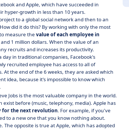
acebook and Apple, which have succeeded in
ir hyper-growth in less than 10 years.
roject to a global social network and then to an
 How did it do this? By working with only the most
y to measure the
value of each employee in
and 1 million dollars. When the value of an
recruits and increases its productivity.
 a day in traditional companies, Facebook's
ly recruited employee has access to all of
s. At the end of the 6 weeks, they are asked which
ent idea, because it's impossible to know which
.
ve Jobs is the most valuable company in the world.
en exist before (music, telephony, media). Apple has
 for the next revolution
. For example, if you've
ned to a new one that you know nothing about.
. The opposite is true at Apple, which has adopted