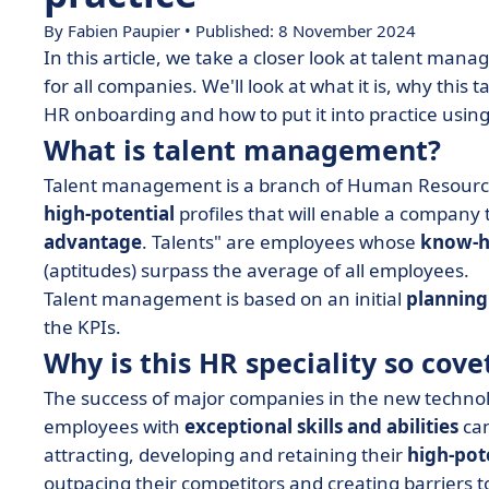
By Fabien Paupier • Published: 8 November 2024
In this article, we take a closer look at talent man
for all companies. We'll look at what it is, why th
HR onboarding and how to put it into practice usin
What is talent management?
Talent management is a branch of Human Resource
high-potential
profiles that will enable a company t
advantage
. Talents" are employees whose
know-
(aptitudes) surpass the average of all employees.
Talent management is based on an initial
planning
the KPIs.
Why is this HR speciality so cove
The success of major companies in the new technolog
employees with
exceptional skills and abilities
can
attracting, developing and retaining their
high-pot
outpacing their competitors and creating barriers 