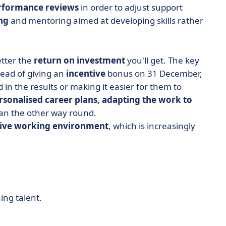
rformance reviews
in order to adjust support
ng
and mentoring aimed at developing skills rather
etter the
return on investment
you'll get. The key
stead of giving an
incentive
bonus on 31 December,
 in the results or making it easier for them to
rsonalised career plans, adapting the work to
han the other way round.
tive working environment
, which is increasingly
ing talent.