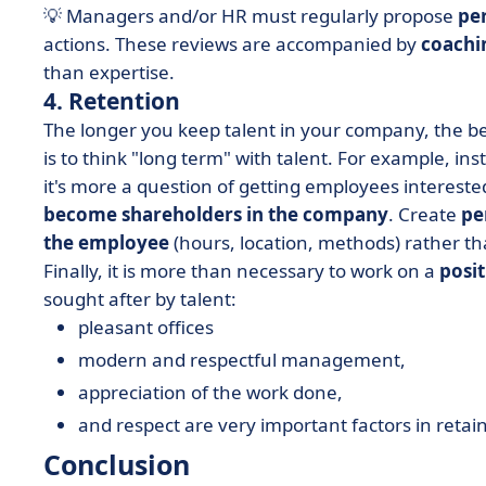
💡 Managers and/or HR must regularly propose
pe
actions. These reviews are accompanied by
coachi
than expertise.
4. Retention
The longer you keep talent in your company, the b
is to think "long term" with talent. For example, in
it's more a question of getting employees interested
become shareholders in the company
. Create
pe
the employee
(hours, location, methods) rather t
Finally, it is more than necessary to work on a
posi
sought after by talent:
pleasant offices
modern and respectful management,
appreciation of the work done,
and respect are very important factors in retain
Conclusion