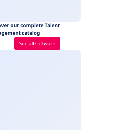
over our complete Talent
gement catalog
See all software