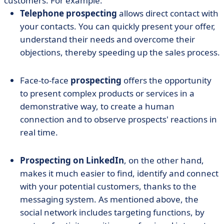
customers. For example:
Telephone prospecting
allows direct contact with
your contacts. You can quickly present your offer,
understand their needs and overcome their
objections, thereby speeding up the sales process.
Face-to-face
prospecting
offers the opportunity
to present complex products or services in a
demonstrative way, to create a human
connection and to observe prospects' reactions in
real time.
Prospecting on LinkedIn
, on the other hand,
makes it much easier to find, identify and connect
with your potential customers, thanks to the
messaging system. As mentioned above, the
social network includes targeting functions, by