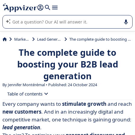
it (several lines with
shift + enter
).
Appvizer's AI guides you in the use or selection of enterprise
SaaS software.
Marketing
Lead Generation
The complete guide to boosting your B2B lead generation
The complete guide to
boosting your B2B lead
generation
By
Jennifer Montérémal
• Published: 24 October 2024
Table of contents
Every company wants to
stimulate growth
and reach
• Definition of B2B lead generation
new customers
. And in an increasingly digital and
• What type of company is B2B lead generation for?
competitive market, one technique is gaining ground:
lead generation
.
• How can inbound marketing generate B2B leads?