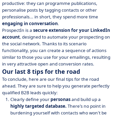
productive: they can programme publications,
personalise posts by tagging contacts or other
professionals... in short, they spend more time
engaging in conversation
.
ProspectIn is a
secure extension for your LinkedIn
account
, designed to automate your prospecting on
the social network. Thanks to its scenario
functionality, you can create a sequence of actions
similar to those you use for your emailings, resulting
in very attractive open and conversion rates.
Our last 8 tips for the road
To conclude, here are our final tips for the road
ahead. They are sure to help you generate perfectly
qualified B2B leads quickly:
Clearly define your
personas
and build up a
highly targeted database.
There's no point in
burdening yourself with contacts who won't be