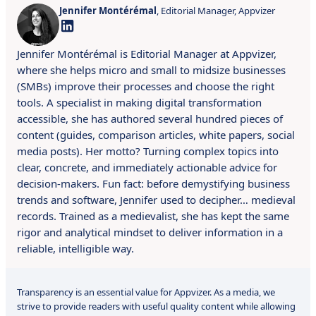
Jennifer Montérémal
, Editorial Manager, Appvizer
Jennifer Montérémal is Editorial Manager at Appvizer,
where she helps micro and small to midsize businesses
(SMBs) improve their processes and choose the right
tools. A specialist in making digital transformation
accessible, she has authored several hundred pieces of
content (guides, comparison articles, white papers, social
media posts). Her motto? Turning complex topics into
clear, concrete, and immediately actionable advice for
decision-makers. Fun fact: before demystifying business
trends and software, Jennifer used to decipher… medieval
records. Trained as a medievalist, she has kept the same
rigor and analytical mindset to deliver information in a
reliable, intelligible way.
Transparency is an essential value for Appvizer. As a media, we
strive to provide readers with useful quality content while allowing