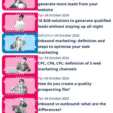
generate more leads from your
website
Tip
• 24 October 2024
18 B2B solutions to generate qualified
leads without staying up all night
Definition
• 24 October 2024
Inbound marketing: definition and
steps to optimise your web
marketing
Tip
• 24 October 2024
CPC, CPA, CPL: definition of 3 web
marketing channels
Tip
• 24 October 2024
How do you create a quality
prospecting file?
Tip
• 24 October 2024
Inbound vs outbound: what are the
differences?