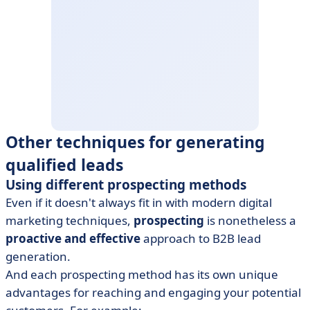
Other techniques for generating
qualified leads
Using different prospecting methods
Even if it doesn't always fit in with modern digital
marketing techniques,
prospecting
is nonetheless a
proactive and effective
approach to B2B lead
generation.
And each prospecting method has its own unique
advantages for reaching and engaging your potential