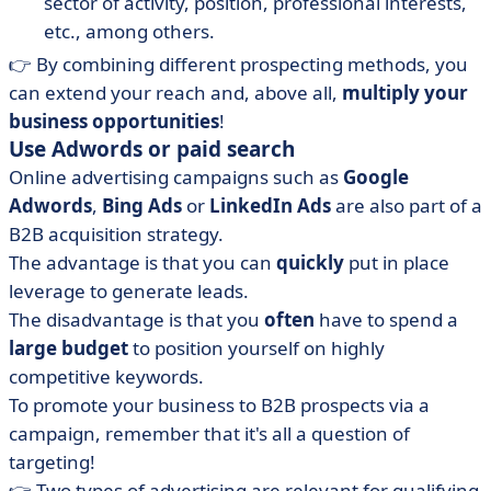
sector of activity, position, professional interests,
etc., among others.
👉 By combining different prospecting methods, you
can extend your reach and, above all,
multiply your
business opportunities
!
Use Adwords or paid search
Online advertising campaigns such as
Google
Adwords
,
Bing Ads
or
LinkedIn Ads
are also part of a
B2B acquisition strategy.
The advantage is that you can
quickly
put in place
leverage to generate leads.
The disadvantage is that you
often
have to spend a
large budget
to position yourself on highly
competitive keywords.
To promote your business to B2B prospects via a
campaign, remember that it's all a question of
targeting!
👉 Two types of advertising are relevant for qualifying