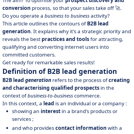
The aim? To optimise your
prospect discovery and
• Other techniques for generating qualified leads
conversion
process, so that your sales take off 🚀.
• The advantages and disadvantages of B2B lead
Do you operate a
business to business
activity?
generation
This article outlines the contours of
B2B lead
• What tools do you need to generate qualified leads?
generation
. It explains why it's a strategic priority and
• Our last 8 tips for the road
reveals the best
practices and tools
for attracting,
qualifying and converting internet users into
committed customers.
Get ready for remarkable sales results!
Definition of B2B lead generation
B2B lead
generation
refers to the process of
creating
and characterising qualified prospects
in the
context of
business-to-business
commerce.
In this context, a
lead
is an individual or a company :
showing an
interest
in a brand's products or
services ;
and who provides
contact information
with a