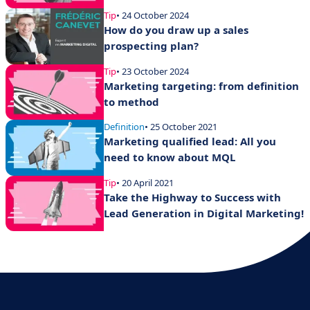
Tip
• 24 October 2024
How do you draw up a sales
prospecting plan?
Tip
• 23 October 2024
Marketing targeting: from definition
to method
Definition
• 25 October 2021
Marketing qualified lead: All you
need to know about MQL
Tip
• 20 April 2021
Take the Highway to Success with
Lead Generation in Digital Marketing!