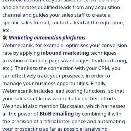
and generates qualified leads from any acquisition
channel and guides your sales staff to create a
specific sales funnel, contact a lead at the right time,
etc.
🛠️
Marketing automation platforms
Webmecanik, for example, optimises your conversion
rate by applying
inbound marketing
techniques
(creation of landing pages/web pages, lead nurturing,
etc.). Thanks to the connection with your CRM, you
can effectively track your prospects in order to
manage your business opportunities. Finally,
Webmecanik includes lead scoring functions, so that
your sales staff know where to focus their efforts.
We should also mention Blacksales, which harnesses
all the power of
BtoB emailing
by combining it with
the precision of artificial intelligence and automating
your prospecting as far as possible: analysing