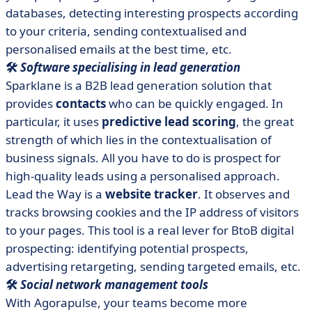
databases, detecting interesting prospects according
to your criteria, sending contextualised and
personalised emails at the best time, etc.
🛠️
Software specialising in lead generation
Sparklane is a B2B lead generation solution that
provides
contacts
who can be quickly engaged. In
particular, it uses
predictive lead scoring
, the great
strength of which lies in the contextualisation of
business signals. All you have to do is prospect for
high-quality leads using a personalised approach.
Lead the Way is a
website tracker
. It observes and
tracks browsing cookies and the IP address of visitors
to your pages. This tool is a real lever for BtoB digital
prospecting: identifying potential prospects,
advertising retargeting, sending targeted emails, etc.
🛠️
Social network management tools
With Agorapulse, your teams become more