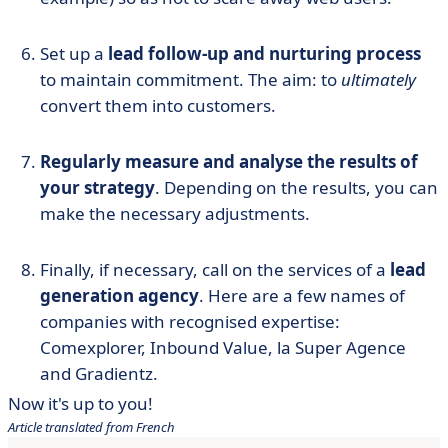
Set up a
lead follow-up and nurturing process
to maintain commitment. The aim: to
ultimately
convert them into customers.
Regularly measure and analyse the results of
your strategy
. Depending on the results, you can
make the necessary adjustments.
Finally, if necessary, call on the services of a
lead
generation agency
. Here are a few names of
companies with recognised expertise:
Comexplorer, Inbound Value, la Super Agence
and Gradientz.
Now it's up to you!
Article translated from French