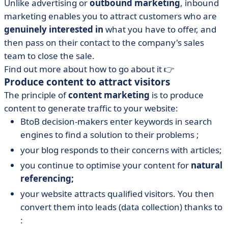
Unlike advertising or
outbound marketing
, inbound
marketing enables you to attract customers who are
genuinely interested in
what you have to offer, and
then pass on their contact to the company's sales
team to close the sale.
Find out more about how to go about it 👉
Produce content to attract visitors
The principle of
content marketing
is to produce
content to generate traffic to your website:
BtoB decision-makers enter keywords in search
engines to find a solution to their problems ;
your blog responds to their concerns with articles;
you continue to optimise your content for
natural
referencing;
your website attracts qualified visitors. You then
convert them into leads (data collection) thanks to
: