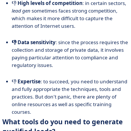
👎
High levels of competition
: in certain sectors,
lead gen
sometimes faces strong competition,
which makes it more difficult to capture the
attention of Internet users.
👎 Data sensitivity
: since the process requires the
collection and storage of private data, it involves
paying particular attention to compliance and
regulatory issues.
👎
Expertise
: to succeed, you need to understand
and fully appropriate the techniques, tools and
practices. But don't panic, there are plenty of
online resources as well as specific training
courses.
What tools do you need to generate