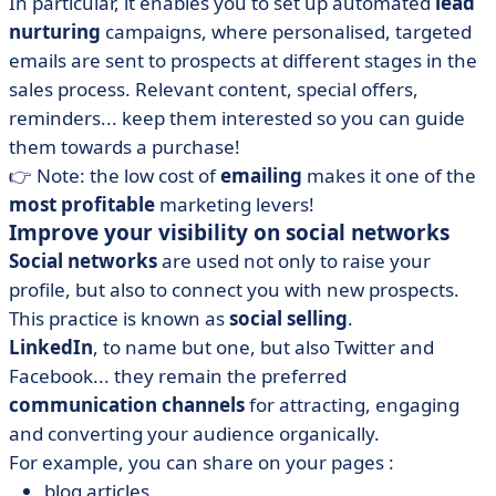
In particular, it enables you to set up automated
lead
nurturing
campaigns, where personalised, targeted
emails are sent to prospects at different stages in the
sales process. Relevant content, special offers,
reminders... keep them interested so you can guide
them towards a purchase!
👉 Note: the low cost of
emailing
makes it one of the
most profitable
marketing levers!
Improve your visibility on social networks
Social networks
are used not only to raise your
profile, but also to connect you with new prospects.
This practice is known as
social selling
.
LinkedIn
, to name but one, but also Twitter and
Facebook... they remain the preferred
communication channels
for attracting, engaging
and converting your audience organically.
For example, you can share on your pages :
blog articles