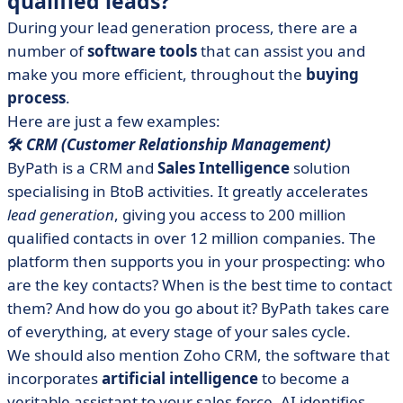
qualified leads?
During your lead generation process, there are a
number of
software tools
that can assist you and
make you more efficient, throughout the
buying
process
.
Here are just a few examples:
🛠️
CRM (Customer Relationship Management)
ByPath is a CRM and
Sales Intelligence
solution
specialising in BtoB activities. It greatly accelerates
lead generation
, giving you access to 200 million
qualified contacts in over 12 million companies. The
platform then supports you in your prospecting: who
are the key contacts? When is the best time to contact
them? And how do you go about it? ByPath takes care
of everything, at every stage of your sales cycle.
We should also mention Zoho CRM, the software that
incorporates
artificial intelligence
to become a
veritable assistant to your sales force. AI identifies