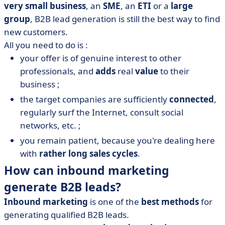
very small business
, an
SME
, an
ETI
or a
large
group
, B2B lead generation is still the best way to find
new customers.
All you need to do is :
your offer is of genuine interest to other
professionals, and
adds
real
value
to their
business ;
the target companies are sufficiently
connected
,
regularly surf the Internet, consult social
networks, etc. ;
you remain patient, because you're dealing here
with
rather long sales cycles
.
How can inbound marketing
generate B2B leads?
Inbound marketing
is one of the
best methods
for
generating qualified B2B leads.