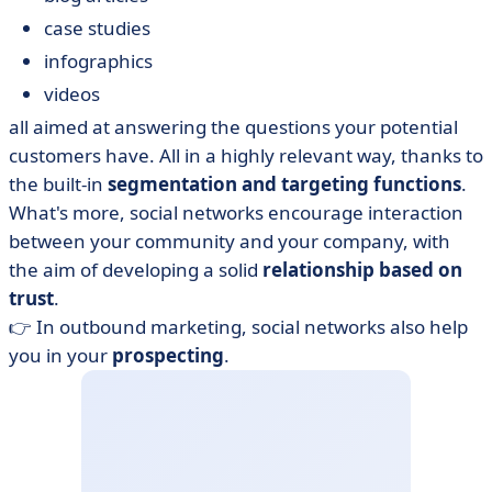
case studies
infographics
videos
all aimed at answering the questions your potential
customers have. All in a highly relevant way, thanks to
the built-in
segmentation and targeting functions
.
What's more, social networks encourage interaction
between your community and your company, with
the aim of developing a solid
relationship based on
trust
.
👉 In outbound marketing, social networks also help
you in your
prospecting
.