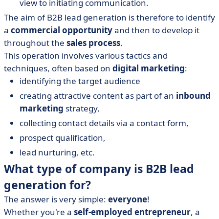
view to initiating communication.
The aim of B2B lead generation is therefore to identify
a
commercial opportunity
and then to develop it
throughout the
sales process
.
This operation involves various tactics and
techniques, often based on
digital marketing
:
identifying the target audience
creating attractive content as part of an
inbound
marketing
strategy,
collecting contact details via a contact form,
prospect qualification,
lead nurturing, etc.
What type of company is B2B lead
generation for?
The answer is very simple:
everyone
!
Whether you're a
self-employed entrepreneur
, a