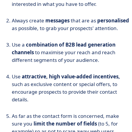
interested in what you have to offer.
Always create
messages
that are as
personalised
as possible, to grab your prospects' attention.
Use a
combination of B2B lead generation
channels
to maximise your reach and reach
different segments of your audience.
Use
attractive, high value-added incentives,
such as exclusive content or special offers, to
encourage prospects to provide their contact
details.
As far as the contact form is concerned, make
sure you
limit the number of fields
(to 5, for
example) so as not to scare away web users.