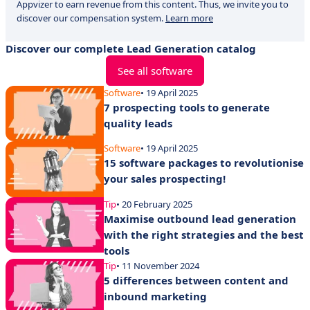
Appvizer to earn revenue from this content. Thus, we invite you to
discover our compensation system.
Learn more
Discover our complete Lead Generation catalog
See all software
Software
• 19 April 2025
7 prospecting tools to generate
quality leads
Software
• 19 April 2025
15 software packages to revolutionise
your sales prospecting!
Tip
• 20 February 2025
Maximise outbound lead generation
with the right strategies and the best
tools
Tip
• 11 November 2024
5 differences between content and
inbound marketing