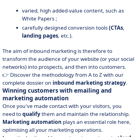
varied, high added-value content, such as
White Papers ;
carefully designed conversion tools
(CTAs
,
landing pages
, etc.).
The aim of inbound marketing is therefore to
transform the audience of your website (or your social
networks) into prospects, and then into customers.
👉 Discover the methodology from A to Z with our
complete dossier on
inbound marketing strategy
.
Winning customers with emailing and
marketing automation
Once you've made contact with your visitors, you
need to
qualify
them and maintain the relationship.
Marketing automation
plays an essential role here,
optimising all your marketing operations.