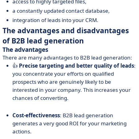
access to highly targeted files,
a constantly updated contact database,
integration of leads into your CRM.
The advantages and disadvantages
of B2B lead generation
The advantages
There are many advantages to B2B lead generation:
👍
Precise targeting and better quality of leads
:
you concentrate your efforts on qualified
prospects who are genuinely likely to be
interested in your company. This increases your
chances of converting.
Cost-effectiveness
: B2B lead generation
generates a very good ROI for your marketing
actions.