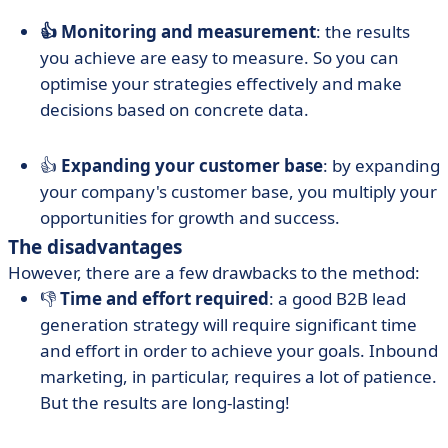
👍 Monitoring and measurement
: the results
you achieve are easy to measure. So you can
optimise your strategies effectively and make
decisions based on concrete data.
👍
Expanding your customer base
: by expanding
your company's customer base, you multiply your
opportunities for growth and success.
The disadvantages
However, there are a few drawbacks to the method:
👎
Time and effort required
: a good B2B lead
generation strategy will require significant time
and effort in order to achieve your goals. Inbound
marketing, in particular, requires a lot of patience.
But the results are long-lasting!