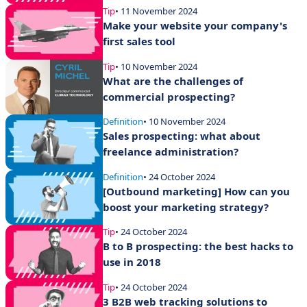
Tip
• 11 November 2024
Make your website your company's
first sales tool
Tip
• 10 November 2024
What are the challenges of
commercial prospecting?
Definition
• 10 November 2024
Sales prospecting: what about
freelance administration?
Definition
• 24 October 2024
[Outbound marketing] How can you
boost your marketing strategy?
Tip
• 24 October 2024
B to B prospecting: the best hacks to
use in 2018
Tip
• 24 October 2024
3 B2B web tracking solutions to