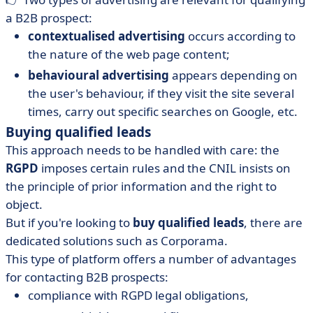
a B2B prospect:
contextualised advertising
occurs according to
the nature of the web page content;
behavioural advertising
appears depending on
the user's behaviour, if they visit the site several
times, carry out specific searches on Google, etc.
Buying qualified leads
This approach needs to be handled with care: the
RGPD
imposes certain rules and the CNIL insists on
the principle of prior information and the right to
object.
But if you're looking to
buy qualified leads
, there are
dedicated solutions such as Corporama.
This type of platform offers a number of advantages
for contacting B2B prospects:
compliance with RGPD legal obligations,