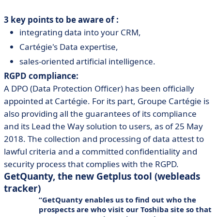
3 key points to be aware of :
integrating data into your CRM,
Cartégie's Data expertise,
sales-oriented artificial intelligence.
RGPD compliance:
A DPO (Data Protection Officer) has been officially
appointed at Cartégie. For its part, Groupe Cartégie is
also providing all the guarantees of its compliance
and its Lead the Way solution to users, as of 25 May
2018. The collection and processing of data attest to
lawful criteria and a committed confidentiality and
security process that complies with the RGPD.
GetQuanty, the new Getplus tool (webleads
tracker)
GetQuanty enables us to find out who the
prospects are who visit our Toshiba site so that