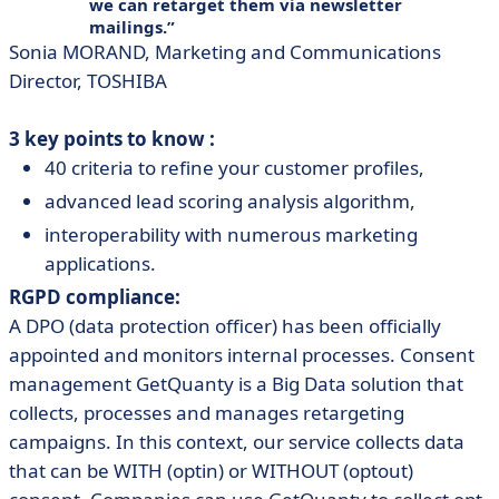
we can retarget them via newsletter
mailings.
Sonia MORAND, Marketing and Communications
Director, TOSHIBA
3 key points to know :
40 criteria to refine your customer profiles,
advanced lead scoring analysis algorithm,
interoperability with numerous marketing
applications.
RGPD compliance:
A DPO (data protection officer) has been officially
appointed and monitors internal processes. Consent
management GetQuanty is a Big Data solution that
collects, processes and manages retargeting
campaigns. In this context, our service collects data
that can be WITH (optin) or WITHOUT (optout)