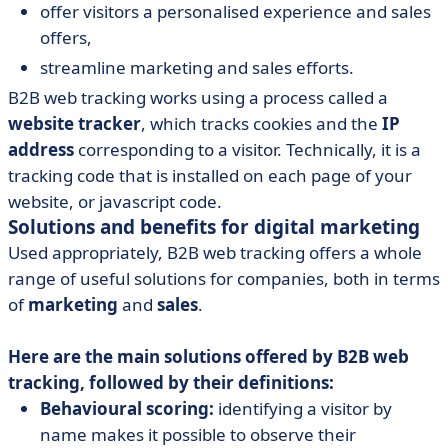
offer visitors a personalised experience and sales
offers,
streamline marketing and sales efforts.
B2B web tracking works using a process called a
website tracker
, which tracks cookies and the
IP
address
corresponding to a visitor. Technically, it is a
tracking code that is installed on each page of your
website, or javascript code.
Solutions and benefits for digital marketing
Used appropriately, B2B web tracking offers a whole
range of useful solutions for companies, both in terms
of
marketing
and
sales
.
Here are the main solutions offered by B2B web
tracking, followed by their definitions:
Behavioural scoring:
identifying a visitor by
name makes it possible to observe their