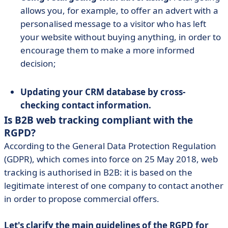
allows you, for example, to offer an advert with a
personalised message to a visitor who has left
your website without buying anything, in order to
encourage them to make a more informed
decision;
Updating your CRM database by cross-
checking contact information.
Is B2B web tracking compliant with the
RGPD?
According to the General Data Protection Regulation
(GDPR), which comes into force on 25 May 2018, web
tracking is authorised in B2B: it is based on the
legitimate interest of one company to contact another
in order to propose commercial offers.
Let's clarify the main guidelines of the RGPD for