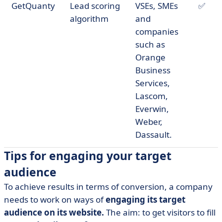
GetQuanty
Lead scoring
VSEs, SMEs
✅
algorithm
and
companies
such as
Orange
Business
Services,
Lascom,
Everwin,
Weber,
Dassault.
Tips for engaging your target
audience
To achieve results in terms of conversion, a company
needs to work on ways of
engaging its target
audience on its website.
The aim: to get visitors to fill