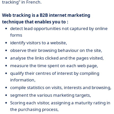
tracking" in French.
Web tracking is a B2B internet marketing
technique that enables you to :
detect lead opportunities not captured by online
forms
identify visitors to a website,
observe their browsing behaviour on the site,
analyse the links clicked and the pages visited,
measure the time spent on each web page,
qualify their centres of interest by compiling
information,
compile statistics on visits, interests and browsing,
segment the various marketing targets,
Scoring each visitor, assigning a maturity rating in
the purchasing process,