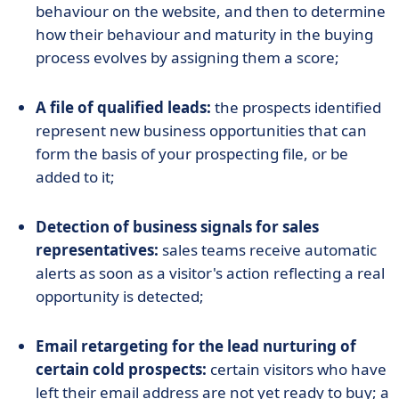
behaviour on the website, and then to determine
how their behaviour and maturity in the buying
process evolves by assigning them a score;
A file of qualified leads:
the prospects identified
represent new business opportunities that can
form the basis of your prospecting file, or be
added to it;
Detection of business signals for sales
representatives:
sales teams receive automatic
alerts as soon as a visitor's action reflecting a real
opportunity is detected;
Email retargeting for the lead nurturing of
certain cold prospects:
certain visitors who have
left their email address are not yet ready to buy; a