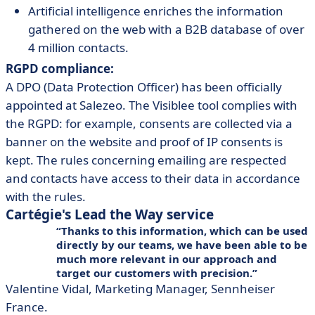
Artificial intelligence enriches the information
gathered on the web with a B2B database of over
4 million contacts.
RGPD compliance:
A DPO (Data Protection Officer) has been officially
appointed at Salezeo. The Visiblee tool complies with
the RGPD: for example, consents are collected via a
banner on the website and proof of IP consents is
kept. The rules concerning emailing are respected
and contacts have access to their data in accordance
with the rules.
Cartégie's Lead the Way service
Thanks to this information, which can be used
directly by our teams, we have been able to be
much more relevant in our approach and
target our customers with precision.
Valentine Vidal, Marketing Manager, Sennheiser
France.