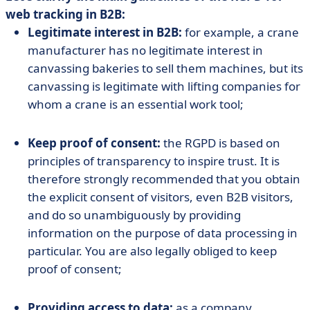
web tracking in B2B:
Legitimate interest in B2B:
for example, a crane
manufacturer has no legitimate interest in
canvassing bakeries to sell them machines, but its
canvassing is legitimate with lifting companies for
whom a crane is an essential work tool;
Keep proof of consent:
the RGPD is based on
principles of transparency to inspire trust. It is
therefore strongly recommended that you obtain
the explicit consent of visitors, even B2B visitors,
and do so unambiguously by providing
information on the purpose of data processing in
particular. You are also legally obliged to keep
proof of consent;
Providing access to data:
as a company