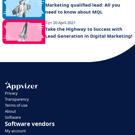
Marketing qualified lead: All you
need to know about MQL
Tip
• 20 April 2021
Take the Highway to Success with
Lead Generation in Digital Marketing!
Privacy
Transparency
Terms of use
About
Software
Software vendors
My account