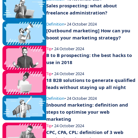
Sales prospecting: what about
freelance administration?
Definition
• 24 October 2024
[Outbound marketing] How can you
boost your marketing strategy?
Tip
• 24 October 2024
B to B prospecting: the best hacks to
use in 2018
Tip
• 24 October 2024
18 B2B solutions to generate qualified
leads without staying up all night
Definition
• 24 October 2024
Inbound marketing: definition and
steps to optimise your web
marketing
Tip
• 24 October 2024
CPC, CPA, CPL: definition of 3 web