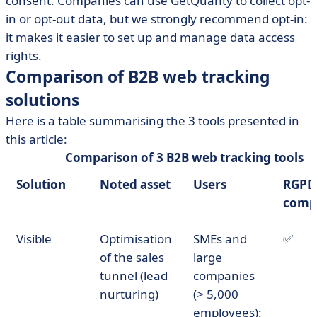
consent. Companies can use GetQuanty to collect opt-
in or opt-out data, but we strongly recommend opt-in:
it makes it easier to set up and manage data access
rights.
Comparison of B2B web tracking
solutions
Here is a table summarising the 3 tools presented in
this article:
Comparison of 3 B2B web tracking tools
Solution
Noted asset
Users
RGPD
comp
Visible
Optimisation
SMEs and
✅
of the sales
large
tunnel (lead
companies
nurturing)
(> 5,000
employees):