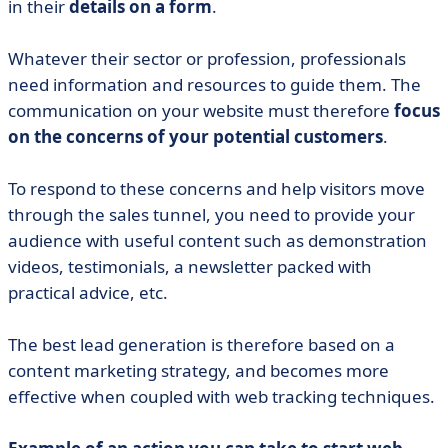
in their
details on a form
.
Whatever their sector or profession, professionals
need information and resources to guide them. The
communication on your website must therefore
focus
on the concerns of your potential customers
.
To respond to these concerns and help visitors move
through the sales tunnel, you need to provide your
audience with useful content such as demonstration
videos, testimonials, a newsletter packed with
practical advice, etc.
The best lead generation is therefore based on a
content marketing strategy, and becomes more
effective when coupled with web tracking techniques.