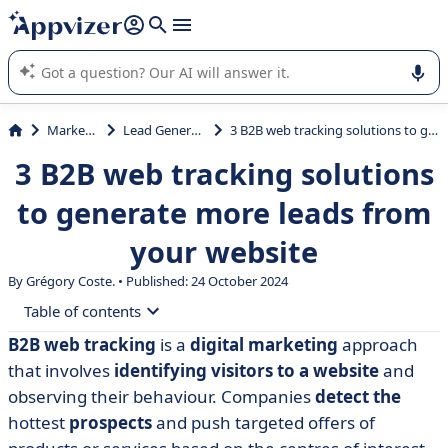
it (several lines with
shift + enter
).
Appvizer's AI guides you in the use or selection of enterprise
SaaS software.
Marketing
Lead Generation
3 B2B web tracking solutions to generate more leads from your website
3 B2B web tracking solutions
to generate more leads from
your website
By Grégory Coste. • Published: 24 October 2024
Table of contents
B2B web tracking
is a
digital marketing
approach
• A glossary of web tracking definitions
that involves
identifying visitors to a website
and
• 3 tools for tracking visitors to your B2B website
observing their behaviour. Companies
detect the
hottest
prospects
and push targeted offers of
• Comparison of B2B web tracking solutions