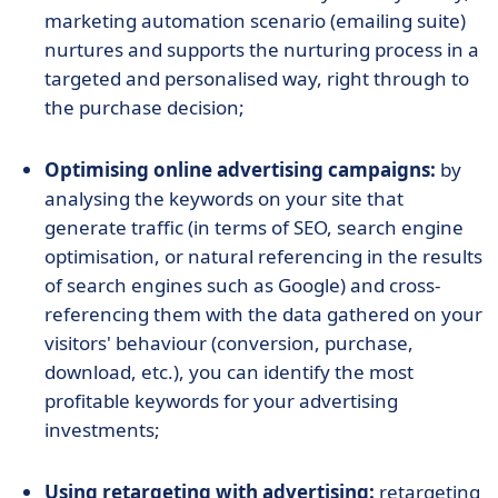
marketing automation scenario (emailing suite)
nurtures and supports the nurturing process in a
targeted and personalised way, right through to
the purchase decision;
Optimising online advertising campaigns:
by
analysing the keywords on your site that
generate traffic (in terms of SEO, search engine
optimisation, or natural referencing in the results
of search engines such as Google) and cross-
referencing them with the data gathered on your
visitors' behaviour (conversion, purchase,
download, etc.), you can identify the most
profitable keywords for your advertising
investments;
Using retargeting with advertising:
retargeting