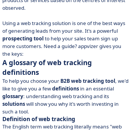
products or services based on the centres of interest
• Tips for engaging your target audience
observed.
Using a web tracking solution is one of the best ways
of generating leads from your site. It's a powerful
prospecting tool
to help your sales team sign up
more customers. Need a guide? appvizer gives you
the keys:
A glossary of web tracking
definitions
To help you choose your
B2B web tracking tool
, we'd
like to give you a few
definitions
in an essential
glossary
: understanding web tracking and its
solutions
will show you why it's worth investing in
such a tool.
Definition of web tracking
The English term web tracking literally means "web