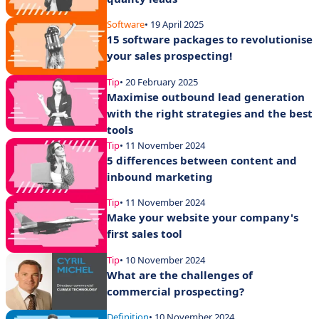
Software
• 19 April 2025
15 software packages to revolutionise
your sales prospecting!
Tip
• 20 February 2025
Maximise outbound lead generation
with the right strategies and the best
tools
Tip
• 11 November 2024
5 differences between content and
inbound marketing
Tip
• 11 November 2024
Make your website your company's
first sales tool
Tip
• 10 November 2024
What are the challenges of
commercial prospecting?
Definition
• 10 November 2024