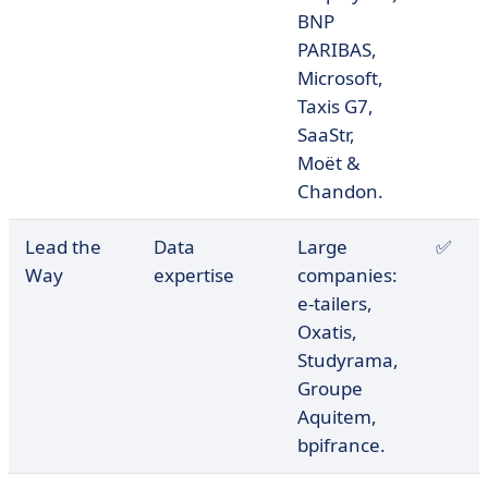
BNP
PARIBAS,
Microsoft,
Taxis G7,
SaaStr,
Moët &
Chandon.
Lead the
Data
Large
✅
Way
expertise
companies:
e-tailers,
Oxatis,
Studyrama,
Groupe
Aquitem,
bpifrance.