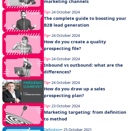
marketing channels
Tip
• 24 October 2024
The complete guide to boosting your
B2B lead generation
Tip
• 24 October 2024
How do you create a quality
prospecting file?
Tip
• 24 October 2024
Inbound vs outbound: what are the
differences?
Tip
• 24 October 2024
How do you draw up a sales
prospecting plan?
Tip
• 23 October 2024
Marketing targeting: from definition
to method
Definition
• 25 October 2021