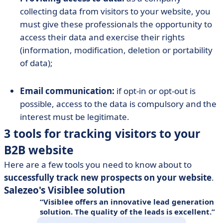
collecting data from visitors to your website, you
must give these professionals the opportunity to
access their data and exercise their rights
(information, modification, deletion or portability
of data);
Email communication:
if opt-in or opt-out is
possible, access to the data is compulsory and the
interest must be legitimate.
3 tools for tracking visitors to your
B2B website
Here are a few tools you need to know about to
successfully track new prospects on your website
.
Salezeo's Visiblee solution
Visiblee offers an innovative lead generation
solution. The quality of the leads is excellent.