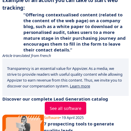
Example of an action you can take to start web
tracking:
Offering contextualised content (related to
the content of the web page) on a company
blog, such as a white paper to download or a
personalised audit, takes users to a more
mature stage in their purchasing journey and
encourages them to fill in the form to leave
their contact details.
Article translated from French
Transparency is an essential value for Appvizer. As a media, we
strive to provide readers with useful quality content while allowing
Appvizer to earn revenue from this content. Thus, we invite you to
discover our compensation system.
Learn more
Discover our complete Lead Generation catalog
See all software
Software
• 19 April 2025
7 prospecting tools to generate
quality leads