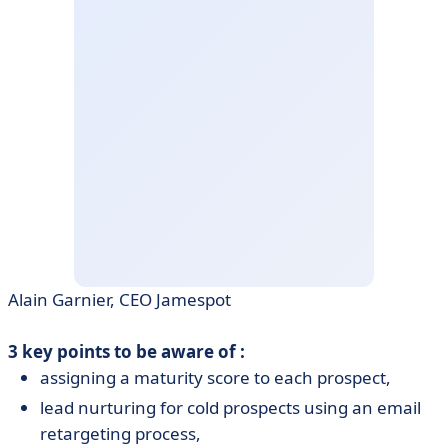
Alain Garnier, CEO Jamespot
3 key points to be aware of :
assigning a maturity score to each prospect,
lead nurturing for cold prospects using an email
retargeting process,