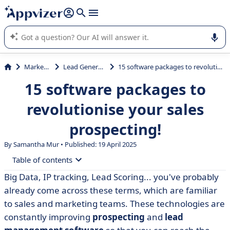
it (several lines with
shift + enter
).
Appvizer's AI guides you in the use or selection of enterprise
SaaS software.
Marketing
Lead Generation
15 software packages to revolutionise your sales prospecting!
15 software packages to
revolutionise your sales
prospecting!
By Samantha Mur • Published: 19 April 2025
Table of contents
Big Data, IP tracking, Lead Scoring... you've probably
• What's the best prospecting tool? Our selection
already come across these terms, which are familiar
criteria
to sales and marketing teams. These technologies are
• Comparison table of prospecting software
constantly improving
prospecting
and
lead