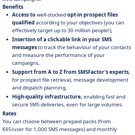
Benefits
Access to
well-stocked
opt-in prospect files
qualified
according to your objectives (you can
effectively target up to 30 million people!),
Insertion of a clickable link in your SMS
messages
to track the behaviour of your contacts
and measure the performance of your
campaigns,
Support from A to Z from SMSFactor's experts
,
for prospect file retrieval, message development
and dispatch planning,
High-quality infrastructure,
enabling fast and
secure SMS deliveries, even for large volumes.
Rates
You can choose between prepaid packs (from
€65/user for 1,000 SMS messages) and monthly