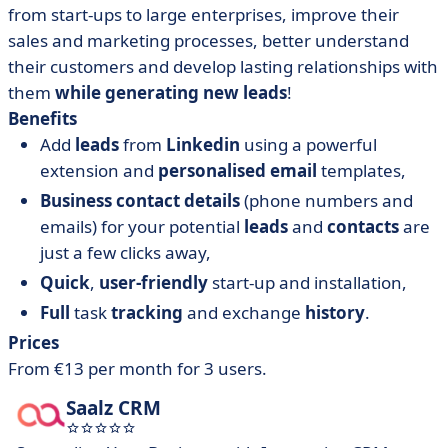
from start-ups to large enterprises, improve their
sales and marketing processes, better understand
their customers and develop lasting relationships with
them
while generating new leads
!
Benefits
Add
leads
from
Linkedin
using a powerful
extension and
personalised email
templates,
Business contact details
(phone numbers and
emails) for your potential
leads
and
contacts
are
just a few clicks away,
Quick
,
user-friendly
start-up and installation,
Full
task
tracking
and exchange
history
.
Prices
From €13 per month for 3 users.
Saalz CRM