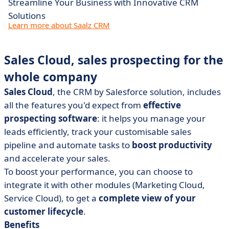
Streamline Your Business with Innovative CRM
Solutions
Learn more about Saalz CRM
Sales Cloud, sales prospecting for the
whole company
Sales Cloud
, the CRM by Salesforce solution, includes
all the features you'd expect from
effective
prospecting software
: it helps you manage your
leads efficiently, track your customisable sales
pipeline and automate tasks to
boost productivity
and accelerate your sales.
To boost your performance, you can choose to
integrate it with other modules (Marketing Cloud,
Service Cloud), to get a
complete view of your
customer lifecycle
.
Benefits