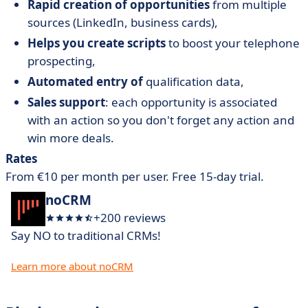
Rapid creation of opportunities
from multiple
sources (LinkedIn, business cards),
Helps you create scripts
to boost your telephone
prospecting,
Automated entry of
qualification data,
Sales support
: each opportunity is associated
with an action so you don't forget any action and
win more deals.
Rates
From €10 per month per user. Free 15-day trial.
noCRM
+200 reviews
Say NO to traditional CRMs!
Learn more about noCRM