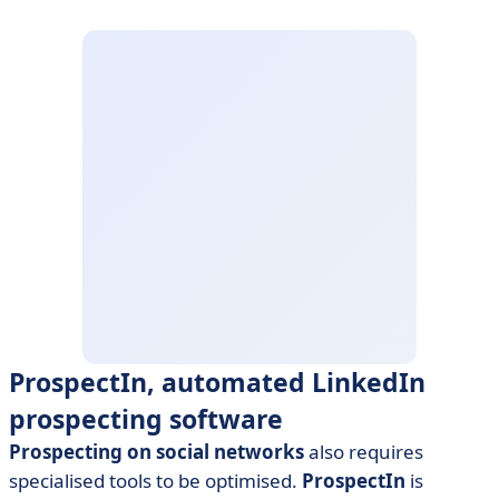
ProspectIn, automated LinkedIn
prospecting software
Prospecting on social networks
also requires
specialised tools to be optimised.
ProspectIn
is