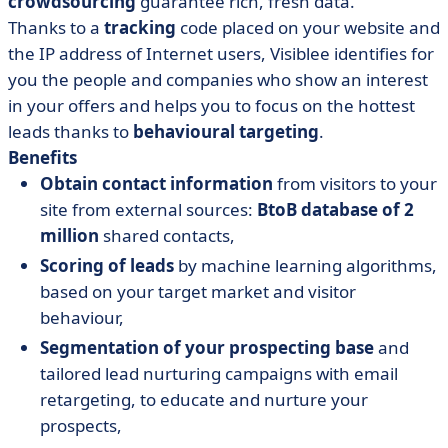
crowdsourcing
guarantee rich, fresh data.
Thanks to a
tracking
code placed on your website and
the IP address of Internet users, Visiblee identifies for
you the people and companies who show an interest
in your offers and helps you to focus on the hottest
leads thanks to
behavioural targeting
.
Benefits
Obtain contact information
from visitors to your
site from external sources:
BtoB database of 2
million
shared contacts,
Scoring of leads
by machine learning algorithms,
based on your target market and visitor
behaviour,
Segmentation of your prospecting base
and
tailored lead nurturing campaigns with email
retargeting, to educate and nurture your
prospects,