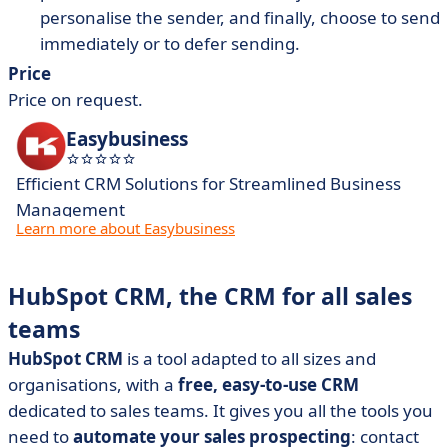
personalise the sender, and finally, choose to send
immediately or to defer sending.
Price
Price on request.
Easybusiness
Efficient CRM Solutions for Streamlined Business
Management
Learn more about Easybusiness
HubSpot CRM, the CRM for all sales
teams
HubSpot CRM
is a tool adapted to all sizes and
organisations, with a
free, easy-to-use CRM
dedicated to sales teams. It gives you all the tools you
need to
automate your sales prospecting
: contact