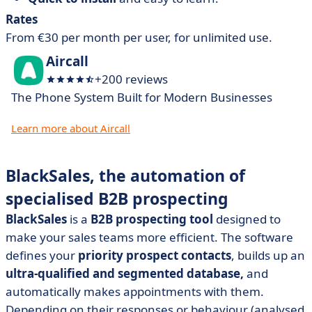
Rates
From €30 per month per user, for unlimited use.
Aircall
+200 reviews
The Phone System Built for Modern Businesses
Learn more about Aircall
BlackSales, the automation of
specialised B2B prospecting
BlackSales
is a
B2B prospecting tool
designed to
make your sales teams more efficient. The software
defines your
priority prospect contacts
, builds up an
ultra-qualified and segmented database,
and
automatically makes appointments with them.
Depending on their responses or behaviour (analysed