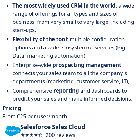
The most widely used CRM in the world
: a wide
range of offerings for all types and sizes of
business, from very small to very large, including
start-ups,
Flexibility of the tool
: multiple configuration
options and a wide ecosystem of services (Big
Data, marketing automation),
Enterprise-wide
prospecting management
:
connects your sales team to all the company's
departments (marketing, customer service, IT),
Comprehensive
reporting
and dashboards to
predict your sales and make informed decisions.
Pricing
From €25 per user/month.
Salesforce Sales Cloud
+200 reviews