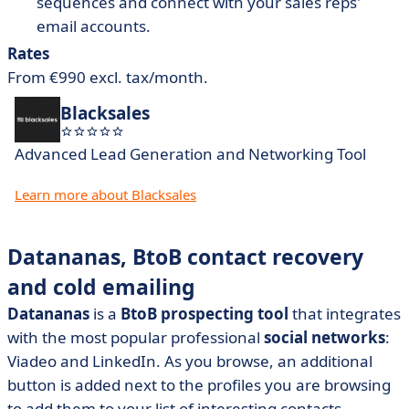
sequences and connect with your sales reps'
email accounts.
Rates
From €990 excl. tax/month.
Blacksales
Advanced Lead Generation and Networking Tool
Learn more about Blacksales
Datananas, BtoB contact recovery
and cold emailing
Datananas
is a
BtoB prospecting tool
that integrates
with the most popular professional
social networks
:
Viadeo and LinkedIn. As you browse, an additional
button is added next to the profiles you are browsing
to add them to your list of interesting contacts.