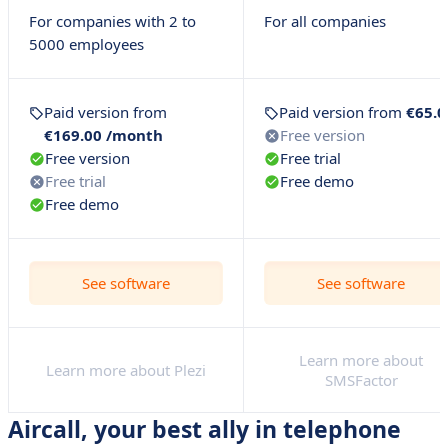
For companies with 2 to
For all companies
5000 employees
Paid version from
Paid version from
€65.0
€169.00 /month
Free version
Free version
Free trial
Free trial
Free demo
Free demo
See software
See software
Learn more about
Learn more about Plezi
SMSFactor
Aircall, your best ally in telephone