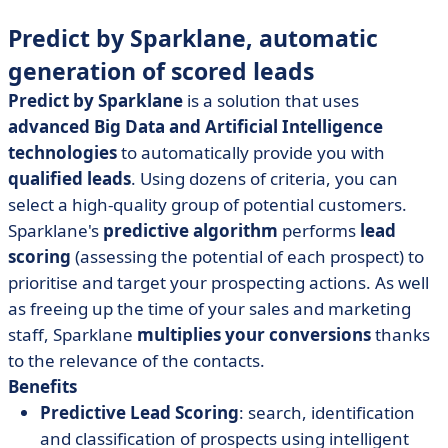
Predict by Sparklane, automatic
generation of scored leads
Predict by Sparklane
is a solution that uses
advanced Big Data and Artificial Intelligence
technologies
to automatically provide you with
qualified leads
. Using dozens of criteria, you can
select a high-quality group of potential customers.
Sparklane's
predictive algorithm
performs
lead
scoring
(assessing the potential of each prospect) to
prioritise and target your prospecting actions. As well
as freeing up the time of your sales and marketing
staff, Sparklane
multiplies your conversions
thanks
to the relevance of the contacts.
Benefits
Predictive Lead Scoring
: search, identification
and classification of prospects using intelligent