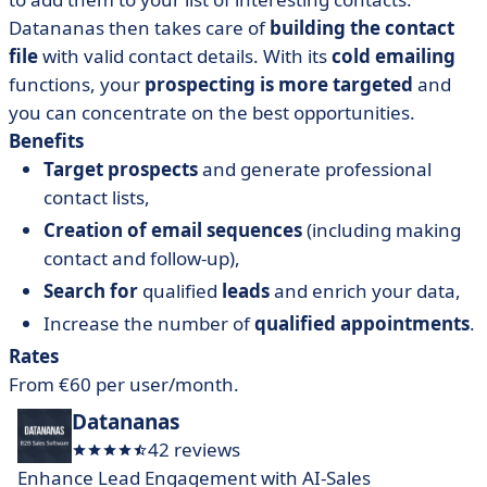
Datananas then takes care of
building the contact
file
with valid contact details. With its
cold emailing
functions, your
prospecting is more targeted
and
you can concentrate on the best opportunities.
Benefits
Target prospects
and generate professional
contact lists,
Creation of email sequences
(including making
contact and follow-up),
Search for
qualified
leads
and enrich your data,
Increase the number of
qualified appointments
.
Rates
From €60 per user/month.
Datananas
42 reviews
Enhance Lead Engagement with AI-Sales