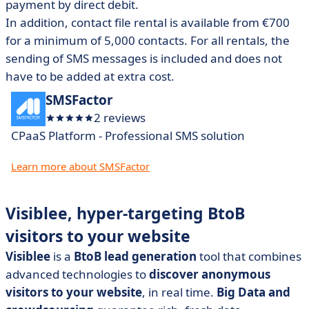
payment by direct debit.
In addition, contact file rental is available from €700
for a minimum of 5,000 contacts.
For all rentals, the
sending of SMS messages is included and does not
have to be added at extra cost.
SMSFactor
2 reviews
CPaaS Platform - Professional SMS solution
Learn more about SMSFactor
Visiblee, hyper-targeting BtoB
visitors to your website
Visiblee
is a
BtoB lead generation
tool that combines
advanced technologies to
discover anonymous
visitors to your website
, in real time.
Big Data and