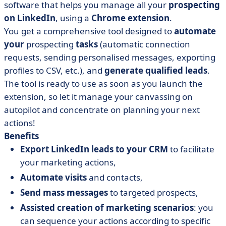
software that helps you manage all your
prospecting
on LinkedIn
, using a
Chrome extension
.
You get a comprehensive tool designed to
automate
your
prospecting
tasks
(automatic connection
requests, sending personalised messages, exporting
profiles to CSV, etc.), and
generate qualified leads
.
The tool is ready to use as soon as you launch the
extension, so let it manage your canvassing on
autopilot and concentrate on planning your next
actions!
Benefits
Export LinkedIn leads to your CRM
to facilitate
your marketing actions,
Automate visits
and contacts,
Send mass messages
to targeted prospects,
Assisted creation of marketing scenarios
: you
can sequence your actions according to specific