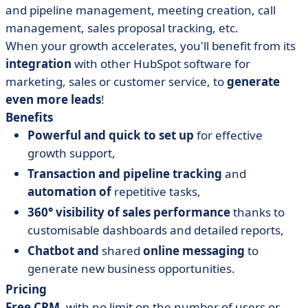
and pipeline management, meeting creation, call
management, sales proposal tracking, etc.
When your growth accelerates, you'll benefit from its
integration
with other HubSpot software for
marketing, sales or customer service, to
generate
even more leads
!
Benefits
Powerful and quick to set up
for effective
growth support,
Transaction and pipeline tracking
and
automation of
repetitive tasks,
360° visibility of sales performance
thanks to
customisable dashboards and detailed reports,
Chatbot and
shared
online messaging
to
generate new business opportunities.
Pricing
Free CRM
, with no limit on the number of users or