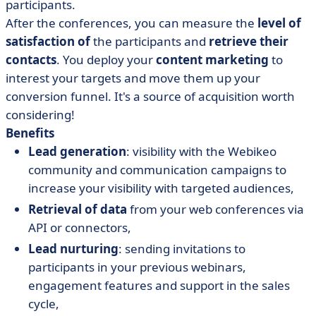
participants.
After the conferences, you can measure the
level of
satisfaction of
the participants and
retrieve their
contacts
. You deploy your
content marketing
to
interest your targets and move them up your
conversion funnel. It's a source of acquisition worth
considering!
Benefits
Lead generation
: visibility with the Webikeo
community and communication campaigns to
increase your visibility with targeted audiences,
Retrieval of data
from your web conferences via
API or connectors,
Lead nurturing
: sending invitations to
participants in your previous webinars,
engagement features and support in the sales
cycle,