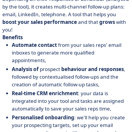
by the tool), it creates multi-channel follow-up plans:
email, LinkedIn, telephone. A tool that helps you
boost your sales performance
and that
grows
with
you!
Benefits
Automate contact
from your sales reps' email
inboxes to generate more qualified
appointments,
Analysis of
prospect
behaviour and responses
,
followed by contextualised follow-ups and the
creation of automatic follow-up tasks,
Real-time CRM enrichment
: your data is
integrated into your tool and tasks are assigned
automatically to save your sales reps time,
Personalised onboarding
: we'll help you create
your prospecting targets, set up your email