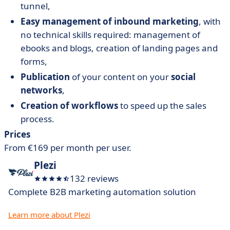
tunnel,
Easy management of inbound marketing
, with
no technical skills required: management of
ebooks and blogs, creation of landing pages and
forms,
Publication
of your content on your
social
networks
,
Creation of workflows
to speed up the sales
process.
Prices
From €169 per month per user.
Plezi
132 reviews
Complete B2B marketing automation solution
Learn more about Plezi