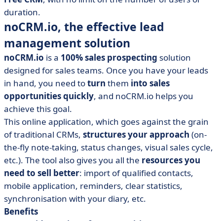
duration.
noCRM.io, the effective lead
management solution
noCRM.io
is a
100% sales prospecting
solution
designed for sales teams. Once you have your leads
in hand, you need to
turn
them
into sales
opportunities quickly
, and noCRM.io helps you
achieve this goal.
This online application, which goes against the grain
of traditional CRMs,
structures your approach
(on-
the-fly note-taking, status changes, visual sales cycle,
etc.). The tool also gives you all the
resources you
need to sell better
: import of qualified contacts,
mobile application, reminders, clear statistics,
synchronisation with your diary, etc.
Benefits