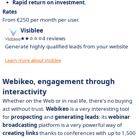
Rapid return on investment
.
Rates
From €250 per month per user.
Visiblee
4 reviews
Generate highly qualified leads from your website
Learn more about Visiblee
Webikeo, engagement through
interactivity
Whether on the Web or in real life, there's no buying
act without trust.
Webikeo
is a very interesting tool
for
prospecting
and
generating leads
: its
webinar
broadcasting
platform is a very powerful way of
creating links
thanks to conferences with up to 1,500