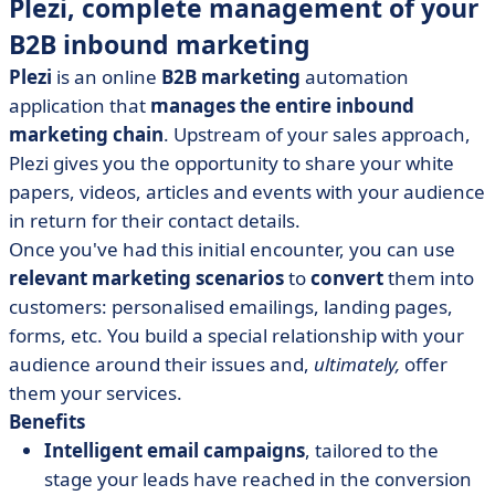
Plezi, complete management of your
B2B inbound marketing
Plezi
is an online
B2B marketing
automation
application that
manages the entire inbound
marketing chain
. Upstream of your sales approach,
Plezi gives you the opportunity to share your white
papers, videos, articles and events with your audience
in return for their contact details.
Once you've had this initial encounter, you can use
relevant marketing scenarios
to
convert
them into
customers: personalised emailings, landing pages,
forms, etc. You build a special relationship with your
audience around their issues and,
ultimately,
offer
them your services.
Benefits
Intelligent email campaigns
, tailored to the
stage your leads have reached in the conversion