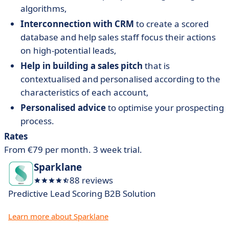
algorithms,
Interconnection with CRM
to create a scored
database and help sales staff focus their actions
on high-potential leads,
Help in building a sales pitch
that is
contextualised and personalised according to the
characteristics of each account,
Personalised advice
to optimise your prospecting
process.
Rates
From €79 per month. 3 week trial.
Sparklane
88 reviews
Predictive Lead Scoring B2B Solution
Learn more about Sparklane