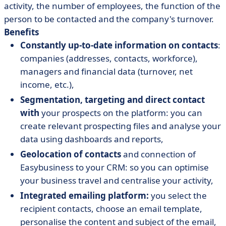
activity, the number of employees, the function of the
person to be contacted and the company's turnover.
Benefits
Constantly up-to-date information on contacts
:
companies (addresses, contacts, workforce),
managers and financial data (turnover, net
income, etc.),
Segmentation, targeting and direct contact
with
your prospects on the platform: you can
create relevant prospecting files and analyse your
data using dashboards and reports,
Geolocation of contacts
and connection of
Easybusiness to your CRM: so you can optimise
your business travel and centralise your activity,
Integrated emailing platform:
you select the
recipient contacts, choose an email template,
personalise the content and subject of the email,