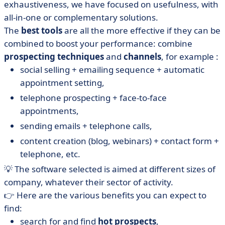
exhaustiveness, we have focused on usefulness, with
• Visiblee, hyper-targeting BtoB visitors to your website
all-in-one or complementary solutions.
• Webikeo, engagement through interactivity
The
best tools
are all the more effective if they can be
• Zoho SalesIQ, chat to engage your website visitors
combined to boost your performance: combine
• What about free prospecting software?
prospecting
techniques
and
channels
, for example :
social selling + emailing sequence + automatic
• How do you make good sales prospecting?
appointment setting,
• How do you choose the best software for your sales
telephone prospecting + face-to-face
team?
appointments,
• Free, B2B or CRM-oriented prospecting software:
choose yours!
sending emails + telephone calls,
content creation (blog, webinars) + contact form +
telephone, etc.
💡 The software selected is aimed at different sizes of
company, whatever their sector of activity.
👉 Here are the various benefits you can expect to
find:
search for and find
hot prospects
,