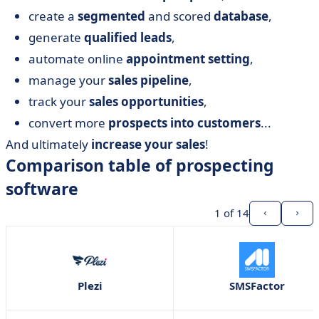
create a
segmented
and scored
database
,
generate
qualified leads
,
automate online
appointment setting
,
manage your
sales pipeline
,
track your
sales opportunities
,
convert more
prospects into customers
...
And ultimately
increase your sales
!
Comparison table of prospecting
software
1
of 14
Plezi
SMSFactor