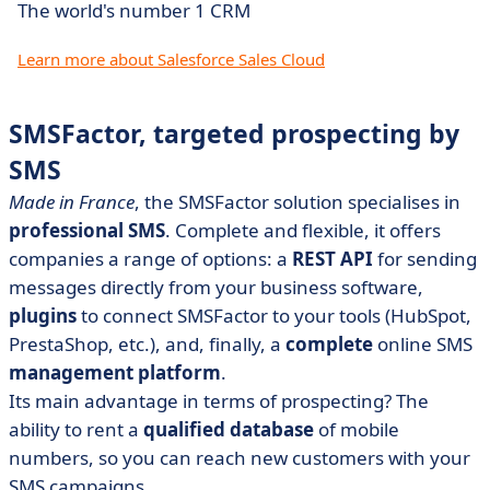
The world's number 1 CRM
Learn more about Salesforce Sales Cloud
SMSFactor, targeted prospecting by
SMS
Made in France
, the SMSFactor solution specialises in
professional SMS
. Complete and flexible, it offers
companies a range of options: a
REST API
for sending
messages directly from your business software,
plugins
to connect SMSFactor to your tools (HubSpot,
PrestaShop, etc.), and, finally, a
complete
online SMS
management platform
.
Its main advantage in terms of prospecting? The
ability to rent a
qualified database
of mobile
numbers, so you can reach new customers with your
SMS campaigns.