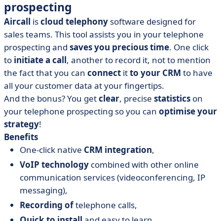
prospecting
Aircall
is
cloud telephony
software designed for
sales teams. This tool assists you in your telephone
prospecting and
saves you precious time
. One click
to
initiate a call
, another to record it, not to mention
the fact that you can
connect
it
to your CRM
to have
all your customer data at your fingertips.
And the bonus? You get
clear
, precise
statistics
on
your telephone prospecting so you can
optimise your
strategy
!
Benefits
One-click native
CRM integration
,
VoIP technology
combined with other online
communication services (videoconferencing, IP
messaging),
Recording of
telephone calls,
Quick to install
and easy to learn.