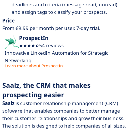
deadlines and criteria (message read, unread)
and assign tags to classify your prospects.
Price
From €9.99 per month per user. 7-day trial.
ProspectIn
54 reviews
Innovative LinkedIn Automation for Strategic
Networking
Learn more about ProspectIn
Saalz, the CRM that makes
prospecting easier
Saalz
is customer relationship management (CRM)
software that enables companies to better manage
their customer relationships and grow their business.
The solution is designed to help companies of all sizes,