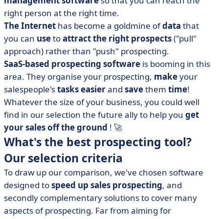
management
software
so that you can reach the
• Aircall, your best ally in telephone prospecting
right person at the right time.
• BlackSales, the automation of specialised B2B
The Internet
has become a goldmine of
data
that
prospecting
you can
use
to
attract the right prospects
("pull"
• Datananas, BtoB contact recovery and cold emailing
approach) rather than "push" prospecting.
• Easybusiness, the canvassing solution combining the
SaaS-based
prospecting software
is booming in this
largest BtoB database in the world
area. They organise your prospecting,
make
your
• HubSpot CRM, the CRM for all sales teams
salespeople's
tasks easier
and
save
them
time
!
• noCRM.io, the effective lead management solution
Whatever the size of your business, you could well
• Plezi, complete management of your B2B inbound
find in our selection the future ally to help you
get
marketing
your sales off the ground
! 🚀
What's the best prospecting tool?
• Predict by Sparklane, automatic generation of scored
leads
Our selection criteria
• ProspectIn, automated LinkedIn prospecting software
To draw up our comparison, we've chosen software
• Saalz, the CRM that makes prospecting easier
designed to
speed up sales prospecting
, and
• Sales Cloud, sales prospecting for the whole company
secondly complementary solutions to cover many
aspects of prospecting. Far from aiming for
• SMSFactor, targeted prospecting by SMS