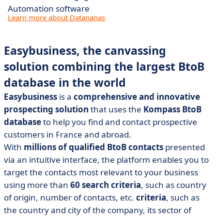
Automation software
Learn more about Datananas
Easybusiness, the canvassing
solution combining the largest BtoB
database in the world
Easybusiness
is a
comprehensive and innovative
prospecting solution
that uses the
Kompass BtoB
database
to help you find and contact prospective
customers in France and abroad.
With
millions of qualified BtoB contacts
presented
via an intuitive interface, the platform enables you to
target the contacts most relevant to your business
using more than
60 search criteria
, such as country
of origin, number of contacts, etc.
criteria
, such as
the country and city of the company, its sector of