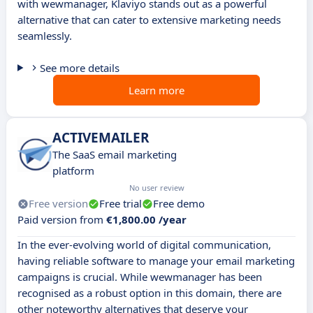
with wewmanager, Klaviyo stands out as a powerful
alternative that can cater to extensive marketing needs
seamlessly.
See more details
Learn more
ACTIVEMAILER
The SaaS email marketing
platform
No user review
Free version
Free trial
Free demo
Paid version from
€1,800.00 /year
In the ever-evolving world of digital communication,
having reliable software to manage your email marketing
campaigns is crucial. While wewmanager has been
recognised as a robust option in this domain, there are
other noteworthy alternatives that deserve your