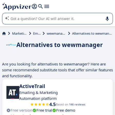
it (several lines with
shift + enter
).
Appvizer's AI guides you in the use or selection of enterprise
SaaS software.
Marketing
Email
wewmanager
Alternatives to wewmanager
Alternatives to wewmanager
Are you looking for alternatives to wewmanager? Here are
some recommended substitute tools that offer similar features
and functionality.
ActiveTrail
Emailing & Marketing
Automation platform
4.5
Based on
146 reviews
Free version
Free trial
Free demo