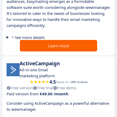
audiences, Easymailing emerges as a formidable
software suite worth considering alongside wewmanager.
It's tailored to cater to the needs of businesses looking
for innovative ways to handle their email marketing
campaigns efficiently.
See more details
Learn more
ActiveCampaign
All-in-one Email
marketing platform
4.5
Based on
+200 reviews
Free version
Free trial
Free demo
Paid version from
€49.00 /month
Consider using ActiveCampaign as a powerful alternative
to wewmanager.