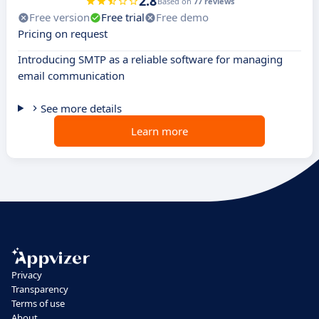
2.8
Based on
77 reviews
Free version
Free trial
Free demo
Pricing on request
Introducing SMTP as a reliable software for managing
email communication
See more details
Learn more
Privacy
Transparency
Terms of use
About