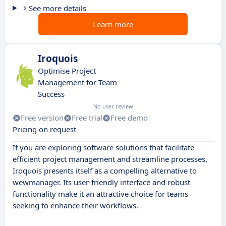
See more details
Learn more
Iroquois
Optimise Project
Management for Team
Success
No user review
Free version
Free trial
Free demo
Pricing on request
If you are exploring software solutions that facilitate
efficient project management and streamline processes,
Iroquois presents itself as a compelling alternative to
wewmanager. Its user-friendly interface and robust
functionality make it an attractive choice for teams
seeking to enhance their workflows.