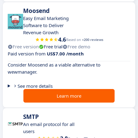
Moosend
Easy Email Marketing
Software to Deliver
Revenue Growth
4.6
Based on
+200 reviews
Free version
Free trial
Free demo
Paid version from
US$7.00 /month
Consider Moosend as a viable alternative to
wewmanager.
See more details
Learn more
SMTP
An email protocol for all
users