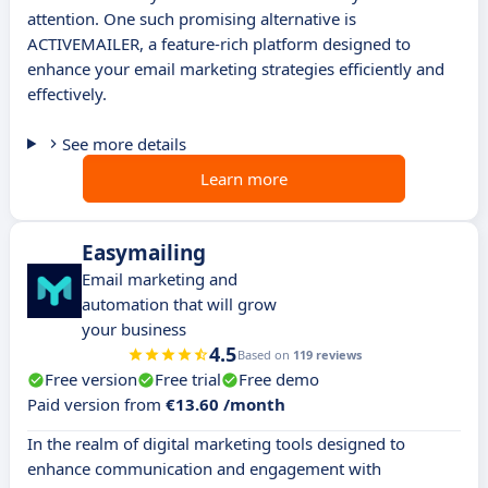
attention. One such promising alternative is
ACTIVEMAILER, a feature-rich platform designed to
enhance your email marketing strategies efficiently and
effectively.
See more details
Learn more
Easymailing
Email marketing and
automation that will grow
your business
4.5
Based on
119 reviews
Free version
Free trial
Free demo
Paid version from
€13.60 /month
In the realm of digital marketing tools designed to
enhance communication and engagement with