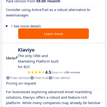
Paid version from
€8.00 /month
Consider using ActiveTrail as a robust alternative to
wewmanager.
See more details
Learn more
Klaviyo
The only CRM and
Marketing Platform built
for B2C
4.5
Based on
+200 reviews
Free version
Free trial
Free demo
Pricing on request
For businesses exploring advanced email marketing
solutions, Klaviyo offers a robust and feature-rich
platform. While many companies may already be familiar