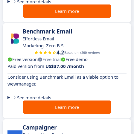
See more details
Learn more
Benchmark Email
Effortless Email
Marketing. Zero B.S.
4.2
Based on
+200 reviews
Free version
Free trial
Free demo
Paid version from
US$37.00 /month
Consider using Benchmark Email as a viable option to
wewmanager.
See more details
Learn more
Campaigner