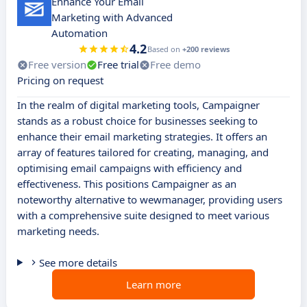
Enhance Your Email
Marketing with Advanced
Automation
4.2
Based on
+200 reviews
Free version
Free trial
Free demo
Pricing on request
In the realm of digital marketing tools, Campaigner
stands as a robust choice for businesses seeking to
enhance their email marketing strategies. It offers an
array of features tailored for creating, managing, and
optimising email campaigns with efficiency and
effectiveness. This positions Campaigner as an
noteworthy alternative to wewmanager, providing users
with a comprehensive suite designed to meet various
marketing needs.
See more details
Learn more