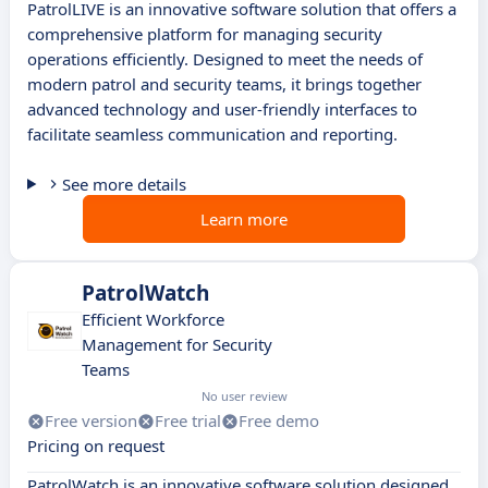
PatrolLIVE is an innovative software solution that offers a
comprehensive platform for managing security
operations efficiently. Designed to meet the needs of
modern patrol and security teams, it brings together
advanced technology and user-friendly interfaces to
facilitate seamless communication and reporting.
See more details
Learn more
PatrolWatch
Efficient Workforce
Management for Security
Teams
No user review
Free version
Free trial
Free demo
Pricing on request
PatrolWatch is an innovative software solution designed