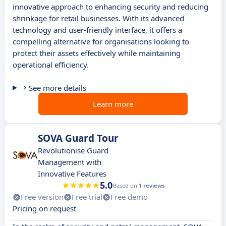
innovative approach to enhancing security and reducing
shrinkage for retail businesses. With its advanced
technology and user-friendly interface, it offers a
compelling alternative for organisations looking to
protect their assets effectively while maintaining
operational efficiency.
See more details
Learn more
SOVA Guard Tour
Revolutionise Guard
Management with
Innovative Features
5.0
Based on
1 reviews
Free version
Free trial
Free demo
Pricing on request