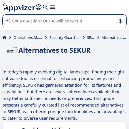
it (several lines with
shift + enter
).
Appvizer's AI guides you in the use or selection of enterprise
SaaS software.
Operations Management
Security Guard Scheduling
SEKUR
Alternatives to SEKUR
Alternatives to SEKUR
In today's rapidly evolving digital landscape, finding the right
software tool is essential for enhancing productivity and
efficiency. SEKUR has garnered attention for its features and
capabilities, but there are several alternatives available that
may better suit specific needs or preferences. This guide
presents a carefully curated list of recommended alternatives
to SEKUR, each offering unique functionalities and advantages
to cater to diverse user requirements.