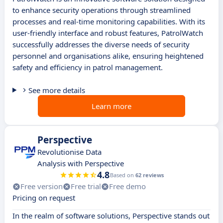
to enhance security operations through streamlined
processes and real-time monitoring capabilities. With its
user-friendly interface and robust features, PatrolWatch
successfully addresses the diverse needs of security
personnel and organisations alike, ensuring heightened
safety and efficiency in patrol management.
See more details
Learn more
Perspective
Revolutionise Data
Analysis with Perspective
4.8
Based on
62 reviews
Free version
Free trial
Free demo
Pricing on request
In the realm of software solutions, Perspective stands out