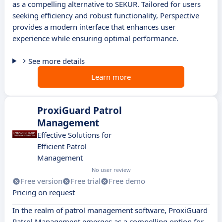
as a compelling alternative to SEKUR. Tailored for users
seeking efficiency and robust functionality, Perspective
provides a modern interface that enhances user
experience while ensuring optimal performance.
See more details
Learn more
ProxiGuard Patrol
Management
Effective Solutions for
Efficient Patrol
Management
No user review
Free version
Free trial
Free demo
Pricing on request
In the realm of patrol management software, ProxiGuard
Patrol Management emerges as a compelling option for