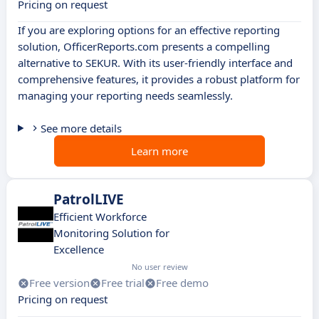
Pricing on request
If you are exploring options for an effective reporting
solution, OfficerReports.com presents a compelling
alternative to SEKUR. With its user-friendly interface and
comprehensive features, it provides a robust platform for
managing your reporting needs seamlessly.
See more details
Learn more
PatrolLIVE
Efficient Workforce
Monitoring Solution for
Excellence
No user review
Free version
Free trial
Free demo
Pricing on request