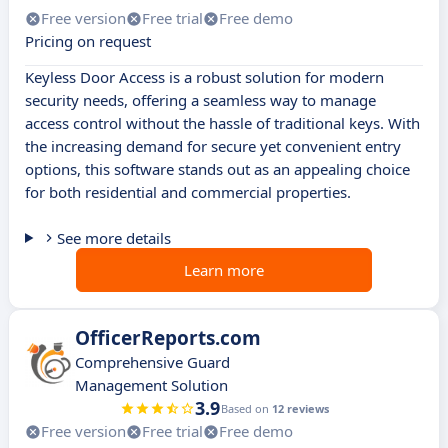
Free version
Free trial
Free demo
Pricing on request
Keyless Door Access is a robust solution for modern
security needs, offering a seamless way to manage
access control without the hassle of traditional keys. With
the increasing demand for secure yet convenient entry
options, this software stands out as an appealing choice
for both residential and commercial properties.
See more details
Learn more
OfficerReports.com
Comprehensive Guard
Management Solution
3.9
Based on
12 reviews
Free version
Free trial
Free demo