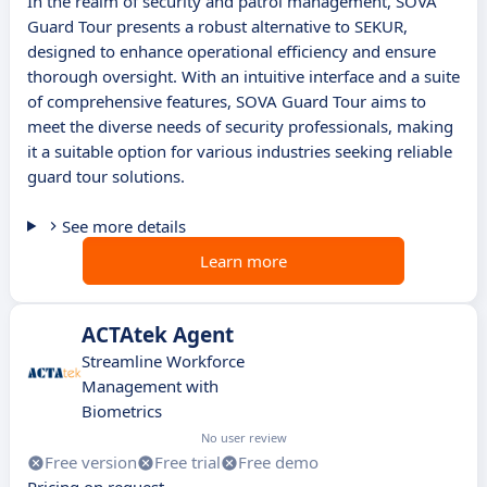
In the realm of security and patrol management, SOVA
Guard Tour presents a robust alternative to SEKUR,
designed to enhance operational efficiency and ensure
thorough oversight. With an intuitive interface and a suite
of comprehensive features, SOVA Guard Tour aims to
meet the diverse needs of security professionals, making
it a suitable option for various industries seeking reliable
guard tour solutions.
See more details
Learn more
ACTAtek Agent
Streamline Workforce
Management with
Biometrics
No user review
Free version
Free trial
Free demo