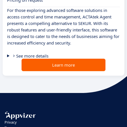
Pricing on request
For those exploring advanced software solutions in
access control and time management, ACTAtek Agent
presents a compelling alternative to SEKUR. With its
robust features and user-friendly interface, this software
is designed to cater to the needs of businesses aiming for
increased efficiency and security.
See more details
Learn more
Privacy