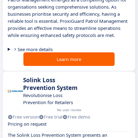
organisations seeking comprehensive solutions. As
businesses prioritise security and efficiency, having a
reliable tool is essential. ProxiGuard Patrol Management
provides an effective means to streamline operations
while ensuring enhanced safety protocols are met.
See more details
Learn more
Solink Loss
Prevention System
Revolutionise Loss
Prevention for Retailers
No user review
Free version
Free trial
Free demo
Pricing on request
The Solink Loss Prevention System presents an