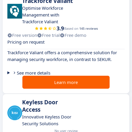
Trackforce Valiant
Optimise Workforce
Management with
Trackforce Valiant
3.9
Based on
145 reviews
Free version
Free trial
Free demo
Pricing on request
Trackforce Valiant offers a comprehensive solution for
managing security workforce, in contrast to SEKUR.
See more details
Learn more
Keyless Door
Access
Innovative Keyless Door
Security Solutions
No user review