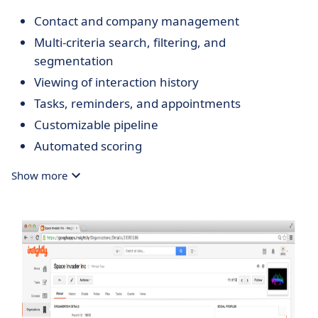
Contact and company management
Multi-criteria search, filtering, and
segmentation
Viewing of interaction history
Tasks, reminders, and appointments
Customizable pipeline
Automated scoring
Email campaigns (optional)
Show more
Email automation
Quotes