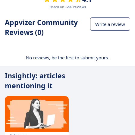
Based on
+200 reviews
Appvizer Community
Write a review
Reviews (0)
No reviews, be the first to submit yours.
Insightly: articles
mentioning it