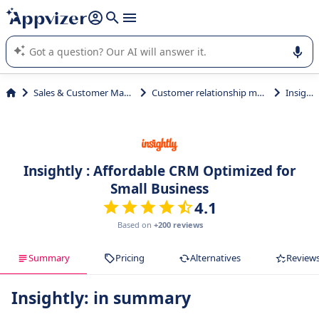
it (several lines with
shift + enter
).
Appvizer's AI guides you in the use or selection of enterprise
SaaS software.
Sales & Customer Management
Customer relationship management
Insightly
Insightly : Affordable CRM Optimized for
Small Business
4.1
Based on
+200 reviews
Summary
Pricing
Alternatives
Review
Insightly: in summary