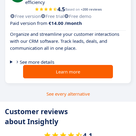
efficiency
4.5
Based on
+200 reviews
Free version
Free trial
Free demo
Paid version from
€14.00 /month
Organize and streamline your customer interactions
with our CRM software. Track leads, deals, and
communication all in one place.
See more details
Learn more
See every alternative
Customer reviews
about Insightly
4.1