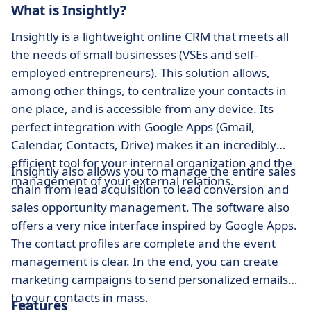
What is Insightly?
Insightly is a lightweight online CRM that meets all
the needs of small businesses (VSEs and self-
employed entrepreneurs). This solution allows,
among other things, to centralize your contacts in
one place, and is accessible from any device. Its
perfect integration with Google Apps (Gmail,
Calendar, Contacts, Drive) makes it an incredibly
efficient tool for your internal organization and the
Insightly also allows you to manage the entire sales
management of your external relations.
chain from lead acquisition to lead conversion and
sales opportunity management. The software also
offers a very nice interface inspired by Google Apps.
The contact profiles are complete and the event
management is clear. In the end, you can create
marketing campaigns to send personalized emails
to your contacts in mass.
Features