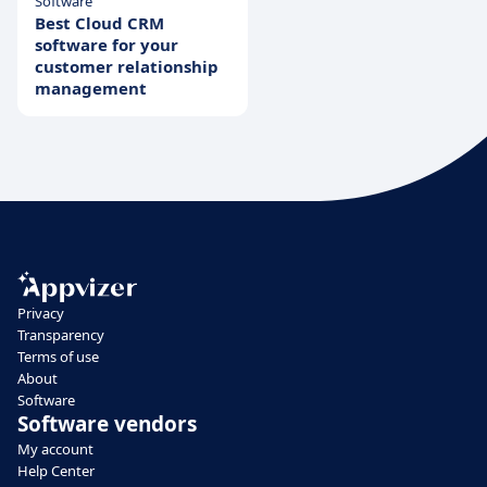
Software
Best Cloud CRM
software for your
customer relationship
management
Privacy
Transparency
Terms of use
About
Software
Software vendors
My account
Help Center