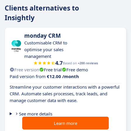
Clients alternatives to
Insightly
monday CRM
Customisable CRM to
optimise your sales
management
4.7
Based on
+200 reviews
Free version
Free trial
Free demo
Paid version from
€12.00 /month
Streamline your customer interactions with a powerful
CRM. Automate sales processes, track leads, and
manage customer data with ease.
See more details
Learn more