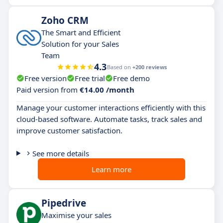
Zoho CRM
The Smart and Efficient
Solution for your Sales
Team
4.3
Based on
+200 reviews
Free version
Free trial
Free demo
Paid version from
€14.00 /month
Manage your customer interactions efficiently with this
cloud-based software. Automate tasks, track sales and
improve customer satisfaction.
See more details
Learn more
Pipedrive
Maximise your sales