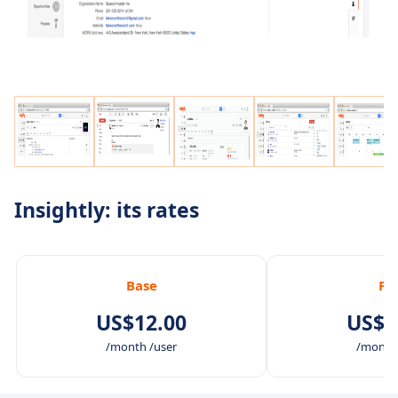
Insightly: its rates
Base
Pl
US$12.00
US$2
/month /user
/month 