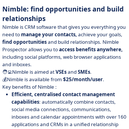
Nimble: find opportunities and build
relationships
Nimble is CRM software that gives you everything you
need to
manage your contacts,
achieve your goals,
find opportunities
and build relationships. Nimble
Prospector allows you to
access benefits anywhere,
including social platforms, web browser applications
and inboxes.
🧑‍💻Nimble is aimed at
VSEs
and
SMEs
.
💰Nimble is available from
$25/month/user
.
Key benefits of Nimble :
Efficient, centralised contact management
capabilities
: automatically combine contacts,
social media connections, communications,
inboxes and calendar appointments with over 160
applications and CRMs in a unified relationship