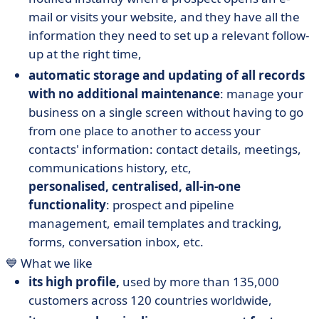
mail or visits your website, and they have all the
information they need to set up a relevant follow-
up at the right time,
automatic storage and updating of all records
with no additional maintenance
: manage your
business on a single screen without having to go
from one place to another to access your
contacts' information: contact details, meetings,
communications history, etc,
personalised, centralised, all-in-one
functionality
: prospect and pipeline
management, email templates and tracking,
forms, conversation inbox, etc.
💙 What we like
its high profile,
used by more than 135,000
customers across 120 countries worldwide,