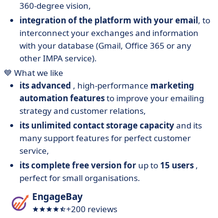
360-degree vision,
integration of the platform with your email
, to
interconnect your exchanges and information
with your database (Gmail, Office 365 or any
other IMPA service).
💙 What we like
its advanced
, high-performance
marketing
automation features
to improve your emailing
strategy and customer relations,
its unlimited contact storage capacity
and its
many support features for perfect customer
service,
its complete free version for
up to
15 users
,
perfect for small organisations.
EngageBay
+200 reviews