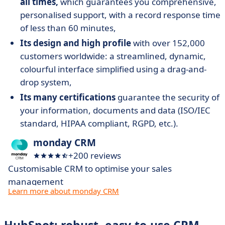
all times,
which guarantees you comprehensive,
personalised support, with a record response time
of less than 60 minutes,
Its design and high profile
with over 152,000
customers worldwide: a streamlined, dynamic,
colourful interface simplified using a drag-and-
drop system,
Its many certifications
guarantee the security of
your information, documents and data (ISO/IEC
standard, HIPAA compliant, RGPD, etc.).
monday CRM
+200 reviews
Customisable CRM to optimise your sales
management
Learn more about monday CRM