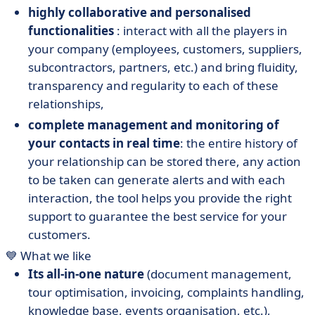
highly collaborative and personalised
functionalities
: interact with all the players in
your company (employees, customers, suppliers,
subcontractors, partners, etc.) and bring fluidity,
transparency and regularity to each of these
relationships,
complete management and monitoring of
your contacts in real time
: the entire history of
your relationship can be stored there, any action
to be taken can generate alerts and with each
interaction, the tool helps you provide the right
support to guarantee the best service for your
customers.
💙 What we like
Its all-in-one nature
(document management,
tour optimisation, invoicing, complaints handling,
knowledge base, events organisation, etc.),