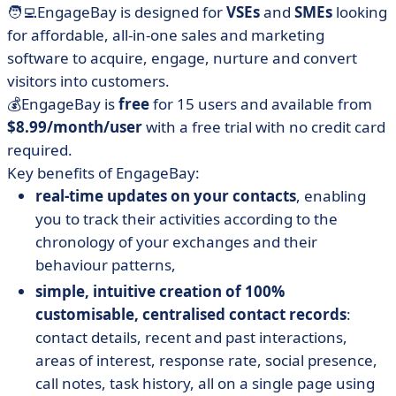
🧑‍💻EngageBay is designed for
VSEs
and
SMEs
looking
for affordable, all-in-one sales and marketing
software to acquire, engage, nurture and convert
visitors into customers.
💰EngageBay is
free
for 15 users and available from
$8.99/month/user
with a free trial with no credit card
required.
Key benefits of EngageBay:
real-time updates on your contacts
, enabling
you to track their activities according to the
chronology of your exchanges and their
behaviour patterns,
simple, intuitive creation of 100%
customisable, centralised contact records
:
contact details, recent and past interactions,
areas of interest, response rate, social presence,
call notes, task history, all on a single page using