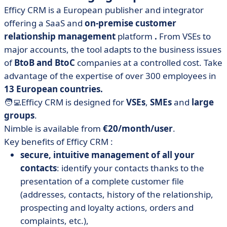
Efficy CRM is a European publisher and integrator
offering a SaaS and
on-premise customer
relationship management
platform
.
From VSEs to
major accounts, the tool adapts to the business issues
of
BtoB and BtoC
companies at a controlled cost. Take
advantage of the expertise of over 300 employees in
13 European countries.
🧑‍💻Efficy CRM is designed for
VSEs
,
SMEs
and
large
groups
.
Nimble is available from
€20/month/user
.
Key benefits of Efficy CRM :
secure, intuitive management of all your
contacts
: identify your contacts thanks to the
presentation of a complete customer file
(addresses, contacts, history of the relationship,
prospecting and loyalty actions, orders and
complaints, etc.),