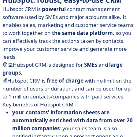
HubSpot: robust, easy-to-use CRM
Hubspot CRM is
powerful
contact management
software used by SMEs and major accounts alike. It
enables sales, marketing and customer service teams
to work together on
the same data platform
, so you
can effectively track the actions taken by contacts,
improve your customer service and generate more
leads.
🧑‍💻Hubspot CRM is designed for
SMEs
and
large
groups
.
💰Hubspot CRM is
free of charge
with no limit on the
number of users or duration, and can be used for up
to 1 million contacts/companies with paid services.
Key benefits of Hubspot CRM :
your contacts' information sheets are
automatically enriched with data from over 20
million companies
: your sales team is also
notified instantly when a prospect opens an e-