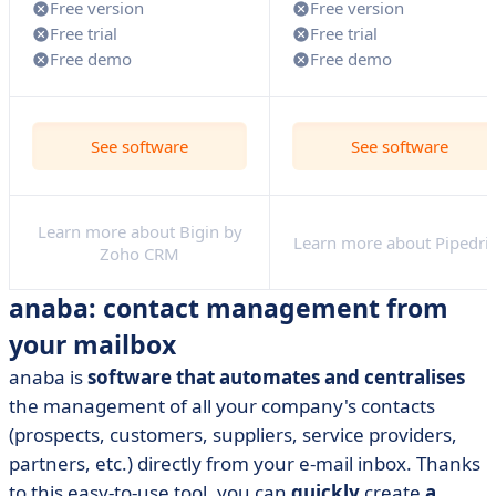
Free version
Free version
Free trial
Free trial
Free demo
Free demo
See software
See software
Learn more about Bigin by
Learn more about Pipedri
Zoho CRM
anaba: contact management from
your mailbox
anaba is
software that automates and centralises
the management of all your company's contacts
(prospects, customers, suppliers, service providers,
partners, etc.) directly from your e-mail inbox. Thanks
to this easy-to-use tool, you can
quickly
create
a