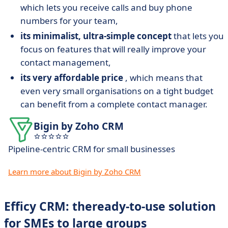
which lets you receive calls and buy phone
numbers for your team,
its minimalist, ultra-simple concept
that lets you
focus on features that will really improve your
contact management,
its very affordable price
, which means that
even very small organisations on a tight budget
can benefit from a complete contact manager.
Bigin by Zoho CRM
Pipeline-centric CRM for small businesses
Learn more about Bigin by Zoho CRM
Efficy CRM: the
ready-to-use solution
for SMEs to large groups