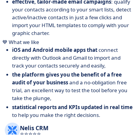
effective, tailor-made email campaigns
: qualify
your contacts according to your smart lists, detect
active/inactive contacts in just a few clicks and
import your HTML templates to comply with your
graphic charter.
💙 What we like
iOS and Android mobile apps that
connect
directly with Outlook and Gmail to import and
track your contacts securely and easily,
the platform gives you the benefit of a free
audit of your business
and a no-obligation free
trial, an excellent way to test the tool before you
take the plunge,
statistical reports and KPIs updated in real time
to help you make the right decisions.
Nelis CRM