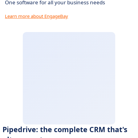
One software for all your business needs
Learn more about EngageBay
Pipedrive: the complete CRM that's