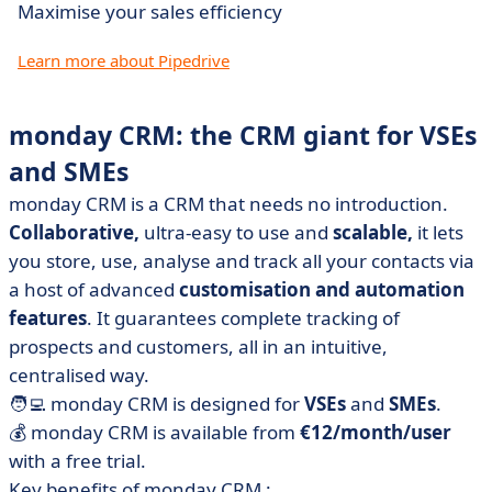
Maximise your sales efficiency
Learn more about Pipedrive
monday CRM: the CRM giant for VSEs
and SMEs
monday CRM is a CRM that needs no introduction.
Collaborative,
ultra-easy to use and
scalable,
it lets
you store, use, analyse and track all your contacts via
a host of advanced
customisation and automation
features
. It guarantees complete tracking of
prospects and customers, all in an intuitive,
centralised way.
🧑‍💻 monday CRM is designed for
VSEs
and
SMEs
.
💰 monday CRM is available from
€12/month/user
with a free trial.
Key benefits of monday CRM :