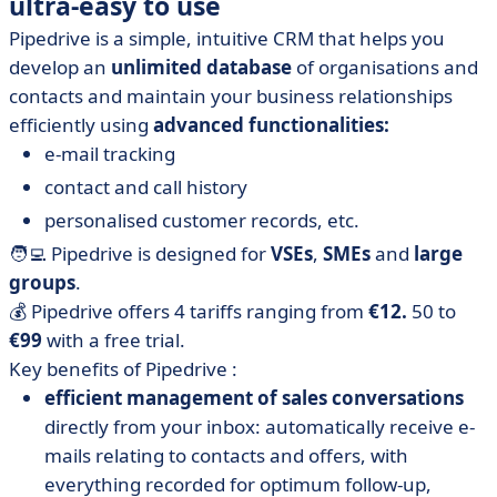
ultra-easy to use
Pipedrive is a simple, intuitive CRM that helps you
develop an
unlimited database
of organisations and
contacts and maintain your business relationships
efficiently using
advanced functionalities:
e-mail tracking
contact and call history
personalised customer records, etc.
🧑‍💻 Pipedrive is designed for
VSEs
,
SMEs
and
large
groups
.
💰 Pipedrive offers 4 tariffs ranging from
€12.
50 to
€99
with a free trial.
Key benefits of Pipedrive :
efficient management of sales conversations
directly from your inbox: automatically receive e-
mails relating to contacts and offers, with
everything recorded for optimum follow-up,