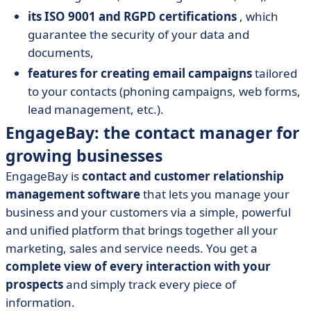
its ISO 9001 and RGPD certifications
, which
guarantee the security of your data and
documents,
features for creating email campaigns
tailored
to your contacts (phoning campaigns, web forms,
lead management, etc.).
EngageBay: the contact manager for
growing businesses
EngageBay is
contact and customer relationship
management software
that lets you manage your
business and your customers via a simple, powerful
and unified platform that brings together all your
marketing, sales and service needs. You get a
complete view of every interaction with your
prospects
and simply track every piece of
information.