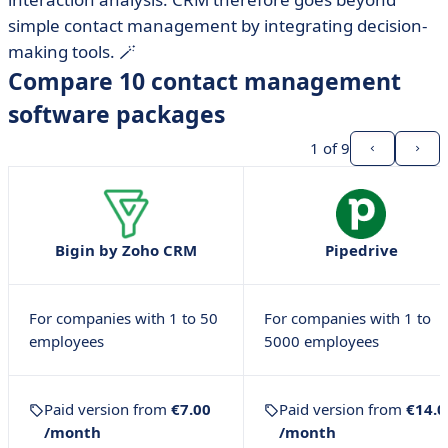
simple contact management by integrating decision-
making tools. 🪄
Compare 10 contact management
software packages
1
of 9
Bigin by Zoho CRM
Pipedrive
For companies with 1 to 50
For companies with 1 to
employees
5000 employees
Paid version from
€7.00
Paid version from
€14.0
/month
/month