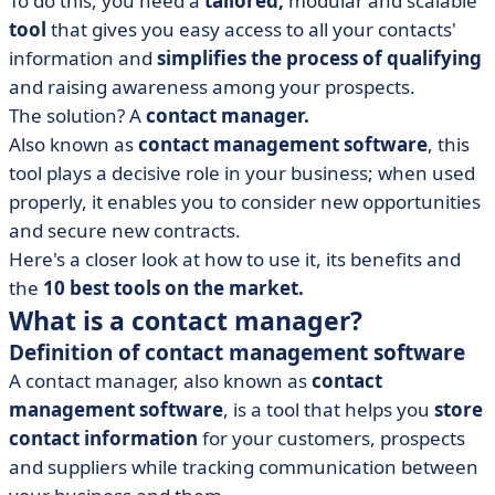
To do this, you need a
tailored,
modular and scalable
• Nelis: sendthe right contact at the right time
tool
that gives you easy access to all your contacts'
• Bigin by Zoho: the complete contact manager for
information and
simplifies the process of qualifying
small businesses
and raising awareness among your prospects.
• Efficy CRM: theready-to-use solution for SMEs to large
The solution? A
contact manager.
groups
Also known as
contact management software
, this
• EngageBay: the contact manager for growing
tool plays a decisive role in your business; when used
businesses
properly, it enables you to consider new opportunities
• Pipedrive: the complete CRM that's ultra-easy to use
and secure new contracts.
• monday CRM: the CRM giant for VSEs and SMEs
Here's a closer look at how to use it, its benefits and
the
10 best tools on the market.
• HubSpot: robust, easy-to-use CRM
What is a contact manager?
• Freshsales: the complete and intuitive e-commerce
Definition of contact management software
CRM software
A contact manager, also known as
contact
• Nimble: find opportunities and build relationships
management software
, is a tool that helps you
store
• Why get a contact manager?
contact information
for your customers, prospects
• Contact management software, a lever for improving
and suppliers while tracking communication between
your customer relations