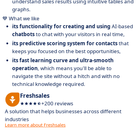
understand sales results using intuitive tables and
graphs.
💙 What we like
its functionality for creating and using
AI-based
chatbots
to chat with your visitors in real time,
its predictive scoring system for contacts
that
keeps you focused on the best opportunities,
its fast learning curve and ultra-smooth
operation
, which means you'll be able to
navigate the site without a hitch and with no
technical knowledge required.
Freshsales
+200 reviews
A solution that helps businesses across different
industries
Learn more about Freshsales