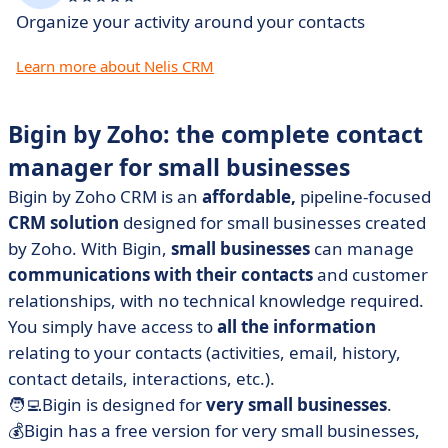
Organize your activity around your contacts
Learn more about Nelis CRM
Bigin by Zoho: the
complete contact
manager for small businesses
Bigin by Zoho CRM is an
affordable,
pipeline-focused
CRM solution
designed for small businesses created
by Zoho. With Bigin,
small businesses
can manage
communications with their contacts
and customer
relationships, with no technical knowledge required.
You simply have access to
all the information
relating to your contacts (activities, email, history,
contact details, interactions, etc.).
🧑‍💻Bigin is designed for
very small businesses
.
💰Bigin has a free version for very small businesses,