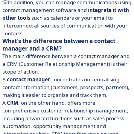
💡In addition, you can manage communications using
contact management software and
integrate it with
other tools
such as calendars or your email to
interconnect all sources of communication with your
contacts.
What's the difference between a contact
manager and a CRM?
The main difference between a contact manager and
a CRM (Customer Relationship Management) is their
scope of action.
A
contact manager
concentrates on centralising
contact information (customers, prospects, partners),
making it easier to organise and track them.
A
CRM
, on the other hand, offers more
comprehensive customer relationship management,
including advanced functions such as sales process
automation, opportunity management and
interaction analysis. CRM therefore goes beyond