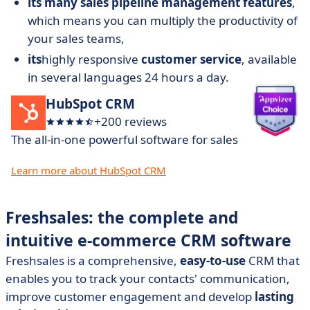
its many sales pipeline management features
,
which means you can multiply the productivity of
your sales teams,
its
highly responsive
customer service
, available
in several languages 24 hours a day.
HubSpot CRM
+200 reviews
The all-in-one powerful software for sales
Learn more about HubSpot CRM
Freshsales: the complete and
intuitive e-commerce CRM software
Freshsales is a comprehensive,
easy-to-use
CRM that
enables you to track your contacts' communication,
improve customer engagement and develop
lasting