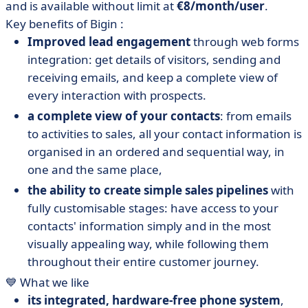
and is available without limit at
€8/month/user
.
Key benefits of Bigin :
Improved lead engagement
through web forms
integration: get details of visitors, sending and
receiving emails, and keep a complete view of
every interaction with prospects.
a complete view of your contacts
: from emails
to activities to sales, all your contact information is
organised in an ordered and sequential way, in
one and the same place,
the ability to create simple sales pipelines
with
fully customisable stages: have access to your
contacts' information simply and in the most
visually appealing way, while following them
throughout their entire customer journey.
💙 What we like
its integrated, hardware-free phone system
,