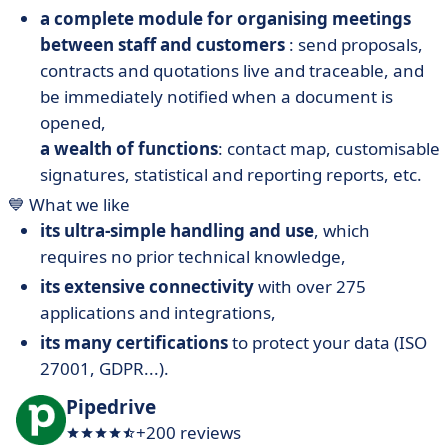
a complete module for organising meetings
between staff and customers
: send proposals,
contracts and quotations live and traceable, and
be immediately notified when a document is
opened,
a wealth of functions
: contact map, customisable
signatures, statistical and reporting reports, etc.
💙 What we like
its ultra-simple handling and use
, which
requires no prior technical knowledge,
its extensive connectivity
with over 275
applications and integrations,
its many certifications
to protect your data (ISO
27001, GDPR...).
Pipedrive
+200 reviews