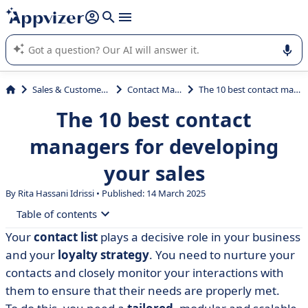
it (several lines with
shift + enter
).
Appvizer's AI guides you in the use or selection of enterprise
SaaS software.
Sales & Customer Management
Contact Management
The 10 best contact managers for developing your sales
The 10 best contact
managers for developing
your sales
By Rita Hassani Idrissi • Published: 14 March 2025
Table of contents
Your
contact list
plays a decisive role in your business
• What is a contact manager?
and your
loyalty strategy
. You need to nurture your
• Compare 10 contact management software packages
contacts and closely monitor your interactions with
them to ensure that their needs are properly met.
• anaba: contact management from your mailbox