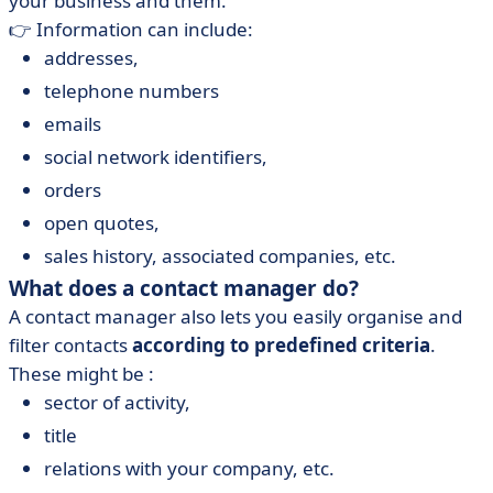
your business and them.
👉 Information can include:
addresses,
telephone numbers
emails
social network identifiers,
orders
open quotes,
sales history, associated companies, etc.
What does a contact manager do?
A contact manager also lets you easily organise and
filter contacts
according to predefined criteria
.
These might be :
sector of activity,
title
relations with your company, etc.