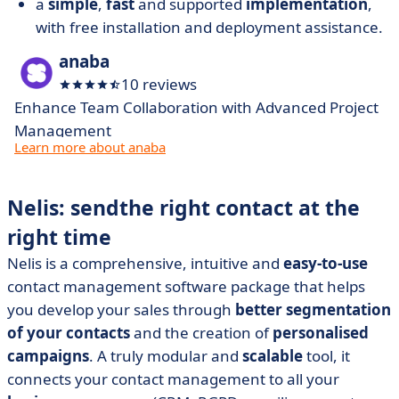
a
simple
,
fast
and supported
implementation
,
with free installation and deployment assistance.
anaba
10 reviews
Enhance Team Collaboration with Advanced Project
Management
Learn more about anaba
Nelis: send
the right contact at the
right time
Nelis is a comprehensive, intuitive and
easy-to-use
contact management software package that helps
you develop your sales through
better segmentation
of your contacts
and the creation of
personalised
campaigns
. A truly modular and
scalable
tool, it
connects your contact management to all your