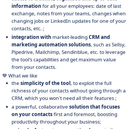
information
for all your employees: date of last
exchange, notes from your teams, changes when
changing jobs or LinkedIn updates for one of your
contacts, etc. ;
integration with
market-leading
CRM and
marketing automation solutions
, such as Sellsy,
Pipedrive, Mailchimp, Sendinblue, etc. to leverage
the tool's capabilities and get maximum value
from your contacts.
💙 What we like
the
simplicity of the tool
, to exploit the full
richness of your contacts without going through a
CRM, which you won't need all their features ;
a powerful, collaborative
solution that focuses
on your contacts
first and foremost, boosting
productivity throughout your business;