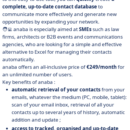
complete, up-to-date contact database
to
communicate more effectively and generate new
opportunities by expanding your network.
🧑‍💻 anaba is especially aimed at
SMEs
such as law
firms, architects or B2B events and communications
agencies, who are looking for a simple and effective
alternative to Excel for managing their contacts
automatically.
anaba offers an all-inclusive price of
€249/month
for
an unlimited number of users.
Key benefits of anaba :
automatic retrieval of your contacts
from your
emails, whatever the medium (PC, mobile, tablet):
scan of your email inbox, retrieval of all your
contacts up to several years of history, automatic
addition and update ;
access to tracked, organised and up-to-date