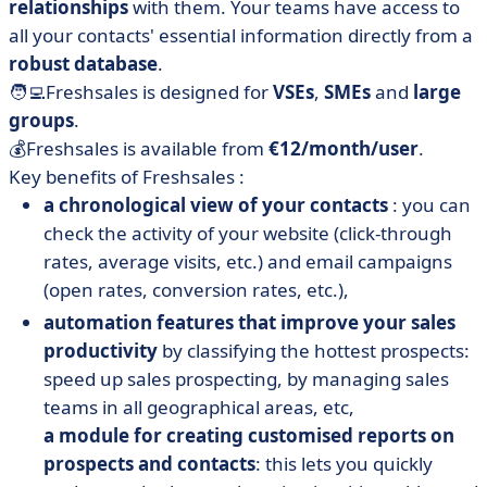
relationships
with them. Your teams have access to
all your contacts' essential information directly from a
robust database
.
🧑‍💻Freshsales is designed for
VSEs
,
SMEs
and
large
groups
.
💰Freshsales is available from
€12/month/user
.
Key benefits of Freshsales :
a chronological view of your contacts
: you can
check the activity of your website (click-through
rates, average visits, etc.) and email campaigns
(open rates, conversion rates, etc.),
automation features that improve your sales
productivity
by classifying the hottest prospects:
speed up sales prospecting, by managing sales
teams in all geographical areas, etc,
a module for creating customised reports on
prospects and contacts
: this lets you quickly