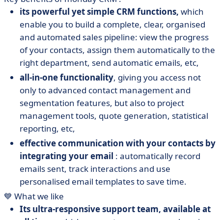
its powerful yet simple CRM functions,
which
enable you to build a complete, clear, organised
and automated sales pipeline: view the progress
of your contacts, assign them automatically to the
right department, send automatic emails, etc,
all-in-one functionality
, giving you access not
only to advanced contact management and
segmentation features, but also to project
management tools, quote generation, statistical
reporting, etc,
effective communication with your contacts by
integrating your email
: automatically record
emails sent, track interactions and use
personalised email templates to save time.
💙 What we like
Its ultra-responsive support team, available at