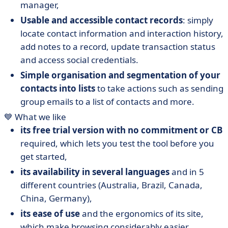
manager,
Usable and accessible contact records
: simply
locate contact information and interaction history,
add notes to a record, update transaction status
and access social credentials.
Simple organisation and segmentation of your
contacts into lists
to take actions such as sending
group emails to a list of contacts and more.
💙 What we like
its free trial version with no commitment or CB
required, which lets you test the tool before you
get started,
its availability in several languages
and in 5
different countries (Australia, Brazil, Canada,
China, Germany),
its ease of use
and the ergonomics of its site,
which make browsing considerably easier.