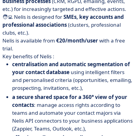
business processes
(CRM, RGPD, emailing, events,
etc.) for increasingly targeted and effective actions.
🧑‍💻 Nelis is designed for
SMEs, key accounts and
professional associations
(clusters, professional
clubs, etc.).
Nelis is available from
€20/month/user
with a free
trial.
Key benefits of Nelis :
centralisation and automatic segmentation of
your contact database
using intelligent filters
and personalised criteria (opportunities, emailing,
prospecting, invitations, etc.),
a secure shared space for a 360° view of your
contacts
: manage access rights according to
teams and automate your contact majors via
Nelis API connectors to your business applications
(Zappier, Teams, Outlook, etc.),