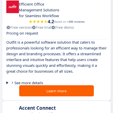
Efficient Office
Management Solutions
for Seamless Workflow
4.2
Based on
+200 reviews
Free version
Free trial
Free demo
Pricing on request
Outfit is a powerful software solution that caters to
professionals looking for an efficient way to manage their
design and branding processes. It offers a streamlined
interface and intuitive features that help users create
stunning visuals quickly and effortlessly, making it a
great choice for businesses of all sizes.
See more details
Learn more
Accent Connect