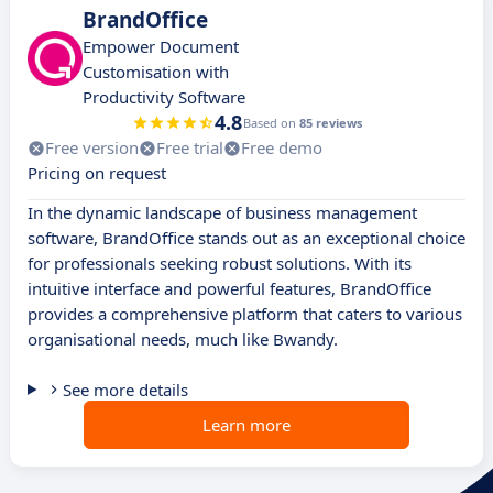
BrandOffice
Empower Document
Customisation with
Productivity Software
4.8
Based on
85 reviews
Free version
Free trial
Free demo
Pricing on request
In the dynamic landscape of business management
software, BrandOffice stands out as an exceptional choice
for professionals seeking robust solutions. With its
intuitive interface and powerful features, BrandOffice
provides a comprehensive platform that caters to various
organisational needs, much like Bwandy.
See more details
Learn more