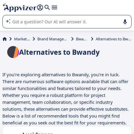
it (several lines with
shift + enter
).
Appvizer's AI guides you in the use or selection of enterprise
SaaS software.
Marketing
Brand Management
Bwandy
Alternatives to Bwandy
Alternatives to Bwandy
If you're exploring alternatives to Bwandy, you're in luck.
There are numerous software options available that can offer
similar functionalities and features tailored to your needs.
Whether you require a robust platform for project
management, team collaboration, or specific industry
solutions, these alternatives can provide effective substitutes.
Below is a list of recommended tools that you might find
beneficial as you seek out the best fit for your requirements.