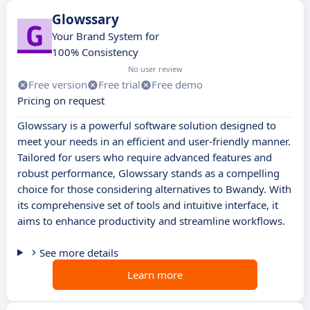
Glowssary
Your Brand System for
100% Consistency
No user review
Free version
Free trial
Free demo
Pricing on request
Glowssary is a powerful software solution designed to
meet your needs in an efficient and user-friendly manner.
Tailored for users who require advanced features and
robust performance, Glowssary stands as a compelling
choice for those considering alternatives to Bwandy. With
its comprehensive set of tools and intuitive interface, it
aims to enhance productivity and streamline workflows.
See more details
Learn more