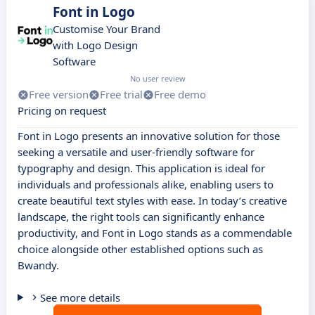
Font in Logo
Customise Your Brand
with Logo Design
Software
No user review
Free version
Free trial
Free demo
Pricing on request
Font in Logo presents an innovative solution for those
seeking a versatile and user-friendly software for
typography and design. This application is ideal for
individuals and professionals alike, enabling users to
create beautiful text styles with ease. In today’s creative
landscape, the right tools can significantly enhance
productivity, and Font in Logo stands as a commendable
choice alongside other established options such as
Bwandy.
See more details