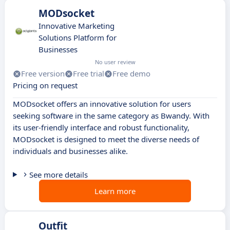
MODsocket
Innovative Marketing
Solutions Platform for
Businesses
No user review
Free version
Free trial
Free demo
Pricing on request
MODsocket offers an innovative solution for users
seeking software in the same category as Bwandy. With
its user-friendly interface and robust functionality,
MODsocket is designed to meet the diverse needs of
individuals and businesses alike.
See more details
Learn more
Outfit