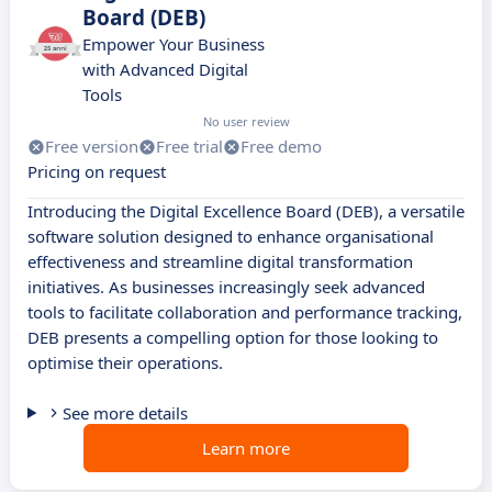
Board (DEB)
Empower Your Business
with Advanced Digital
Tools
No user review
Free version
Free trial
Free demo
Pricing on request
Introducing the Digital Excellence Board (DEB), a versatile
software solution designed to enhance organisational
effectiveness and streamline digital transformation
initiatives. As businesses increasingly seek advanced
tools to facilitate collaboration and performance tracking,
DEB presents a compelling option for those looking to
optimise their operations.
See more details
Learn more