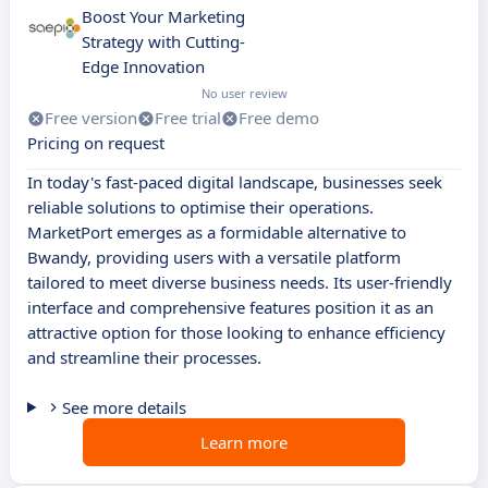
Boost Your Marketing
Strategy with Cutting-
Edge Innovation
No user review
Free version
Free trial
Free demo
Pricing on request
In today's fast-paced digital landscape, businesses seek
reliable solutions to optimise their operations.
MarketPort emerges as a formidable alternative to
Bwandy, providing users with a versatile platform
tailored to meet diverse business needs. Its user-friendly
interface and comprehensive features position it as an
attractive option for those looking to enhance efficiency
and streamline their processes.
See more details
Learn more