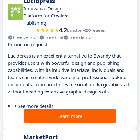
Lucidpress
Innovative Design
Platform for Creative
Publishing
4.2
Based on
+200 reviews
Free version
Free trial
Free demo
Pricing on request
Lucidpress is an excellent alternative to Bwandy that
provides users with powerful design and publishing
capabilities. With its intuitive interface, individuals and
teams can create a wide variety of professional-looking
documents, from brochures to social media graphics, all
without needing extensive graphic design skills.
See more details
Learn more
MarketPort