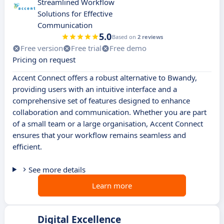
Streamlined Workflow
Solutions for Effective
Communication
5.0
Based on
2 reviews
Free version
Free trial
Free demo
Pricing on request
Accent Connect offers a robust alternative to Bwandy,
providing users with an intuitive interface and a
comprehensive set of features designed to enhance
collaboration and communication. Whether you are part
of a small team or a large organisation, Accent Connect
ensures that your workflow remains seamless and
efficient.
See more details
Learn more
Digital Excellence