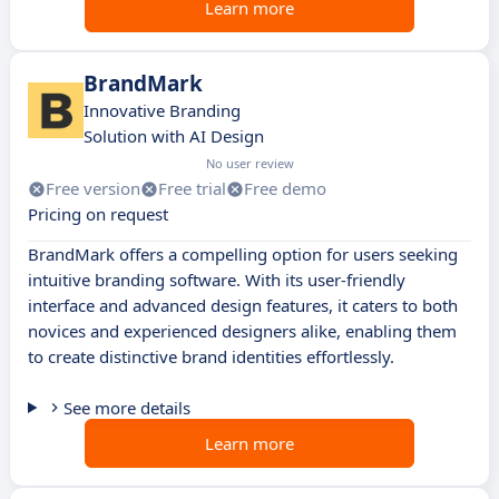
Learn more
BrandMark
Innovative Branding
Solution with AI Design
No user review
Free version
Free trial
Free demo
Pricing on request
BrandMark offers a compelling option for users seeking
intuitive branding software. With its user-friendly
interface and advanced design features, it caters to both
novices and experienced designers alike, enabling them
to create distinctive brand identities effortlessly.
See more details
Learn more