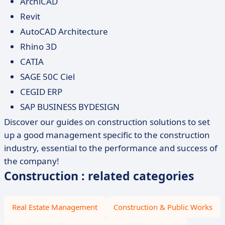
ArchiCAD
Revit
AutoCAD Architecture
Rhino 3D
CATIA
SAGE 50C Ciel
CEGID ERP
SAP BUSINESS BYDESIGN
Discover our guides on construction solutions to set
up a good management specific to the construction
industry, essential to the performance and success of
the company!
Construction : related categories
Real Estate Management
Construction & Public Works