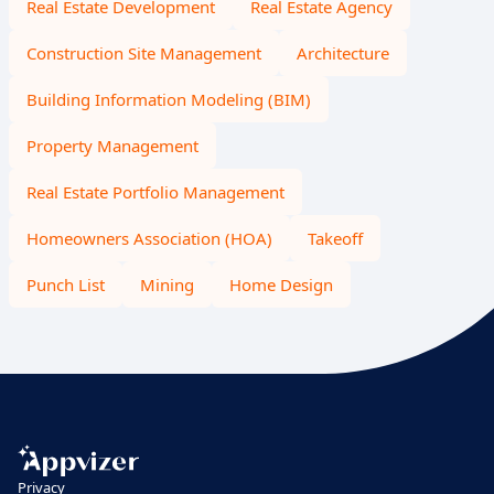
Real Estate Development
Real Estate Agency
Construction Site Management
Architecture
Building Information Modeling (BIM)
Property Management
Real Estate Portfolio Management
Homeowners Association (HOA)
Takeoff
Punch List
Mining
Home Design
Privacy