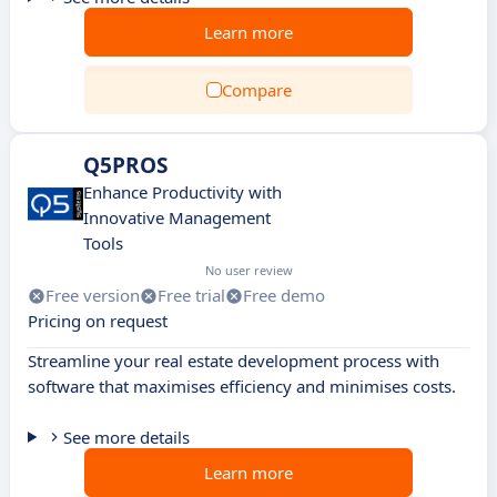
Learn more
Compare
Q5PROS
Enhance Productivity with
Innovative Management
Tools
No user review
Free version
Free trial
Free demo
Pricing on request
Streamline your real estate development process with
software that maximises efficiency and minimises costs.
See more details
Learn more