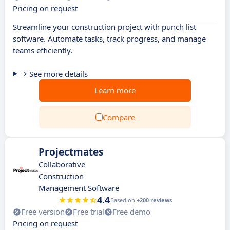
Pricing on request
Streamline your construction project with punch list
software. Automate tasks, track progress, and manage
teams efficiently.
See more details
Learn more
Compare
Projectmates
Collaborative
Construction
Management Software
4.4
Based on
+200 reviews
Free version
Free trial
Free demo
Pricing on request