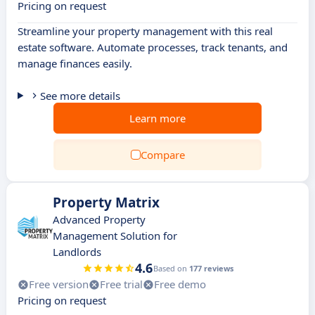
Pricing on request
Streamline your property management with this real
estate software. Automate processes, track tenants, and
manage finances easily.
See more details
Learn more
Compare
Property Matrix
Advanced Property
Management Solution for
Landlords
4.6
Based on
177 reviews
Free version
Free trial
Free demo
Pricing on request