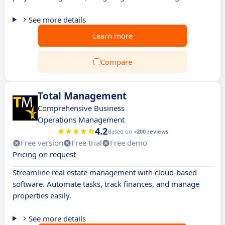
See more details
Learn more
Compare
Total Management
Comprehensive Business
Operations Management
4.2
Based on
+200 reviews
Free version
Free trial
Free demo
Pricing on request
Streamline real estate management with cloud-based
software. Automate tasks, track finances, and manage
properties easily.
See more details