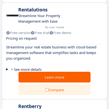
Rentalutions
Streamline Your Property
Management with Ease
No user review
Free version
Free trial
Free demo
Pricing on request
Streamline your real estate business with cloud-based
management software that simplifies tasks and keeps
you organized.
See more details
Learn more
Compare
Rentberry