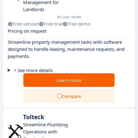
Management for
Landlords
No user review
Free version
Free trial
Free demo
Pricing on request
Streamline property management tasks with software
designed to handle leasing, maintenance requests, and
payments.
See more details
Learn more
Compare
Tolteck
Streamline Plumbing
Operations with