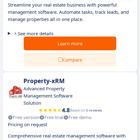
Streamline your real estate business with powerful
management software. Automate tasks, track leads, and
manage properties all in one place.
See more details
Learn more
Compare
Property-xRM
Advanced Property
Management Software
Solution
4.8
Based on
5 reviews
Free version
Free trial
Free demo
Pricing on request
Comprehensive real estate management software with