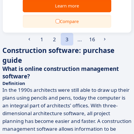
Learn more
Compare
1
2
3
...
16
Construction software: purchase
guide
What is online construction management
software?
Definition
In the 1990s architects were still able to draw up their
plans using pencils and pens, today the computer is
an integral part of architects' offices. With three-
dimensional architecture software, all project
planning has become easier and faster. A construction
management software allows information to be