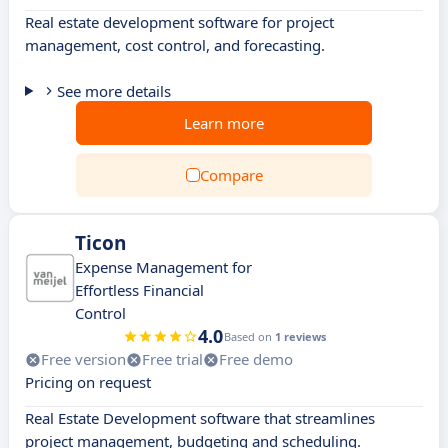
Real estate development software for project
management, cost control, and forecasting.
See more details
Learn more
Compare
Ticon
Expense Management for
Effortless Financial
Control
4.0
Based on
1 reviews
Free version
Free trial
Free demo
Pricing on request
Real Estate Development software that streamlines
project management, budgeting and scheduling.