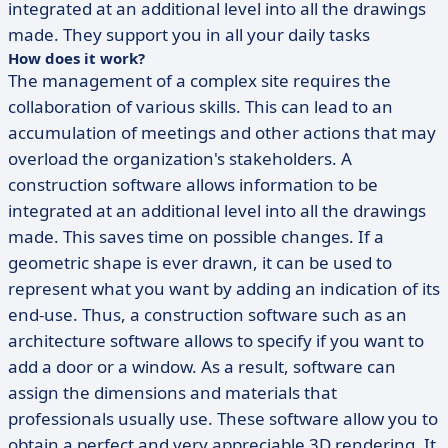
integrated at an additional level into all the drawings
made. They support you in all your daily tasks
How does it work?
The management of a complex site requires the
collaboration of various skills. This can lead to an
accumulation of meetings and other actions that may
overload the organization's stakeholders. A
construction software allows information to be
integrated at an additional level into all the drawings
made. This saves time on possible changes. If a
geometric shape is ever drawn, it can be used to
represent what you want by adding an indication of its
end-use. Thus, a construction software such as an
architecture software allows to specify if you want to
add a door or a window. As a result, software can
assign the dimensions and materials that
professionals usually use. These software allow you to
obtain a perfect and very appreciable 3D rendering. It