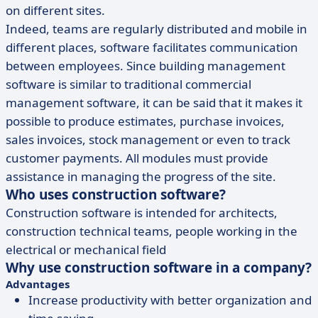
on different sites.
Indeed, teams are regularly distributed and mobile in
different places, software facilitates communication
between employees. Since building management
software is similar to traditional commercial
management software, it can be said that it makes it
possible to produce estimates, purchase invoices,
sales invoices, stock management or even to track
customer payments. All modules must provide
assistance in managing the progress of the site.
Who uses construction software?
Construction software is intended for architects,
construction technical teams, people working in the
electrical or mechanical field
Why use construction software in a company?
Advantages
Increase productivity with better organization and