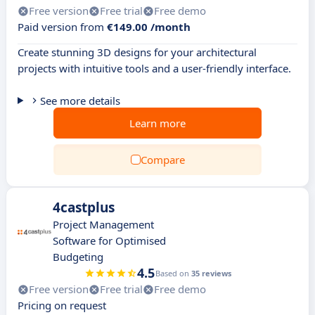
Free version
Free trial
Free demo
Paid version from
€149.00 /month
Create stunning 3D designs for your architectural
projects with intuitive tools and a user-friendly interface.
See more details
Learn more
Compare
4castplus
Project Management
Software for Optimised
Budgeting
4.5
Based on
35 reviews
Free version
Free trial
Free demo
Pricing on request