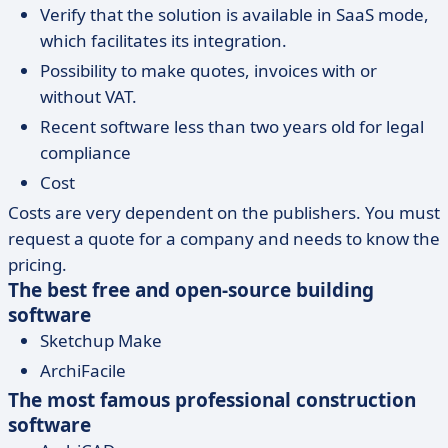
Verify that the solution is available in SaaS mode,
which facilitates its integration.
Possibility to make quotes, invoices with or
without VAT.
Recent software less than two years old for legal
compliance
Cost
Costs are very dependent on the publishers. You must
request a quote for a company and needs to know the
pricing.
The best free and open-source building
software
Sketchup Make
ArchiFacile
The most famous professional construction
software