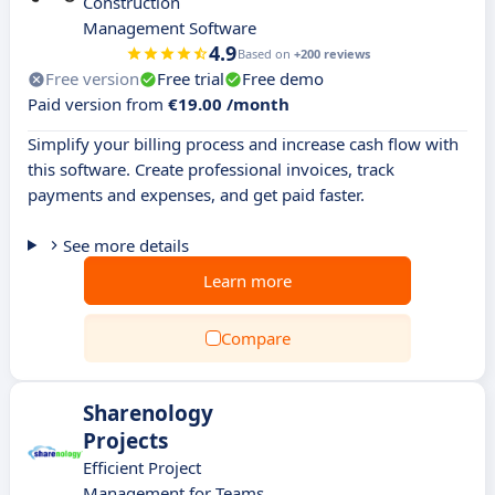
Construction
Management Software
4.9
Based on
+200 reviews
Free version
Free trial
Free demo
Paid version from
€19.00 /month
Simplify your billing process and increase cash flow with
this software. Create professional invoices, track
payments and expenses, and get paid faster.
See more details
Learn more
Compare
Sharenology
Projects
Efficient Project
Management for Teams