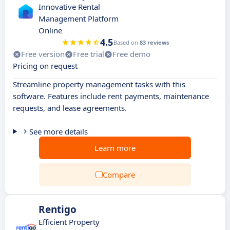
Innovative Rental
Management Platform
Online
4.5
Based on
83 reviews
Free version
Free trial
Free demo
Pricing on request
Streamline property management tasks with this
software. Features include rent payments, maintenance
requests, and lease agreements.
See more details
Learn more
Compare
Rentigo
Efficient Property