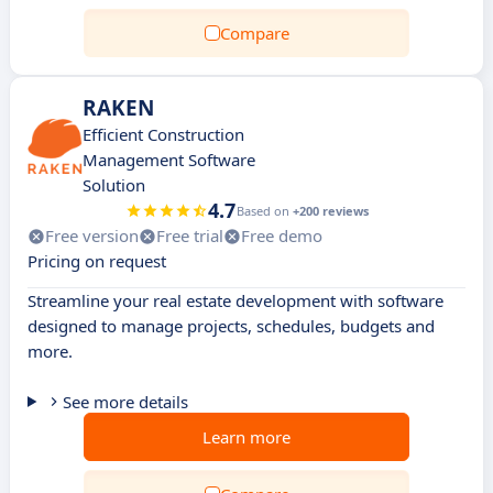
Compare
RAKEN
Efficient Construction
Management Software
Solution
4.7
Based on
+200 reviews
Free version
Free trial
Free demo
Pricing on request
Streamline your real estate development with software
designed to manage projects, schedules, budgets and
more.
See more details
Learn more