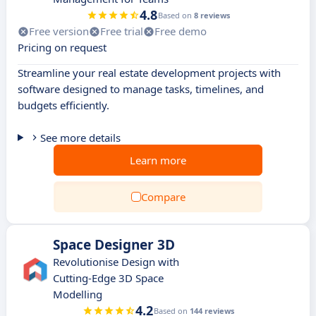
4.8
Based on
8 reviews
Free version
Free trial
Free demo
Pricing on request
Streamline your real estate development projects with
software designed to manage tasks, timelines, and
budgets efficiently.
See more details
Learn more
Compare
Space Designer 3D
Revolutionise Design with
Cutting-Edge 3D Space
Modelling
4.2
Based on
144 reviews