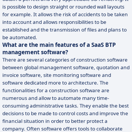
is possible to design straight or rounded wall layouts
for example. It allows the risk of accidents to be taken
into account and allows responsibilities to be
established and the transmission of files and plans to
be automated.
What are the main features of a SaaS BTP
management software?
There are several categories of construction software
between global management software, quotation and
invoice software, site monitoring software and
software dedicated more to architecture. The
functionalities for a construction software are
numerous and allow to automate many time-
consuming administrative tasks. They enable the best
decisions to be made to control costs and improve the
financial situation in order to better protect a
company. Often software offers tools to collaborate