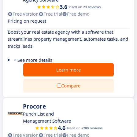
3.6
Based on
23 reviews
Free version
Free trial
Free demo
Pricing on request
Boost your real estate agency with a software that
streamlines property management, automates tasks, and
tracks leads.
See more details
Learn more
Compare
Procore
Punch List and
Management Software
4.6
Based on
+200 reviews
Free version
Free trial
Free demo