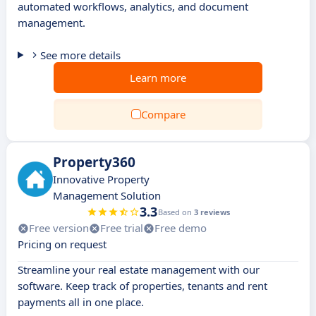
automated workflows, analytics, and document
management.
See more details
Learn more
Compare
Property360
Innovative Property
Management Solution
3.3
Based on
3 reviews
Free version
Free trial
Free demo
Pricing on request
Streamline your real estate management with our
software. Keep track of properties, tenants and rent
payments all in one place.