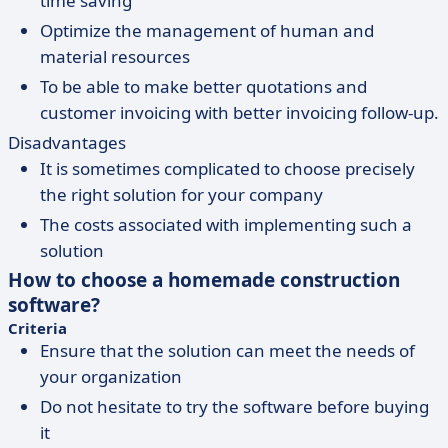
time saving
Optimize the management of human and
material resources
To be able to make better quotations and
customer invoicing with better invoicing follow-up.
Disadvantages
It is sometimes complicated to choose precisely
the right solution for your company
The costs associated with implementing such a
solution
How to choose a homemade construction
software?
Criteria
Ensure that the solution can meet the needs of
your organization
Do not hesitate to try the software before buying
it