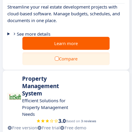
Streamline your real estate development projects with
cloud-based software. Manage budgets, schedules, and
documents in one place.
See more details
Learn more
Compare
Property
Management
System
Efficient Solutions for
Property Management
Needs
3.0
Based on
3 reviews
Free version
Free trial
Free demo