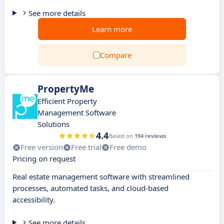
See more details
Learn more
Compare
PropertyMe
Efficient Property
Management Software
Solutions
4.4
Based on
194 reviews
Free version
Free trial
Free demo
Pricing on request
Real estate management software with streamlined
processes, automated tasks, and cloud-based
accessibility.
See more details