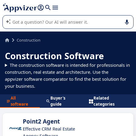
it (several lines with
shift + enter
).
Appvizer's AI guides you in the use or selection of enterprise
SaaS software.
Construction
Construction Software
The construction software is intended for professionals in
construction, real estate and architecture. Use the
appvizer software comparator to find the best solution for
your business.
All
Buyer's
Related
software
guide
categories
Point2 Agent
Effective CRM Real Estate
Agency Software