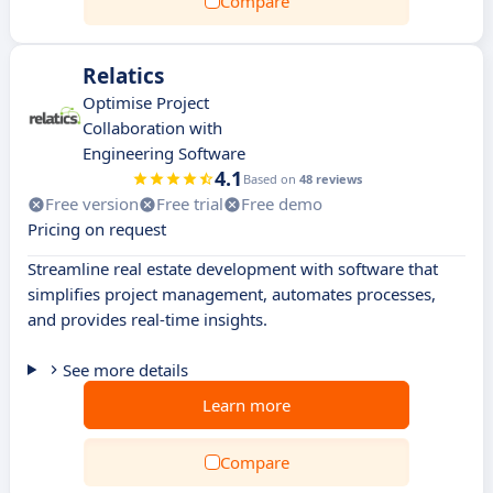
Compare
Relatics
Optimise Project
Collaboration with
Engineering Software
4.1
Based on
48 reviews
Free version
Free trial
Free demo
Pricing on request
Streamline real estate development with software that
simplifies project management, automates processes,
and provides real-time insights.
See more details
Learn more
Compare