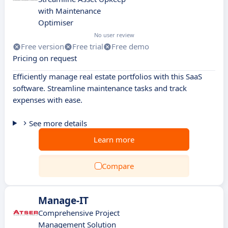
with Maintenance
Optimiser
No user review
Free version
Free trial
Free demo
Pricing on request
Efficiently manage real estate portfolios with this SaaS
software. Streamline maintenance tasks and track
expenses with ease.
See more details
Learn more
Compare
Manage-IT
Comprehensive Project
Management Solution