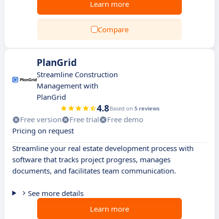
Learn more
Compare
PlanGrid
Streamline Construction
Management with
PlanGrid
4.8
Based on
5 reviews
Free version
Free trial
Free demo
Pricing on request
Streamline your real estate development process with
software that tracks project progress, manages
documents, and facilitates team communication.
See more details
Learn more