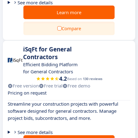
See more details
Learn more
Compare
iSqFt for General
Contractors
Efficient Bidding Platform
for General Contractors
4.2
Based on
130 reviews
Free version
Free trial
Free demo
Pricing on request
Streamline your construction projects with powerful
software designed for general contractors. Manage
project bids, subcontractors, and more.
See more details