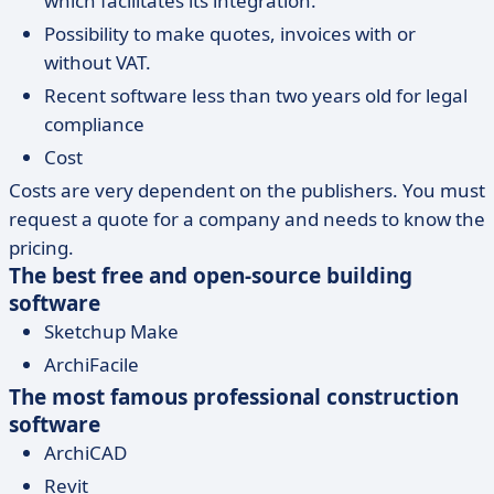
which facilitates its integration.
Possibility to make quotes, invoices with or
without VAT.
Recent software less than two years old for legal
compliance
Cost
Costs are very dependent on the publishers. You must
request a quote for a company and needs to know the
pricing.
The best free and open-source building
software
Sketchup Make
ArchiFacile
The most famous professional construction
software
ArchiCAD
Revit