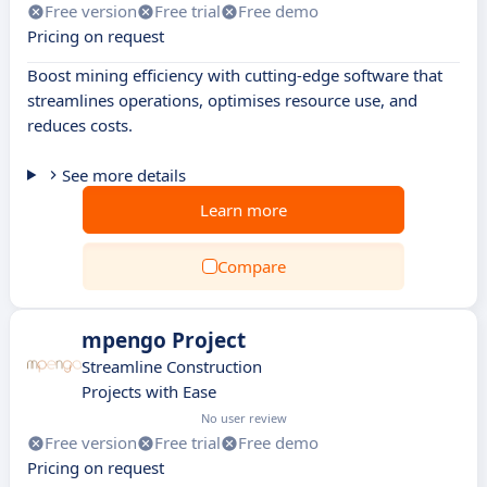
Free version
Free trial
Free demo
Pricing on request
Boost mining efficiency with cutting-edge software that
streamlines operations, optimises resource use, and
reduces costs.
See more details
Learn more
Compare
mpengo Project
Streamline Construction
Projects with Ease
No user review
Free version
Free trial
Free demo
Pricing on request