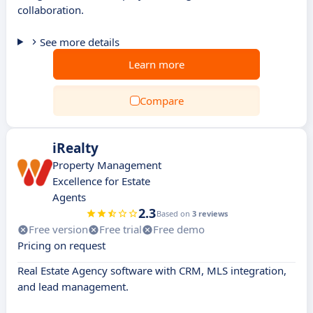
collaboration.
See more details
Learn more
Compare
iRealty
Property Management
Excellence for Estate
Agents
2.3
Based on
3 reviews
Free version
Free trial
Free demo
Pricing on request
Real Estate Agency software with CRM, MLS integration,
and lead management.