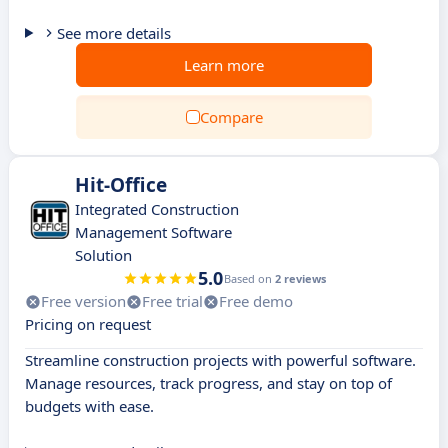
See more details
Learn more
Compare
Hit-Office
Integrated Construction
Management Software
Solution
5.0
Based on
2 reviews
Free version
Free trial
Free demo
Pricing on request
Streamline construction projects with powerful software.
Manage resources, track progress, and stay on top of
budgets with ease.