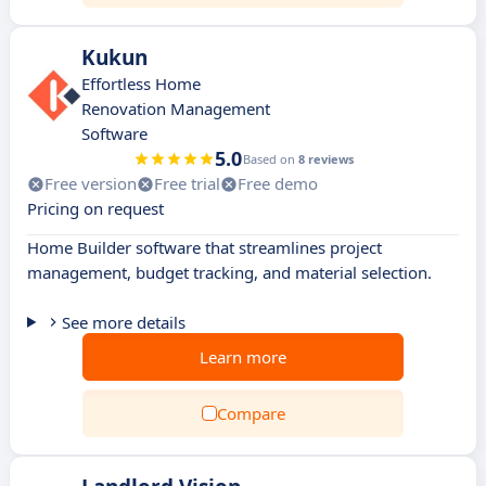
Kukun
Effortless Home
Renovation Management
Software
5.0
Based on
8 reviews
Free version
Free trial
Free demo
Pricing on request
Home Builder software that streamlines project
management, budget tracking, and material selection.
See more details
Learn more
Compare