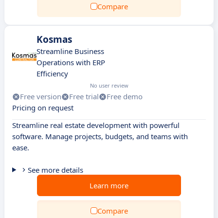
Compare
Kosmas
Streamline Business
Operations with ERP
Efficiency
No user review
Free version
Free trial
Free demo
Pricing on request
Streamline real estate development with powerful
software. Manage projects, budgets, and teams with
ease.
See more details
Learn more
Compare