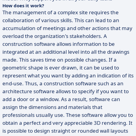
How does it work?
The management of a complex site requires the
collaboration of various skills. This can lead to an
accumulation of meetings and other actions that may
overload the organization's stakeholders. A
construction software allows information to be
integrated at an additional level into all the drawings
made. This saves time on possible changes. If a
geometric shape is ever drawn, it can be used to
represent what you want by adding an indication of its
end-use. Thus, a construction software such as an
architecture software allows to specify if you want to
add a door or a window. As a result, software can
assign the dimensions and materials that
professionals usually use. These software allow you to
obtain a perfect and very appreciable 3D rendering. It
is possible to design straight or rounded wall layouts