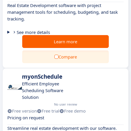
Real Estate Development software with project
management tools for scheduling, budgeting, and task
tracking.
See more details
Learn more
Compare
myonSchedule
Efficient Employee
Scheduling Software
Solution
No user review
Free version
Free trial
Free demo
Pricing on request
Streamline real estate development with our software.