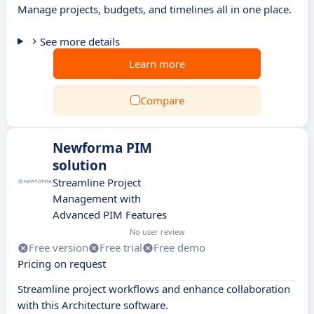
Manage projects, budgets, and timelines all in one place.
See more details
Learn more
Compare
Newforma PIM
solution
Streamline Project
Management with
Advanced PIM Features
No user review
Free version
Free trial
Free demo
Pricing on request
Streamline project workflows and enhance collaboration
with this Architecture software.