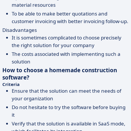
material resources
To be able to make better quotations and
customer invoicing with better invoicing follow-up.
Disadvantages
It is sometimes complicated to choose precisely
the right solution for your company
The costs associated with implementing such a
solution
How to choose a homemade construction
software?
Criteria
Ensure that the solution can meet the needs of
your organization
Do not hesitate to try the software before buying
it
Verify that the solution is available in SaaS mode,