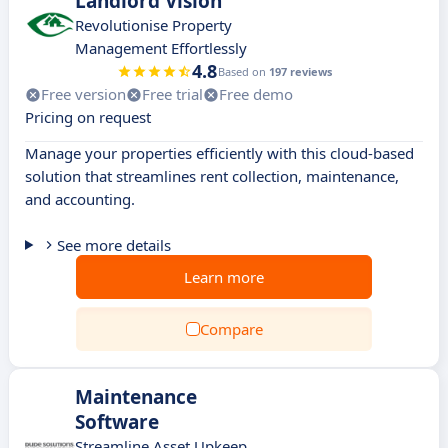
Landlord Vision
Revolutionise Property
Management Effortlessly
4.8
Based on
197 reviews
Free version
Free trial
Free demo
Pricing on request
Manage your properties efficiently with this cloud-based
solution that streamlines rent collection, maintenance,
and accounting.
See more details
Learn more
Compare
Maintenance
Software
Streamline Asset Upkeep