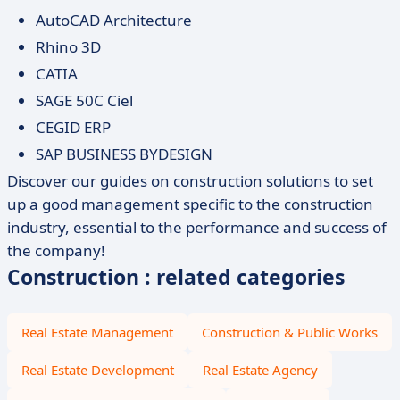
AutoCAD Architecture
Rhino 3D
CATIA
SAGE 50C Ciel
CEGID ERP
SAP BUSINESS BYDESIGN
Discover our guides on construction solutions to set
up a good management specific to the construction
industry, essential to the performance and success of
the company!
Construction : related categories
Real Estate Management
Construction & Public Works
Real Estate Development
Real Estate Agency