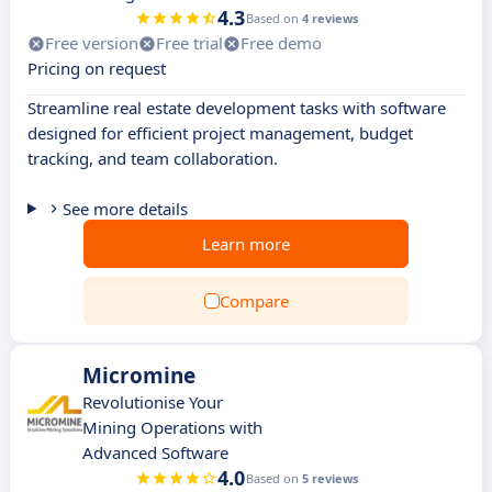
4.3
Based on
4 reviews
Free version
Free trial
Free demo
Pricing on request
Streamline real estate development tasks with software
designed for efficient project management, budget
tracking, and team collaboration.
See more details
Learn more
Compare
Micromine
Revolutionise Your
Mining Operations with
Advanced Software
4.0
Based on
5 reviews