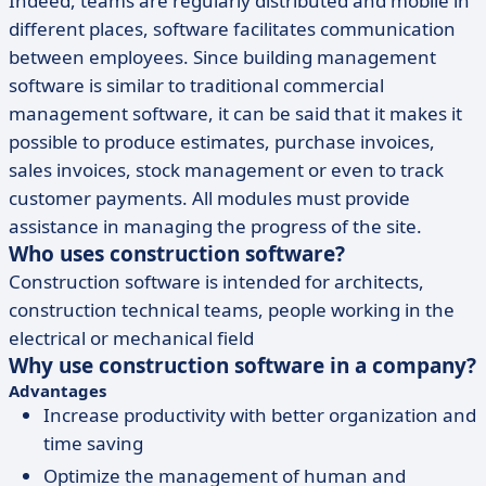
Indeed, teams are regularly distributed and mobile in
different places, software facilitates communication
between employees. Since building management
software is similar to traditional commercial
management software, it can be said that it makes it
possible to produce estimates, purchase invoices,
sales invoices, stock management or even to track
customer payments. All modules must provide
assistance in managing the progress of the site.
Who uses construction software?
Construction software is intended for architects,
construction technical teams, people working in the
electrical or mechanical field
Why use construction software in a company?
Advantages
Increase productivity with better organization and
time saving
Optimize the management of human and