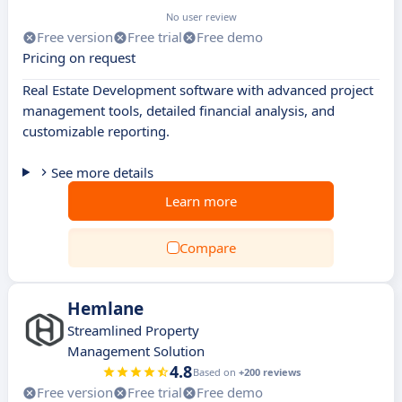
No user review
Free version
Free trial
Free demo
Pricing on request
Real Estate Development software with advanced project
management tools, detailed financial analysis, and
customizable reporting.
See more details
Learn more
Compare
Hemlane
Streamlined Property
Management Solution
4.8
Based on
+200 reviews
Free version
Free trial
Free demo