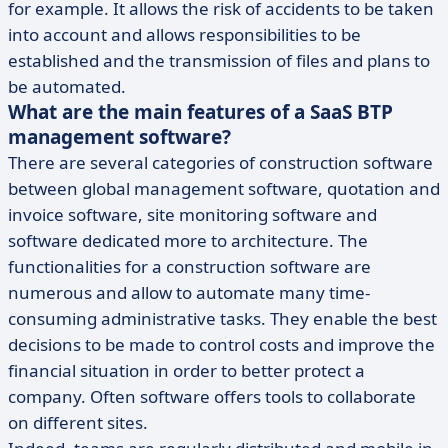
for example. It allows the risk of accidents to be taken
into account and allows responsibilities to be
established and the transmission of files and plans to
be automated.
What are the main features of a SaaS BTP
management software?
There are several categories of construction software
between global management software, quotation and
invoice software, site monitoring software and
software dedicated more to architecture. The
functionalities for a construction software are
numerous and allow to automate many time-
consuming administrative tasks. They enable the best
decisions to be made to control costs and improve the
financial situation in order to better protect a
company. Often software offers tools to collaborate
on different sites.