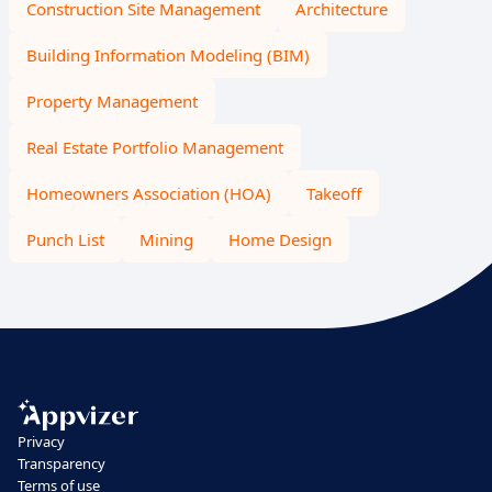
Construction Site Management
Architecture
Building Information Modeling (BIM)
Property Management
Real Estate Portfolio Management
Homeowners Association (HOA)
Takeoff
Punch List
Mining
Home Design
Privacy
Transparency
Terms of use