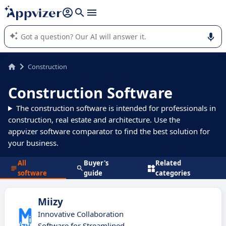
it (several lines with
shift + enter
).
Appvizer's AI guides you in the use or selection of enterprise
SaaS software.
Construction
Construction Software
The construction software is intended for professionals in
construction, real estate and architecture. Use the
appvizer software comparator to find the best solution for
your business.
All
Buyer's
Related
software
guide
categories
Miizy
Innovative Collaboration
Software for Streamlined