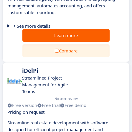
management, automates accounting, and offers
customisable reporting.
See more details
Learn more
Compare
iDelPi
Streamlined Project
Management for Agile
Teams
No user review
Free version
Free trial
Free demo
Pricing on request
Streamline real estate development with software
designed for efficient project management and