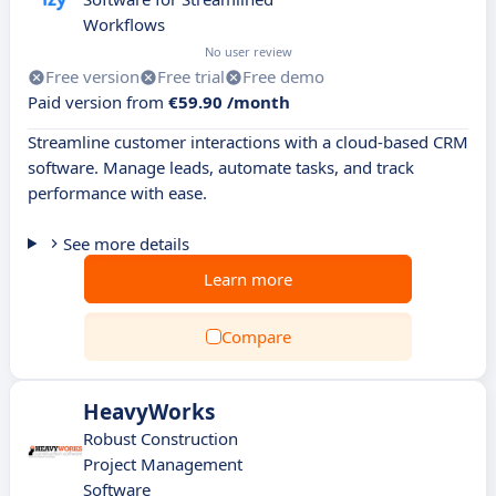
Workflows
No user review
Free version
Free trial
Free demo
Paid version from
€59.90 /month
Streamline customer interactions with a cloud-based CRM
software. Manage leads, automate tasks, and track
performance with ease.
See more details
Learn more
Compare
HeavyWorks
Robust Construction
Project Management
Software