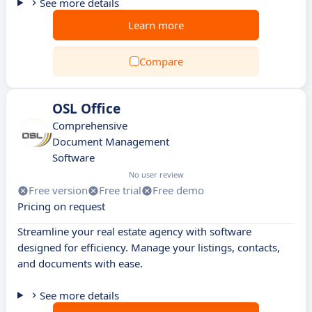
See more details
Learn more
Compare
OSL Office
Comprehensive
Document Management
Software
No user review
Free version
Free trial
Free demo
Pricing on request
Streamline your real estate agency with software
designed for efficiency. Manage your listings, contacts,
and documents with ease.
See more details