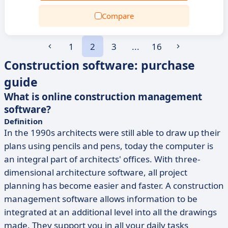
Compare
1
2
3
...
16
Construction software: purchase
guide
What is online construction management
software?
Definition
In the 1990s architects were still able to draw up their
plans using pencils and pens, today the computer is
an integral part of architects' offices. With three-
dimensional architecture software, all project
planning has become easier and faster. A construction
management software allows information to be
integrated at an additional level into all the drawings
made. They support you in all your daily tasks