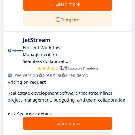
Learn more
Compare
JetStream
Efficient Workflow
Management for
Seamless Collaboration
3.1
Based on
7 reviews
Free version
Free trial
Free demo
Pricing on request
Real estate development software that streamlines
project management, budgeting, and team collaboration.
See more details
Learn more