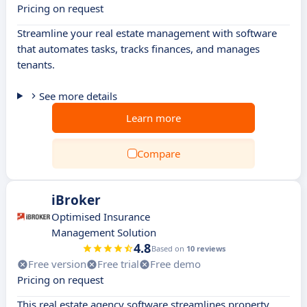
Pricing on request
Streamline your real estate management with software
that automates tasks, tracks finances, and manages
tenants.
See more details
Learn more
Compare
iBroker
Optimised Insurance
Management Solution
4.8
Based on
10 reviews
Free version
Free trial
Free demo
Pricing on request
This real estate agency software streamlines property