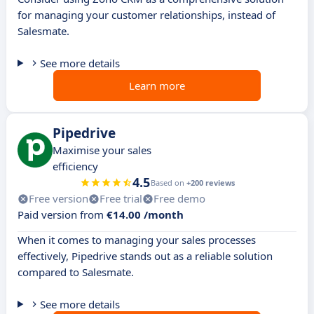
for managing your customer relationships, instead of
Salesmate.
See more details
Learn more
Pipedrive
Maximise your sales
efficiency
4.5
Based on
+200 reviews
Free version
Free trial
Free demo
Paid version from
€14.00 /month
When it comes to managing your sales processes
effectively, Pipedrive stands out as a reliable solution
compared to Salesmate.
See more details