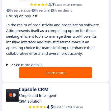
4.7
Based on
34 reviews
Free version
Free trial
Free demo
Pricing on request
In the realm of productivity and organisation software,
Attio presents itself as a compelling option for those
seeking efficient tools to manage their workflows. Its
intuitive interface and robust features make it an
appealing choice for teams looking to enhance their
collaborative efforts and overall productivity.
See more details
Learn more
Capsule CRM
SImple and Intelligent
CRM Solution
4.5
Based on
+200 reviews