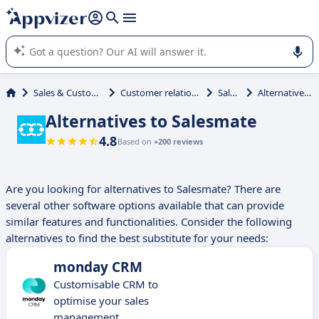
it (several lines with
shift + enter
).
Appvizer's AI guides you in the use or selection of enterprise
SaaS software.
Sales & Customer Management
Customer relationship management
Salesmate
Alternatives to Salesmate
Alternatives to Salesmate
4.8
Based on
+200 reviews
Are you looking for alternatives to Salesmate? There are
several other software options available that can provide
similar features and functionalities. Consider the following
alternatives to find the best substitute for your needs:
monday CRM
Customisable CRM to
optimise your sales
management