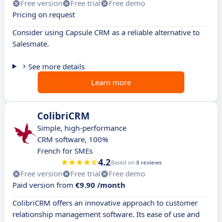
Free version
Free trial
Free demo
Pricing on request
Consider using Capsule CRM as a reliable alternative to
Salesmate.
See more details
Learn more
ColibriCRM
Simple, high-performance
CRM software, 100%
French for SMEs
4.2
Based on
8 reviews
Free version
Free trial
Free demo
Paid version from
€9.90 /month
ColibriCRM offers an innovative approach to customer
relationship management software. Its ease of use and