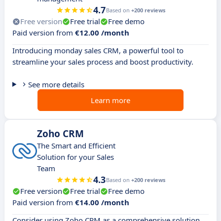
4.7
Based on
+200 reviews
Free version
Free trial
Free demo
Paid version from
€12.00 /month
Introducing monday sales CRM, a powerful tool to
streamline your sales process and boost productivity.
See more details
Learn more
Zoho CRM
The Smart and Efficient
Solution for your Sales
Team
4.3
Based on
+200 reviews
Free version
Free trial
Free demo
Paid version from
€14.00 /month
Consider using Zoho CRM as a comprehensive solution