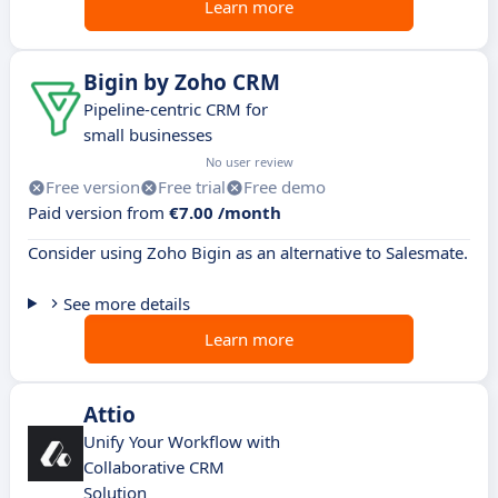
Learn more
Bigin by Zoho CRM
Pipeline-centric CRM for
small businesses
No user review
Free version
Free trial
Free demo
Paid version from
€7.00 /month
Consider using Zoho Bigin as an alternative to Salesmate.
See more details
Learn more
Attio
Unify Your Workflow with
Collaborative CRM
Solution