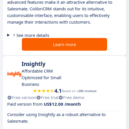
advanced features make it an attractive alternative to
Salesmate. ColibriCRM stands out for its intuitive,
customisable interface, enabling users to effectively
manage their interactions with customers.
See more details
Learn more
Insightly
Affordable CRM
Optimized for Small
Business
4.1
Based on
+200 reviews
Free version
Free trial
Free demo
Paid version from
US$12.00 /month
Consider using Insightly as a robust alternative to
Salesmate.