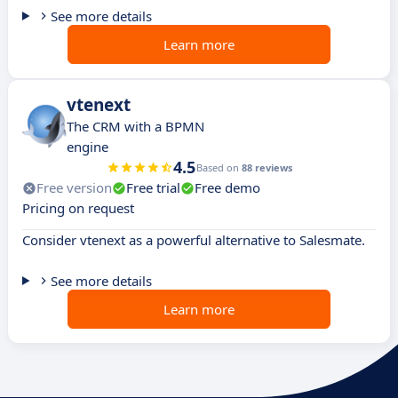
See more details
Learn more
vtenext
The CRM with a BPMN
engine
4.5
Based on
88 reviews
Free version
Free trial
Free demo
Pricing on request
Consider vtenext as a powerful alternative to Salesmate.
See more details
Learn more