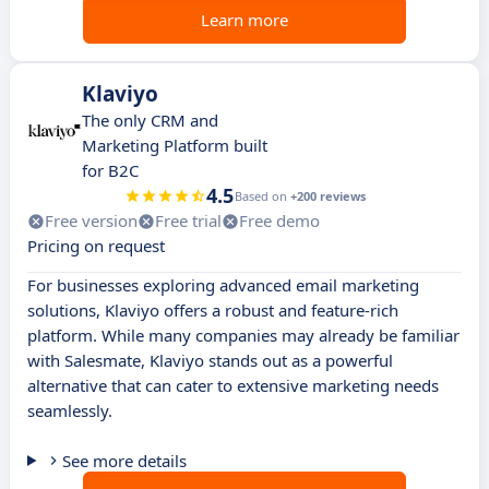
Learn more
Klaviyo
The only CRM and
Marketing Platform built
for B2C
4.5
Based on
+200 reviews
Free version
Free trial
Free demo
Pricing on request
For businesses exploring advanced email marketing
solutions, Klaviyo offers a robust and feature-rich
platform. While many companies may already be familiar
with Salesmate, Klaviyo stands out as a powerful
alternative that can cater to extensive marketing needs
seamlessly.
See more details