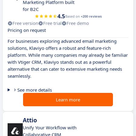
Marketing Platform built
for B2C
4.5
Based on
+200 reviews
Free version
Free trial
Free demo
Pricing on request
For businesses exploring advanced email marketing
solutions, Klaviyo offers a robust and feature-rich
platform. While many companies may already be familiar
with Vtiger CRM, Klaviyo stands out as a powerful
alternative that can cater to extensive marketing needs
seamlessly.
See more details
Learn more
Attio
Unify Your Workflow with
Collaborative CRM