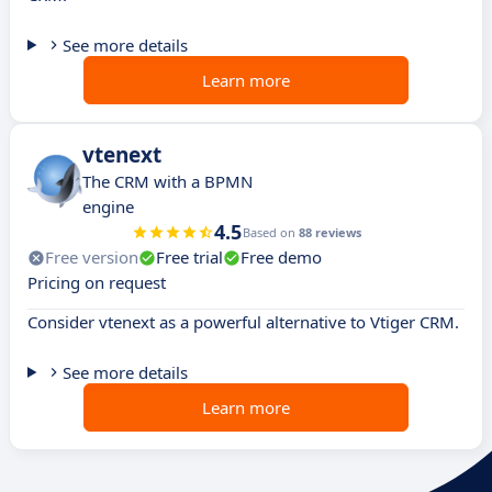
See more details
Learn more
vtenext
The CRM with a BPMN
engine
4.5
Based on
88 reviews
Free version
Free trial
Free demo
Pricing on request
Consider vtenext as a powerful alternative to Vtiger CRM.
See more details
Learn more