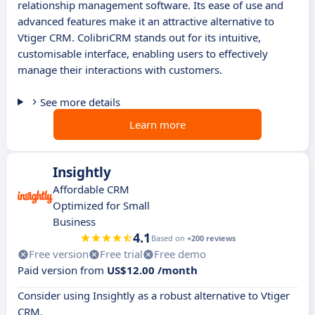
relationship management software. Its ease of use and
advanced features make it an attractive alternative to
Vtiger CRM. ColibriCRM stands out for its intuitive,
customisable interface, enabling users to effectively
manage their interactions with customers.
See more details
Learn more
Insightly
Affordable CRM
Optimized for Small
Business
4.1
Based on
+200 reviews
Free version
Free trial
Free demo
Paid version from
US$12.00 /month
Consider using Insightly as a robust alternative to Vtiger
CRM.