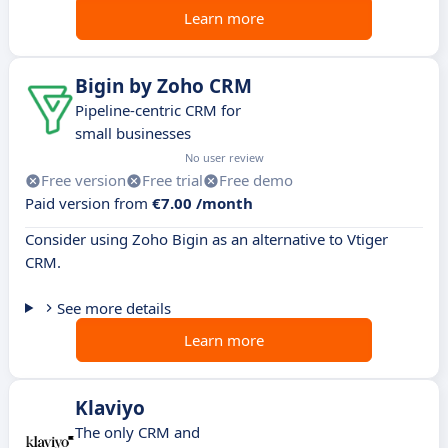
Learn more
Bigin by Zoho CRM
Pipeline-centric CRM for
small businesses
No user review
Free version
Free trial
Free demo
Paid version from
€7.00 /month
Consider using Zoho Bigin as an alternative to Vtiger
CRM.
See more details
Learn more
Klaviyo
The only CRM and