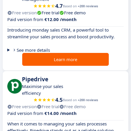
4.7
Based on
+200 reviews
Free version
Free trial
Free demo
Paid version from
€12.00 /month
Introducing monday sales CRM, a powerful tool to
streamline your sales process and boost productivity.
See more details
Learn more
Pipedrive
Maximise your sales
efficiency
4.5
Based on
+200 reviews
Free version
Free trial
Free demo
Paid version from
€14.00 /month
When it comes to managing your sales processes
effectively, Pipedrive stands out as a reliable solution