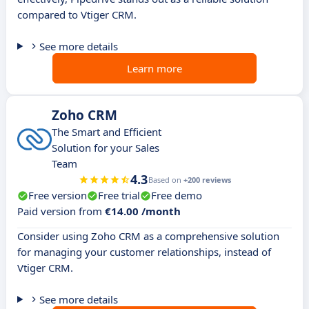
compared to Vtiger CRM.
See more details
Learn more
Zoho CRM
The Smart and Efficient
Solution for your Sales
Team
4.3
Based on
+200 reviews
Free version
Free trial
Free demo
Paid version from
€14.00 /month
Consider using Zoho CRM as a comprehensive solution
for managing your customer relationships, instead of
Vtiger CRM.
See more details