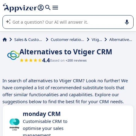
it (several lines with
shift + enter
).
Appvizer's AI guides you in the use or selection of enterprise
SaaS software.
Sales & Customer Management
Customer relationship management
Vtiger CRM
Alternatives to Vtiger CRM
Alternatives to Vtiger CRM
4.4
Based on
+200 reviews
In search of alternatives to Vtiger CRM? Look no further! We
have compiled a list of recommended substitute tools that
offer similar functionalities and capabilities. Explore our
suggestions below to find the best fit for your CRM needs.
monday CRM
Customisable CRM to
optimise your sales
management