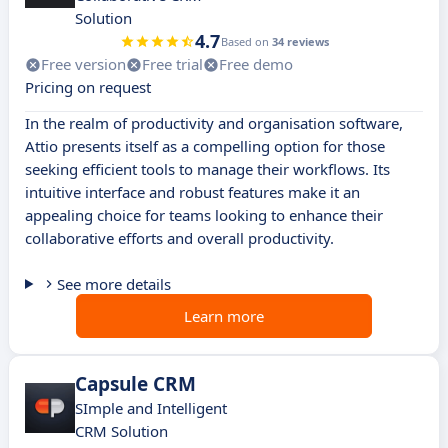
Solution
4.7
Based on
34 reviews
Free version
Free trial
Free demo
Pricing on request
In the realm of productivity and organisation software,
Attio presents itself as a compelling option for those
seeking efficient tools to manage their workflows. Its
intuitive interface and robust features make it an
appealing choice for teams looking to enhance their
collaborative efforts and overall productivity.
See more details
Learn more
Capsule CRM
SImple and Intelligent
CRM Solution