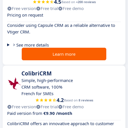
4.5
Based on
+200 reviews
Free version
Free trial
Free demo
Pricing on request
Consider using Capsule CRM as a reliable alternative to
Vtiger CRM.
See more details
Learn more
ColibriCRM
Simple, high-performance
CRM software, 100%
French for SMEs
4.2
Based on
8 reviews
Free version
Free trial
Free demo
Paid version from
€9.90 /month
ColibriCRM offers an innovative approach to customer