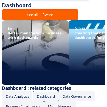
Dashboard
See all software
Tip
Definition
Better manage your business
Steering tools: th
with dashboards
dashboards for y
Dashboard : related categories
Data Analytics
Dashboard
Data Governance
Business Intelligence
Mind Mapping