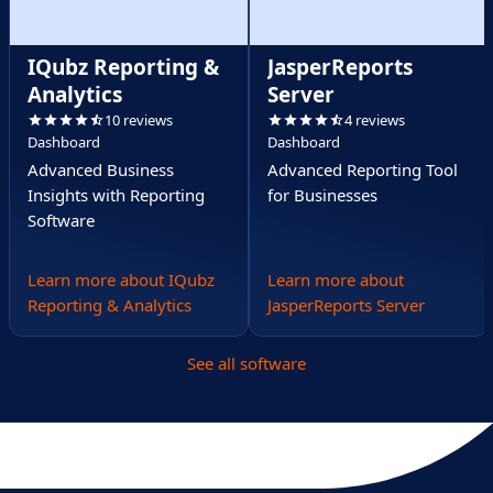
IQubz Reporting &
JasperReports
Analytics
Server
10 reviews
4 reviews
Dashboard
Dashboard
Advanced Business
Advanced Reporting Tool
Insights with Reporting
for Businesses
Software
Learn more about IQubz
Learn more about
Reporting & Analytics
JasperReports Server
See all software