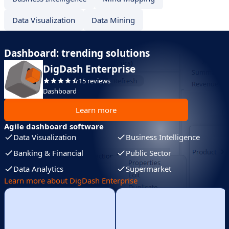
Data Visualization
Data Mining
Dashboard: trending solutions
DigDash Enterprise
15 reviews
Dashboard
Learn more
Agile dashboard software
Data Visualization
Business Intelligence
Banking & Financial
Public Sector
Data Analytics
Supermarket
Learn more about DigDash Enterprise