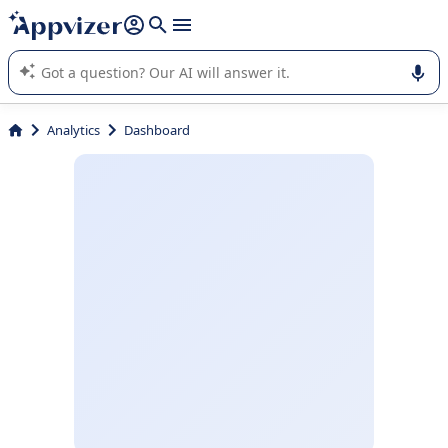
it (several lines with
shift + enter
).
Appvizer's AI guides you in the use or selection of enterprise
SaaS software.
Analytics
Dashboard