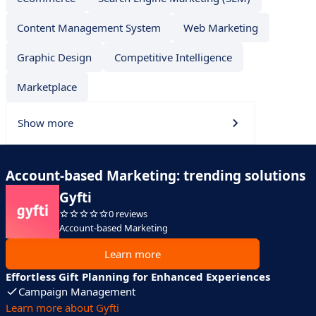
Content Management System
Web Marketing
Graphic Design
Competitive Intelligence
Marketplace
Show more
Account-based Marketing: trending solutions
Gyfti
0 reviews
Account-based Marketing
Learn more
Effortless Gift Planning for Enhanced Experiences
Campaign Management
Learn more about Gyfti