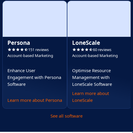
Persona
LoneScale
151 reviews
60 reviews
Account-based Marketing
Account-based Marketing
Enhance User
Optimise Resource
Engagement with Persona
Management with
Software
LoneScale Software
Learn more about
Learn more about Persona
LoneScale
See all software