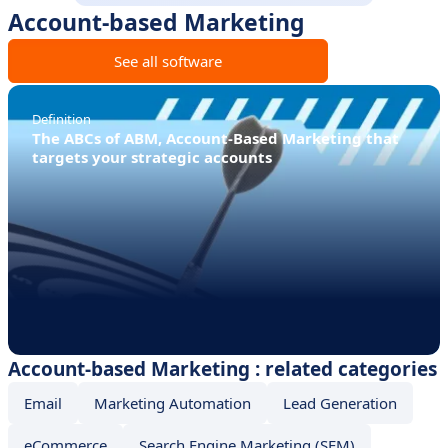
Account-based Marketing
See all software
Definition
The ABCs of ABM, Account-Based Marketing that
targets your strategic accounts
Account-based Marketing : related categories
Email
Marketing Automation
Lead Generation
eCommerce
Search Engine Marketing (SEM)