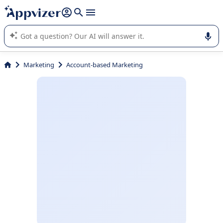
it (several lines with
shift + enter
).
Appvizer's AI guides you in the use or selection of enterprise
SaaS software.
Marketing
Account-based Marketing