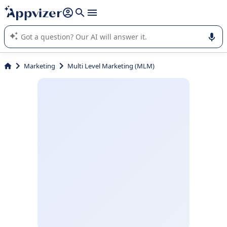
it (several lines with
shift + enter
).
Appvizer's AI guides you in the use or selection of enterprise
SaaS software.
Marketing
Multi Level Marketing (MLM)