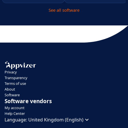
See all software
Privacy
Transparency
Terms of use
About
Software
Software vendors
My account
Help Center
Language:
United Kingdom (English)