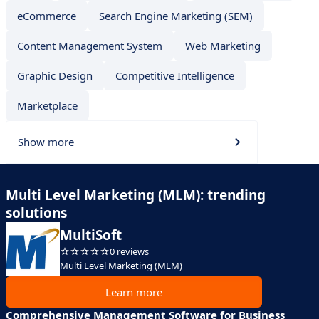
eCommerce
Search Engine Marketing (SEM)
Content Management System
Web Marketing
Graphic Design
Competitive Intelligence
Marketplace
Show more
Multi Level Marketing (MLM): trending
solutions
MultiSoft
0 reviews
Multi Level Marketing (MLM)
Learn more
Comprehensive Management Software for Business