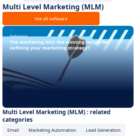
Multi Level Marketing (MLM)
See all software
Definition
The marketing mix: the winning recipe for
defining your marketing strategy?
Multi Level Marketing (MLM) : related
categories
Email
Marketing Automation
Lead Generation