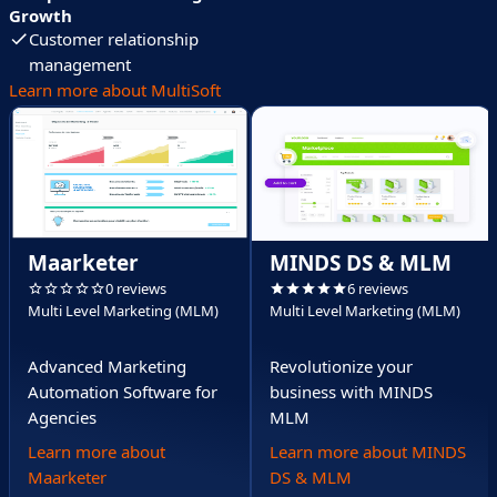
Growth
Customer relationship
management
Learn more about MultiSoft
Maarketer
MINDS DS & MLM
0 reviews
6 reviews
Multi Level Marketing (MLM)
Multi Level Marketing (MLM)
Advanced Marketing
Revolutionize your
Automation Software for
business with MINDS
Agencies
MLM
Learn more about
Learn more about MINDS
Maarketer
DS & MLM