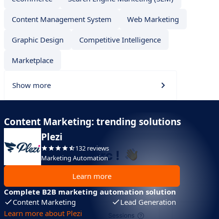
Content Management System
Web Marketing
Graphic Design
Competitive Intelligence
Marketplace
Show more
Content Marketing: trending solutions
Plezi
132 reviews
Marketing Automation
Learn more
Complete B2B marketing automation solution
Content Marketing
Lead Generation
Learn more about Plezi