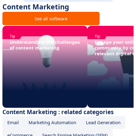
Content Marketing
See all software
Tip
Tip
Understanding the challenges
Engage your onli
of content marketing
community by cr
relevant digital 
Content Marketing : related categories
Email
Marketing Automation
Lead Generation
eCommerce
Search Engine Marketing (SEM)