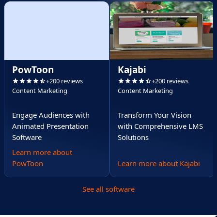
PowToon
Kajabi
+200 reviews
+200 reviews
Content Marketing
Content Marketing
Engage Audiences with
Transform Your Vision
Animated Presentation
with Comprehensive LMS
Software
Solutions
Learn more about
PowToon
Learn more about Kajabi
See all software