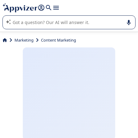
it (several lines with
shift + enter
).
Appvizer's AI guides you in the use or selection of enterprise
SaaS software.
Marketing
Content Marketing