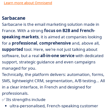
Learn more about Omnisend
Sarbacane
Sarbacane is the email marketing solution made in
France. With a strong
focus on B2B and French-
speaking markets
, it is aimed at companies looking
for a
professional
,
comprehensive
and, above all,
supported
tool. Here, we're not just talking about
software, but a real
all-in-one service
with dedicated
support, strategic guidance and even campaigns
managed for you.
Technically, the platform delivers: automation, forms,
SMS, lightweight CRM, segmentation, A/B testing... All
in a clear interface, in French and designed for
professionals.
✅ Its strengths include
ultra-personalised, French-speaking customer