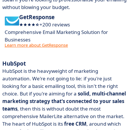
without blowing your budget.
GetResponse
+200 reviews
Comprehensive Email Marketing Solution for
Businesses
Learn more about GetResponse
HubSpot
HubSpot is the heavyweight of marketing
automation. We're not going to lie: if you're just
looking for a basic emailing tool, this isn't the right
choice. But if you're aiming for a
solid, multi-channel
marketing strategy that's connected to your sales
teams
, then this is without doubt the most
comprehensive MailerLite alternative on the market.
The heart of HubSpot is its
free CRM
, around which