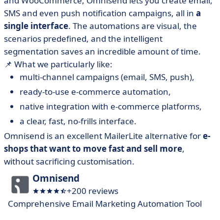
and WooCommerce, Omnisend lets you create email,
SMS and even push notification campaigns, all in
a
single interface
. The automations are visual, the
scenarios predefined, and the intelligent
segmentation saves an incredible amount of time.
📌 What we particularly like:
multi-channel campaigns (email, SMS, push),
ready-to-use e-commerce automation,
native integration with e-commerce platforms,
a clear, fast, no-frills interface.
Omnisend is an excellent MailerLite alternative for
e-
shops that want to move fast and sell more
,
without sacrificing customisation.
Omnisend
+200 reviews
Comprehensive Email Marketing Automation Tool