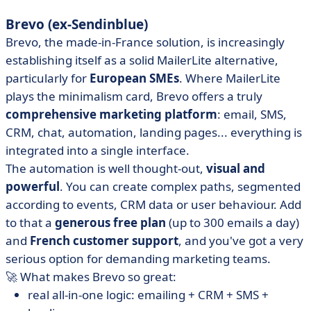
Brevo (ex-Sendinblue)
Brevo, the made-in-France solution, is increasingly
establishing itself as a solid MailerLite alternative,
particularly for
European SMEs
. Where MailerLite
plays the minimalism card, Brevo offers a truly
comprehensive marketing platform
: email, SMS,
CRM, chat, automation, landing pages... everything is
integrated into a single interface.
The automation is well thought-out,
visual and
powerful
. You can create complex paths, segmented
according to events, CRM data or user behaviour. Add
to that a
generous free plan
(up to 300 emails a day)
and
French customer support
, and you've got a very
serious option for demanding marketing teams.
🚀 What makes Brevo so great:
real all-in-one logic: emailing + CRM + SMS +