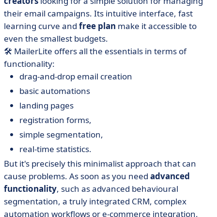
creators
looking for a simple solution for managing
their email campaigns. Its intuitive interface, fast
learning curve and
free plan
make it accessible to
even the smallest budgets.
🛠️ MailerLite offers all the essentials in terms of
functionality:
drag-and-drop email creation
basic automations
landing pages
registration forms,
simple segmentation,
real-time statistics.
But it's precisely this minimalist approach that can
cause problems. As soon as you need
advanced
functionality
, such as advanced behavioural
segmentation, a truly integrated CRM, complex
automation workflows or e-commerce integration,