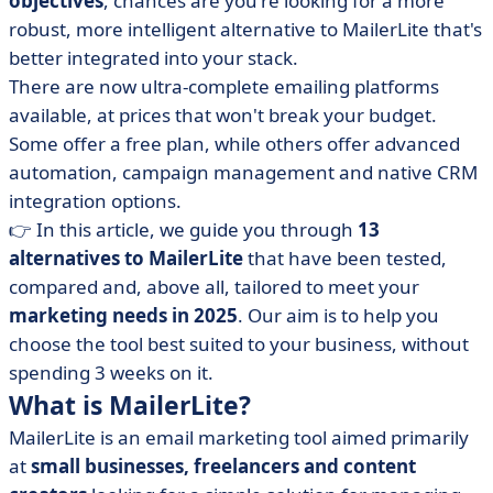
objectives
, chances are you're looking for a more
MailerLite
robust, more intelligent alternative to MailerLite that's
• Our top 13 alternatives to MailerLite in 2025
better integrated into your stack.
• How do you choose the MailerLite alternative that's
There are now ultra-complete emailing platforms
right for you?
available, at prices that won't break your budget.
• It's up to you: find the email marketing solution that
Some offer a free plan, while others offer advanced
really suits you
automation, campaign management and native CRM
integration options.
👉 In this article, we guide you through
13
alternatives to MailerLite
that have been tested,
compared and, above all, tailored to meet your
marketing needs in 2025
. Our aim is to help you
choose the tool best suited to your business, without
spending 3 weeks on it.
What is MailerLite?
MailerLite is an email marketing tool aimed primarily
at
small businesses, freelancers and content