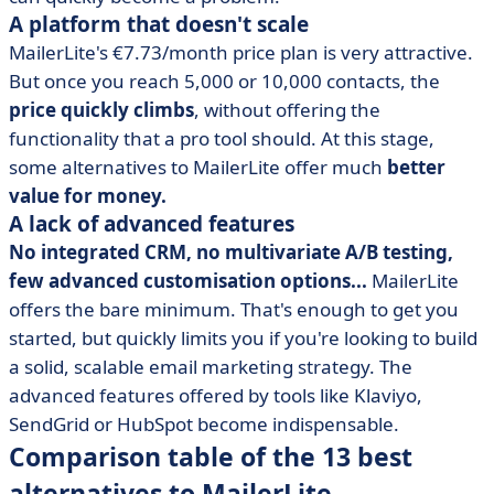
A platform that doesn't scale
MailerLite's €7.73/month price plan is very attractive.
But once you reach 5,000 or 10,000 contacts, the
price quickly climbs
, without offering the
functionality that a pro tool should. At this stage,
some alternatives to MailerLite offer much
better
value for money.
A lack of advanced features
No integrated CRM, no multivariate A/B testing,
few advanced customisation options...
MailerLite
offers the bare minimum. That's enough to get you
started, but quickly limits you if you're looking to build
a solid, scalable email marketing strategy. The
advanced features offered by tools like Klaviyo,
SendGrid or HubSpot become indispensable.
Comparison table of the 13 best
alternatives to MailerLite