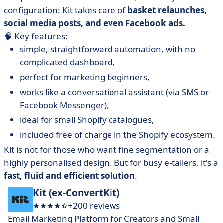
configuration: Kit takes care of
basket relaunches,
social media posts, and even Facebook ads.
🧠 Key features:
simple, straightforward automation, with no
complicated dashboard,
perfect for marketing beginners,
works like a conversational assistant (via SMS or
Facebook Messenger),
ideal for small Shopify catalogues,
included free of charge in the Shopify ecosystem.
Kit is not for those who want fine segmentation or a
highly personalised design. But for busy e-tailers, it's a
fast, fluid and efficient solution
.
Kit (ex-ConvertKit)
+200 reviews
Email Marketing Platform for Creators and Small