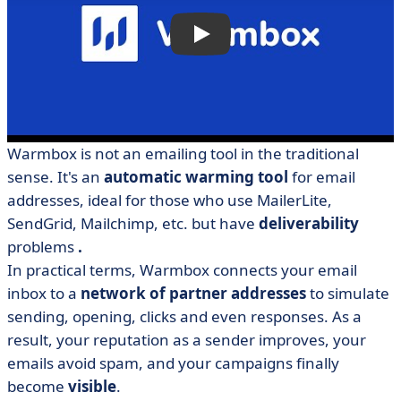
Warmbox is not an emailing tool in the traditional
sense. It's an
automatic warming tool
for email
addresses, ideal for those who use MailerLite,
SendGrid, Mailchimp, etc. but have
deliverability
problems
.
In practical terms, Warmbox connects your email
inbox to a
network of partner addresses
to simulate
sending, opening, clicks and even responses. As a
result, your reputation as a sender improves, your
emails avoid spam, and your campaigns finally
become
visible
.