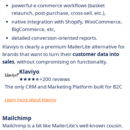
powerful e-commerce workflows (basket
relaunch, post-purchase, cross-sell, etc.),
native integration with Shopify, WooCommerce,
BigCommerce, etc,
detailed conversion-oriented reports.
Klaviyo is clearly a premium MailerLite alternative for
brands that want to turn their
customer data into
sales
, without compromising on functionality.
Klaviyo
+200 reviews
The only CRM and Marketing Platform built for B2C
Learn more about Klaviyo
Mailchimp
Mailchimp is a bit like MailerLite's well-known cousin.