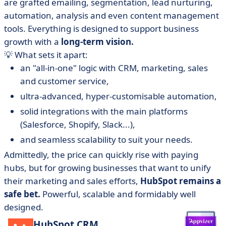
are grafted emailing, segmentation, lead nurturing,
automation, analysis and even content management
tools. Everything is designed to support business
growth with a
long-term vision.
💡 What sets it apart:
an "all-in-one" logic with CRM, marketing, sales
and customer service,
ultra-advanced, hyper-customisable automation,
solid integrations with the main platforms
(Salesforce, Shopify, Slack...),
and seamless scalability to suit your needs.
Admittedly, the price can quickly rise with paying
hubs, but for growing businesses that want to unify
their marketing and sales efforts,
HubSpot remains a
safe bet.
Powerful, scalable and formidably well
designed.
HubSpot CRM