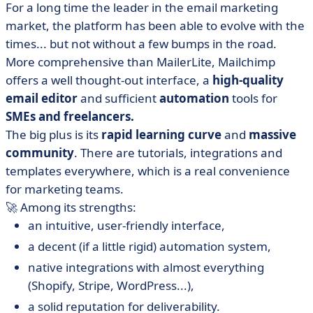
For a long time the leader in the email marketing
market, the platform has been able to evolve with the
times... but not without a few bumps in the road.
More comprehensive than MailerLite, Mailchimp
offers a well thought-out interface, a
high-quality
email editor
and sufficient
automation
tools for
SMEs and freelancers.
The big plus is its
rapid learning curve
and
massive
community
. There are tutorials, integrations and
templates everywhere, which is a real convenience
for marketing teams.
🚀 Among its strengths:
an intuitive, user-friendly interface,
a decent (if a little rigid) automation system,
native integrations with almost everything
(Shopify, Stripe, WordPress...),
a solid reputation for deliverability.