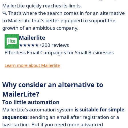
MailerLite quickly reaches its limits.
🔍 That's where the search comes in for an alternative
to MailerLite that's better equipped to support the
growth of an ambitious company.
Mailerlite
+200 reviews
Effortless Email Campaigns for Small Businesses
Learn more about Mailerlite
Why consider an alternative to
MailerLite?
Too little automation
MailerLite's automation system
is suitable for simple
sequences
: sending an email after registration or a
basic action. But if you need more advanced