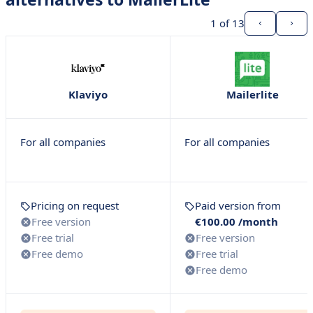
1
of 13
Klaviyo
Mailerlite
For all companies
For all companies
Pricing on request
Paid version from
Free version
€100.00 /month
Free trial
Free version
Free demo
Free trial
Free demo