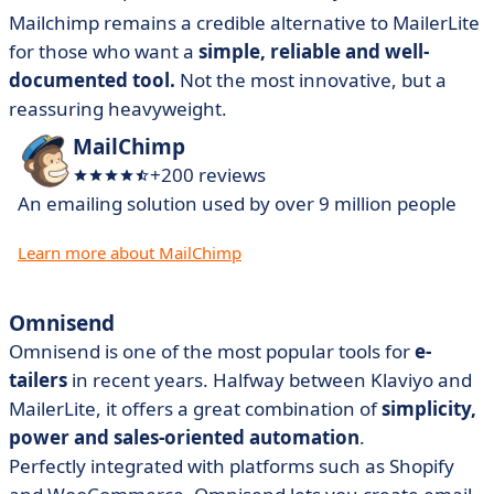
Mailchimp remains a credible alternative to MailerLite
for those who want a
simple, reliable and well-
documented tool.
Not the most innovative, but a
reassuring heavyweight.
MailChimp
+200 reviews
An emailing solution used by over 9 million people
Learn more about MailChimp
Omnisend
Omnisend is one of the most popular tools for
e-
tailers
in recent years. Halfway between Klaviyo and
MailerLite, it offers a great combination of
simplicity,
power and sales-oriented automation
.
Perfectly integrated with platforms such as Shopify