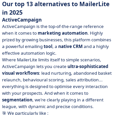
Our top 13 alternatives to MailerLite
in 2025
ActiveCampaign
ActiveCampaign is the top-of-the-range reference
when it comes to
marketing automation
. Highly
prized by growing businesses, this platform combines
a powerful emailing
tool
, a
native CRM
and a highly
effective automation logic.
Where MailerLite limits itself to simple scenarios,
ActiveCampaign lets you create
ultra-sophisticated
visual workflows
: lead nurturing, abandoned basket
relaunch, behavioural scoring, sales attribution...
everything is designed to optimise every interaction
with your prospects. And when it comes to
segmentation
, we're clearly playing in a different
league, with dynamic and precise conditions.
🎯 We particularly like :