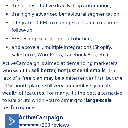
the highly intuitive drag & drop automation,
the highly advanced behavioural segmentation
integrated CRM to manage sales and customer
follow-up,
A/B testing, scoring and attribution,
and above all, multiple integrations (Shopify,
Salesforce, WordPress, Facebook Ads, etc.).
ActiveCampaign is aimed at demanding marketers
who want to
sell better, not just send emails
. The
lack of a free plan may be a deterrent at first, but the
€15/month plan is still very competitive given its
wealth of features. For many, it's the best alternative
to MailerLite when you're aiming for
large-scale
performance.
ActiveCampaign
+200 reviews