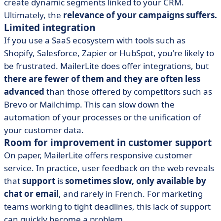
create dynamic segments linked to your CRM.
Ultimately, the
relevance of your campaigns suffers.
Limited integration
If you use a SaaS ecosystem with tools such as
Shopify, Salesforce, Zapier or HubSpot, you're likely to
be frustrated. MailerLite does offer integrations, but
there are fewer of them and they are often less
advanced
than those offered by competitors such as
Brevo or Mailchimp. This can slow down the
automation of your processes or the unification of
your customer data.
Room for improvement in customer support
On paper, MailerLite offers responsive customer
service. In practice, user feedback on the web reveals
that
support
is
sometimes slow, only available by
chat or email
, and rarely in French. For marketing
teams working to tight deadlines, this lack of support
can quickly become a problem.