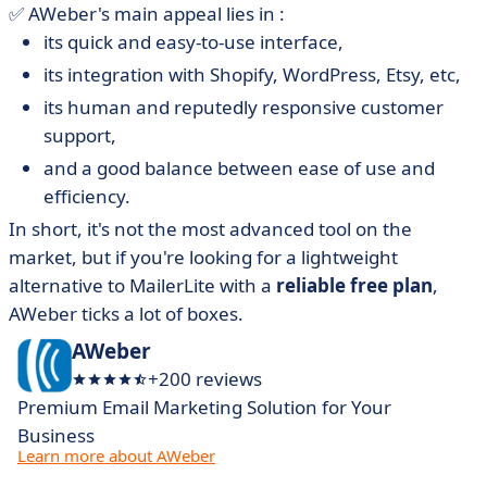
✅ AWeber's main appeal lies in :
its quick and easy-to-use interface,
its integration with Shopify, WordPress, Etsy, etc,
its human and reputedly responsive customer
support,
and a good balance between ease of use and
efficiency.
In short, it's not the most advanced tool on the
market, but if you're looking for a lightweight
alternative to MailerLite with a
reliable free plan
,
AWeber ticks a lot of boxes.
AWeber
+200 reviews
Premium Email Marketing Solution for Your
Business
Learn more about AWeber