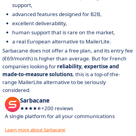
support,
advanced features designed for B2B,
excellent deliverability,
human support that is rare on the market,
a real European alternative to MailerLite.
Sarbacane does not offer a free plan, and its entry fee
(€69/month) is higher than average. But for French
companies looking for
reliability, expertise and
made-to-measure solutions
, this is a top-of-the-
range MailerLite alternative to be seriously
considered.
Sarbacane
+200 reviews
A single platform for all your communications
Learn more about Sarbacane