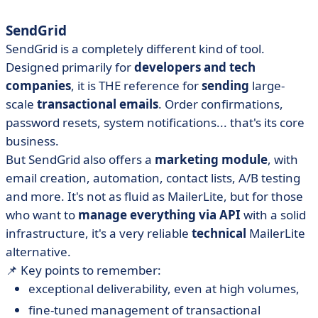
SendGrid
SendGrid is a completely different kind of tool.
Designed primarily for
developers and tech
companies
, it is THE reference for
sending
large-
scale
transactional emails
. Order confirmations,
password resets, system notifications... that's its core
business.
But SendGrid also offers a
marketing module
, with
email creation, automation, contact lists, A/B testing
and more. It's not as fluid as MailerLite, but for those
who want to
manage everything via API
with a solid
infrastructure, it's a very reliable
technical
MailerLite
alternative.
📌 Key points to remember:
exceptional deliverability, even at high volumes,
fine-tuned management of transactional