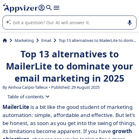
it (several lines with
shift + enter
).
Appvizer's AI guides you in the use or selection of enterprise
SaaS software.
Marketing
Email
Top 13 alternatives to MailerLite to dominate your email marketing in 2025
Top 13 alternatives to
MailerLite to dominate your
email marketing in 2025
By Ainhoa Carpio-Talleux • Published: 29 August 2025
Table of contents
MailerLite
is a bit like the good student of marketing
• What is MailerLite?
automation: simple, affordable and effective. But let's
• Why consider an alternative to MailerLite?
be honest, as soon as you get into the swing of things,
its limitations become apparent. If you have
growth
• Comparison table of the 13 best alternatives to