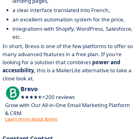
landing pages,
a clear interface translated into French,
an excellent automation system for the price,
integrations with Shopify, WordPress, Salesforce,
etc.
In short, Brevo is one of the few platforms to offer so
many advanced features in a free plan. If you're
looking for a solution that combines
power and
accessibility,
this is a MailerLite alternative to take a
close look at.
Brevo
+200 reviews
Grow with Our All-in-One Email Marketing Platform
& CRM
Learn more about Brevo
Constant Contact