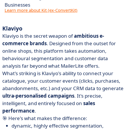
Businesses
Learn more about Kit (ex-ConvertKit)
Klaviyo
Klaviyo is the secret weapon of
ambitious e-
commerce brands
. Designed from the outset for
online shops, this platform takes automation,
behavioural segmentation and customer data
analysis far beyond what MailerLite offers.
What's striking is Klaviyo's ability to connect your
catalogue, your customer events (clicks, purchases,
abandonments, etc.) and your CRM data to generate
ultra-personalised campaigns
. It's precise,
intelligent, and entirely focused on
sales
performance
.
🎯 Here's what makes the difference:
dynamic, highly effective segmentation,