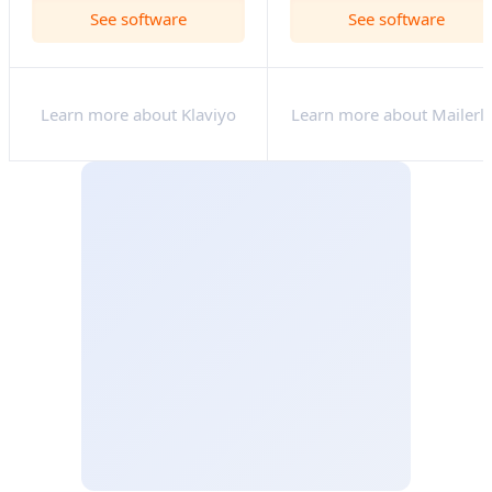
See software
See software
Learn more about Klaviyo
Learn more about Mailerli