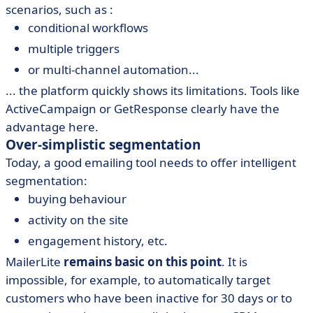
scenarios, such as :
conditional workflows
multiple triggers
or multi-channel automation...
... the platform quickly shows its limitations. Tools like
ActiveCampaign or GetResponse clearly have the
advantage here.
Over-simplistic segmentation
Today, a good emailing tool needs to offer intelligent
segmentation:
buying behaviour
activity on the site
engagement history, etc.
MailerLite
remains basic on this point
. It is
impossible, for example, to automatically target
customers who have been inactive for 30 days or to