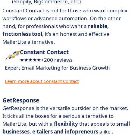
(Shopify, BigCommerce, etc.).
Constant Contact is not for those who want complex
workflows or advanced automation. On the other
hand, for professionals who want a
reliable,
frictionless tool,
it's an honest and effective
MailerLite alternative.
Constant Contact
+200 reviews
Expert Email Marketing for Business Growth
Learn more about Constant Contact
GetResponse
GetResponse is the versatile outsider on the market.
It ticks all the boxes for a serious alternative to
MailerLite, but with a
flexibility
that appeals to
small
businesses, e-tailers and infopreneurs
alike
.