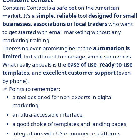
Constant Contact is a safe bet on the American
market. It's a
simple, reliable
tool
designed for small
businesses
,
associations or local traders
who want
to get started with email marketing without any
marketing training.
There's no over-promising here: the
automation is
limited,
but sufficient to manage simple sequences.
What really appeals is the
ease of use
,
ready-to-use
templates
, and
excellent customer support
(even
by phone).
📌 Points to remember:
a tool designed for non-experts in digital
marketing,
an ultra-accessible interface,
a good choice of templates and landing pages,
integrations with US e-commerce platforms