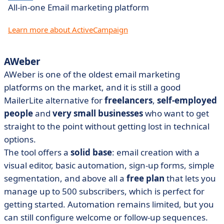
All-in-one Email marketing platform
Learn more about ActiveCampaign
AWeber
AWeber is one of the oldest email marketing
platforms on the market, and it is still a good
MailerLite alternative for
freelancers
,
self-employed
people
and
very small businesses
who want to get
straight to the point without getting lost in technical
options.
The tool offers a
solid base
: email creation with a
visual editor, basic automation, sign-up forms, simple
segmentation, and above all a
free plan
that lets you
manage up to 500 subscribers, which is perfect for
getting started. Automation remains limited, but you
can still configure welcome or follow-up sequences.