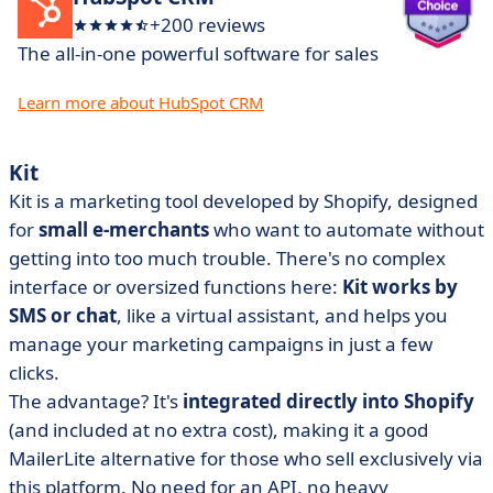
+200 reviews
The all-in-one powerful software for sales
Learn more about HubSpot CRM
Kit
Kit is a marketing tool developed by Shopify, designed
for
small e-merchants
who want to automate without
getting into too much trouble. There's no complex
interface or oversized functions here:
Kit works by
SMS or chat
, like a virtual assistant, and helps you
manage your marketing campaigns in just a few
clicks.
The advantage? It's
integrated directly into Shopify
(and included at no extra cost), making it a good
MailerLite alternative for those who sell exclusively via
this platform. No need for an API, no heavy