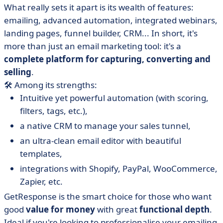
What really sets it apart is its wealth of features:
emailing, advanced automation, integrated webinars,
landing pages, funnel builder, CRM... In short, it's
more than just an email marketing tool: it's a
complete platform for capturing, converting and
selling
.
🛠️ Among its strengths:
Intuitive yet powerful automation (with scoring,
filters, tags, etc.),
a native CRM to manage your sales tunnel,
an ultra-clean email editor with beautiful
templates,
integrations with Shopify, PayPal, WooCommerce,
Zapier, etc.
GetResponse is the smart choice for those who want
good
value for money
with great
functional depth
.
Ideal if you're looking to professionalise your emailing