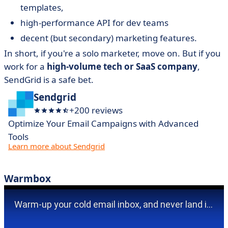
templates,
high-performance API for dev teams
decent (but secondary) marketing features.
In short, if you're a solo marketer, move on. But if you
work for a
high-volume tech or SaaS company
,
SendGrid is a safe bet.
Sendgrid
+200 reviews
Optimize Your Email Campaigns with Advanced
Tools
Learn more about Sendgrid
Warmbox