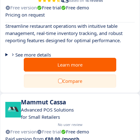
4.5
Based on
16 reviews
Free version
Free trial
Free demo
Pricing on request
Streamline restaurant operations with intuitive table
management, real-time inventory tracking, and robust
reporting features designed for optimal performance.
See more details
Learn more
Compare
Mammut Cassa
Advanced POS Solutions
for Small Retailers
No user review
Free version
Free trial
Free demo
Paid version from
€80.00 /month