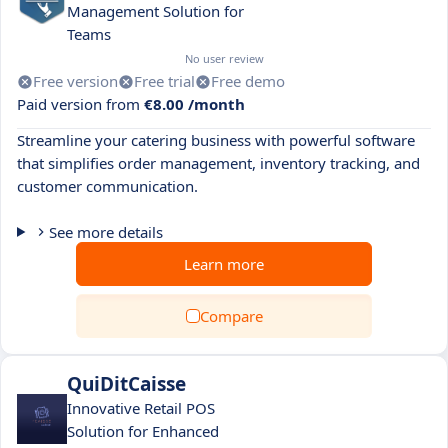
Management Solution for
Teams
No user review
Free version
Free trial
Free demo
Paid version from
€8.00 /month
Streamline your catering business with powerful software
that simplifies order management, inventory tracking, and
customer communication.
See more details
Learn more
Compare
QuiDitCaisse
Innovative Retail POS
Solution for Enhanced