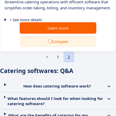
Streamline catering operations with efficient software that
simplifies order-taking, billing, and inventory management.
See more details
Learn more
Compare
1
2
Catering softwares: Q&A
How does catering software work?
What features should I look for when looking for
catering software?
What are the benefits of catering for my