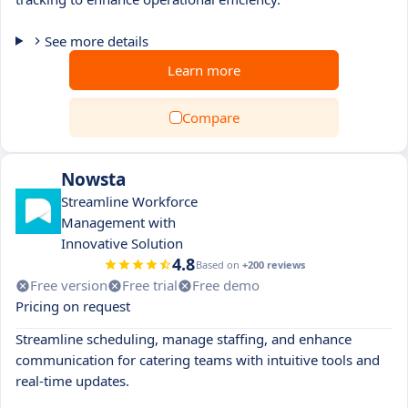
See more details
Learn more
Compare
Nowsta
Streamline Workforce
Management with
Innovative Solution
4.8
Based on
+200 reviews
Free version
Free trial
Free demo
Pricing on request
Streamline scheduling, manage staffing, and enhance
communication for catering teams with intuitive tools and
real-time updates.