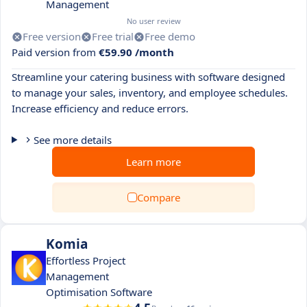
Management
No user review
Free version
Free trial
Free demo
Paid version from
€59.90 /month
Streamline your catering business with software designed
to manage your sales, inventory, and employee schedules.
Increase efficiency and reduce errors.
See more details
Learn more
Compare
Komia
Effortless Project
Management
Optimisation Software