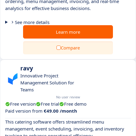
ordering, menu management, invoicing, and real-time
analytics for effective business decisions.
See more details
Learn more
Compare
ravy
Innovative Project
Management Solution for
Teams
No user review
Free version
Free trial
Free demo
Paid version from
€49.00 /month
This catering software offers streamlined menu
management, event scheduling, invoicing, and inventory
tracking to enhance operational efficiency.