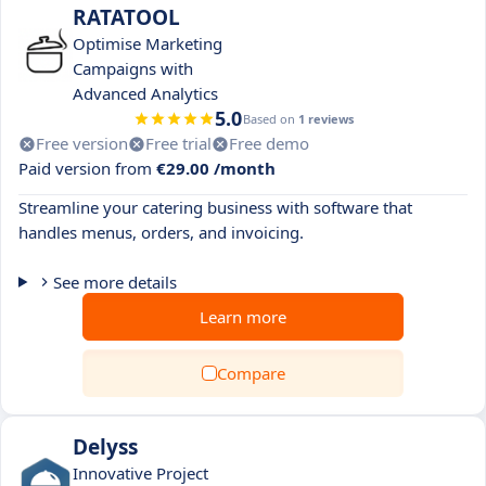
RATATOOL
Optimise Marketing
Campaigns with
Advanced Analytics
5.0
Based on
1 reviews
Free version
Free trial
Free demo
Paid version from
€29.00 /month
Streamline your catering business with software that
handles menus, orders, and invoicing.
See more details
Learn more
Compare
Delyss
Innovative Project