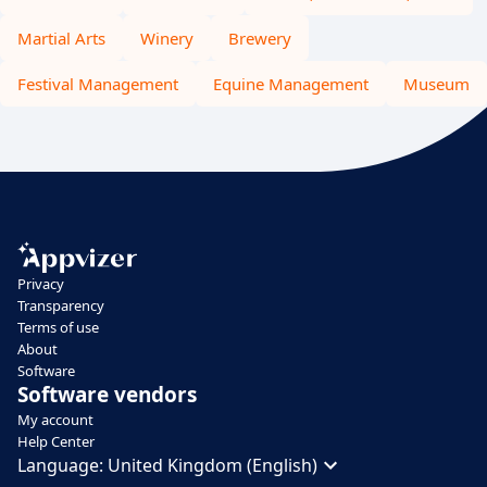
Martial Arts
Winery
Brewery
Festival Management
Equine Management
Museum
Privacy
Transparency
Terms of use
About
Software
Software vendors
My account
Help Center
Language:
United Kingdom (English)