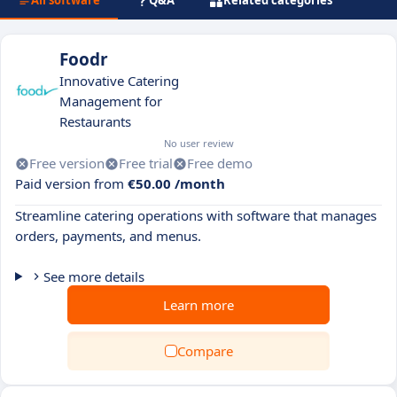
All software
Q&A
Related categories
Foodr
Innovative Catering
Management for
Restaurants
No user review
Free version
Free trial
Free demo
Paid version from
€50.00 /month
Streamline catering operations with software that manages
orders, payments, and menus.
See more details
Learn more
Compare