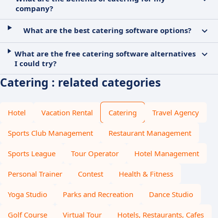
company?
What are the best catering software options?
What are the free catering software alternatives
I could try?
Catering : related categories
Hotel
Vacation Rental
Catering
Travel Agency
Sports Club Management
Restaurant Management
Sports League
Tour Operator
Hotel Management
Personal Trainer
Contest
Health & Fitness
Yoga Studio
Parks and Recreation
Dance Studio
Golf Course
Virtual Tour
Hotels, Restaurants, Cafes