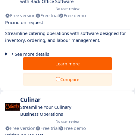
with Back Office Software
No user review
Free version
Free trial
Free demo
Pricing on request
Streamline catering operations with software designed for
inventory, ordering, and labour management.
See more details
Learn more
Compare
Culinar
Streamline Your Culinary
Business Operations
No user review
Free version
Free trial
Free demo