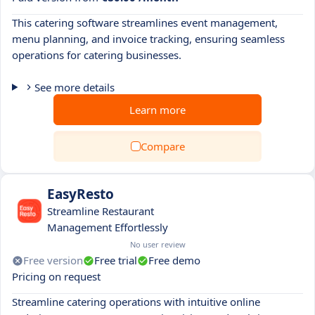
This catering software streamlines event management,
menu planning, and invoice tracking, ensuring seamless
operations for catering businesses.
See more details
Learn more
Compare
EasyResto
Streamline Restaurant
Management Effortlessly
No user review
Free version
Free trial
Free demo
Pricing on request
Streamline catering operations with intuitive online