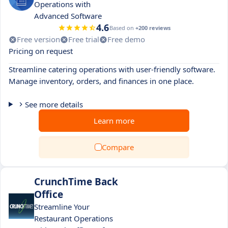
Operations with
Advanced Software
4.6
Based on
+200 reviews
Free version
Free trial
Free demo
Pricing on request
Streamline catering operations with user-friendly software.
Manage inventory, orders, and finances in one place.
See more details
Learn more
Compare
CrunchTime Back
Office
Streamline Your
Restaurant Operations