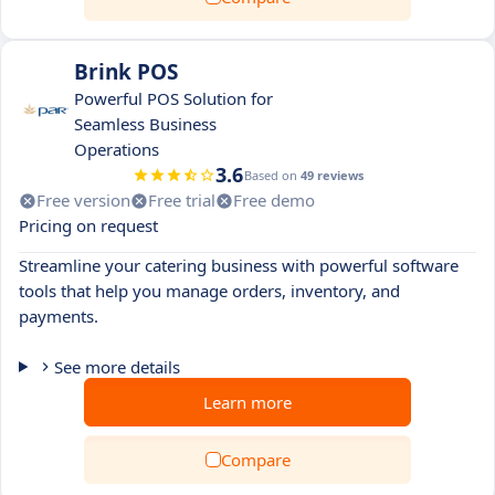
Brink POS
Powerful POS Solution for
Seamless Business
Operations
3.6
Based on
49 reviews
Free version
Free trial
Free demo
Pricing on request
Streamline your catering business with powerful software
tools that help you manage orders, inventory, and
payments.
See more details
Learn more
Compare