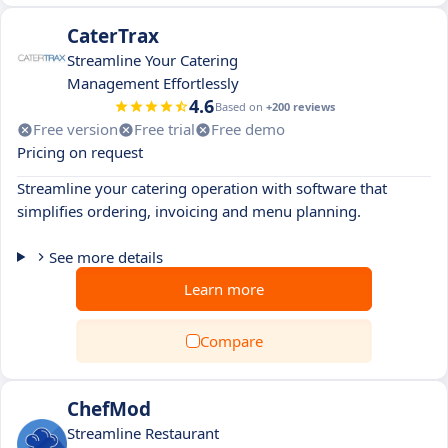
CaterTrax
Streamline Your Catering
Management Effortlessly
4.6
Based on
+200 reviews
Free version
Free trial
Free demo
Pricing on request
Streamline your catering operation with software that
simplifies ordering, invoicing and menu planning.
See more details
Learn more
Compare
ChefMod
Streamline Restaurant