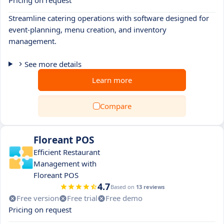
Pricing on request
Streamline catering operations with software designed for
event-planning, menu creation, and inventory
management.
See more details
Learn more
Compare
Floreant POS
Efficient Restaurant
Management with
Floreant POS
4.7
Based on
13 reviews
Free version
Free trial
Free demo
Pricing on request