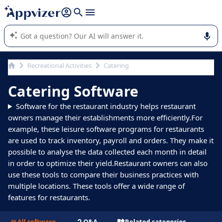
it (several lines with
shift + enter
).
Appvizer's AI guides you in the use or selection of enterprise
SaaS software.
Recreational Activities
Catering
Catering Software
Software for the restaurant industry helps restaurant
owners manage their establishments more efficiently.For
example, these leisure software programs for restaurants
are used to track inventory, payroll and orders. They make it
possible to analyse the data collected each month in detail
in order to optimize their yield.Restaurant owners can also
use these tools to compare their business practices with
multiple locations. These tools offer a wide range of
features for restaurants.