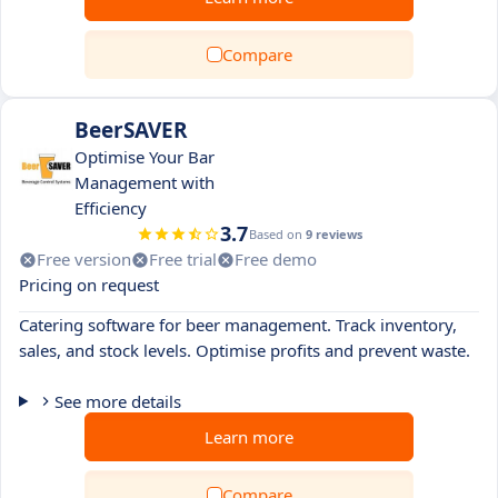
Compare
BeerSAVER
Optimise Your Bar
Management with
Efficiency
3.7
Based on
9 reviews
Free version
Free trial
Free demo
Pricing on request
Catering software for beer management. Track inventory,
sales, and stock levels. Optimise profits and prevent waste.
See more details
Learn more
Compare