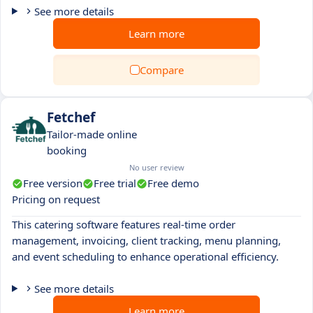
See more details
Learn more
Compare
Fetchef
Tailor-made online
booking
No user review
Free version
Free trial
Free demo
Pricing on request
This catering software features real-time order
management, invoicing, client tracking, menu planning,
and event scheduling to enhance operational efficiency.
See more details
Learn more