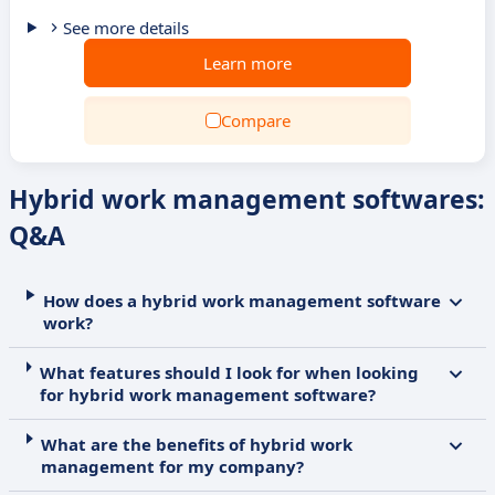
See more details
Learn more
Compare
Hybrid work management softwares:
Q&A
How does a hybrid work management software
work?
What features should I look for when looking
for hybrid work management software?
What are the benefits of hybrid work
management for my company?