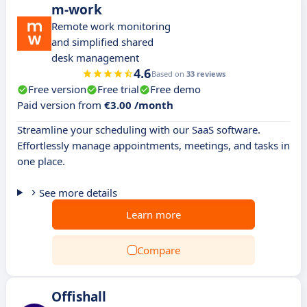
m-work
Remote work monitoring
and simplified shared
desk management
4.6
Based on
33 reviews
Free version
Free trial
Free demo
Paid version from
€3.00 /month
Streamline your scheduling with our SaaS software.
Effortlessly manage appointments, meetings, and tasks in
one place.
See more details
Learn more
Compare
Offishall