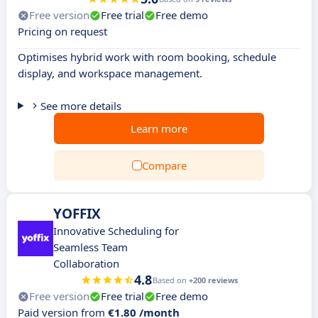
Free version
Free trial
Free demo
Pricing on request
Optimises hybrid work with room booking, schedule
display, and workspace management.
See more details
Learn more
Compare
YOFFIX
Innovative Scheduling for
Seamless Team
Collaboration
4.8
Based on
+200 reviews
Free version
Free trial
Free demo
Paid version from
€1.80 /month