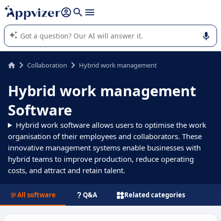
it (several lines with
shift + enter
).
Appvizer's AI guides you in the use or selection of enterprise
SaaS software.
Collaboration
Hybrid work management
Hybrid work management
Software
Hybrid work software allows users to optimise the work
organisation of their employees and collaborators. These
innovative management systems enable businesses with
hybrid teams to improve production, reduce operating
costs, and attract and retain talent.
All software
Q&A
Related categories