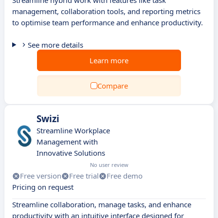
Streamline hybrid work with features like task
management, collaboration tools, and reporting metrics
to optimise team performance and enhance productivity.
See more details
Learn more
Compare
Swizi
Streamline Workplace
Management with
Innovative Solutions
No user review
Free version
Free trial
Free demo
Pricing on request
Streamline collaboration, manage tasks, and enhance
productivity with an intuitive interface designed for