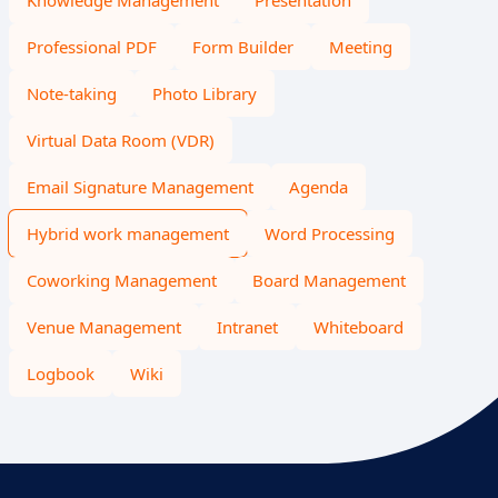
Knowledge Management
Presentation
Professional PDF
Form Builder
Meeting
Note-taking
Photo Library
Virtual Data Room (VDR)
Email Signature Management
Agenda
Hybrid work management
Word Processing
Coworking Management
Board Management
Venue Management
Intranet
Whiteboard
Logbook
Wiki