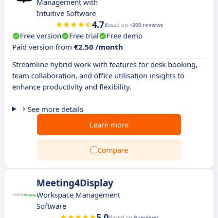
Management with
Intuitive Software
4.7
Based on
+200 reviews
Free version
Free trial
Free demo
Paid version from
€2.50 /month
Streamline hybrid work with features for desk booking,
team collaboration, and office utilisation insights to
enhance productivity and flexibility.
See more details
Learn more
Compare
Meeting4Display
Workspace Management
Software
5.0
Based on
9 reviews