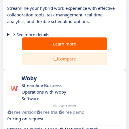
Streamline your hybrid work experience with effective
collaboration tools, task management, real-time
analytics, and flexible scheduling options.
See more details
Learn more
Compare
Woby
Streamline Business
Operations with Woby
Software
No user review
Free version
Free trial
Free demo
Pricing on request