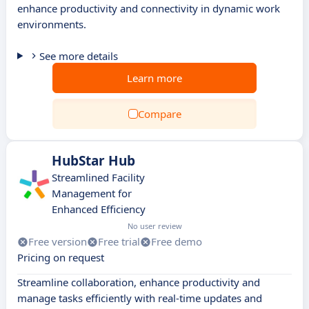
enhance productivity and connectivity in dynamic work
environments.
See more details
Learn more
Compare
HubStar Hub
Streamlined Facility
Management for
Enhanced Efficiency
No user review
Free version
Free trial
Free demo
Pricing on request
Streamline collaboration, enhance productivity and
manage tasks efficiently with real-time updates and