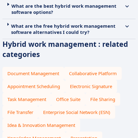
What are the best hybrid work management
software options?
What are the free hybrid work management
software alternatives I could try?
Hybrid work management : related
categories
Document Management
Collaborative Platform
Appointment Scheduling
Electronic Signature
Task Management
Office Suite
File Sharing
File Transfer
Enterprise Social Network (ESN)
Idea & Innovation Management