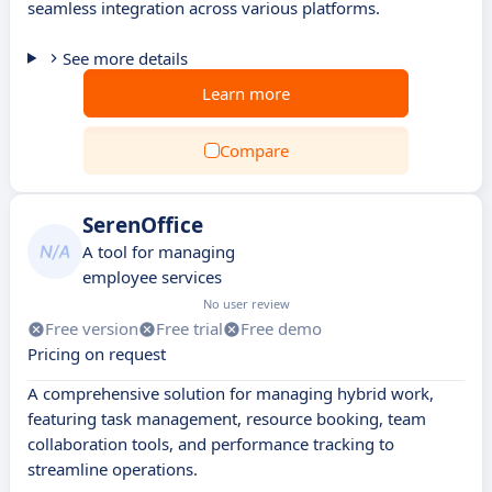
seamless integration across various platforms.
See more details
Learn more
Compare
SerenOffice
A tool for managing
employee services
No user review
Free version
Free trial
Free demo
Pricing on request
A comprehensive solution for managing hybrid work,
featuring task management, resource booking, team
collaboration tools, and performance tracking to
streamline operations.