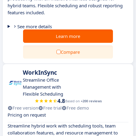
hybrid teams. Flexible scheduling and robust reporting
features included.
See more details
Learn more
Compare
WorkInSync
Streamline Office
Management with
Flexible Scheduling
4.8
Based on
+200 reviews
Free version
Free trial
Free demo
Pricing on request
Streamline hybrid work with scheduling tools, team
collaboration features, and resource management to