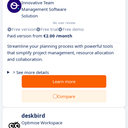
Innovative Team
Management Software
Solution
No user review
Free version
Free trial
Free demo
Paid version from
€2.00 /month
Streamline your planning process with powerful tools
that simplify project management, resource allocation
and collaboration.
See more details
Learn more
Compare
deskbird
Optimise Workspace