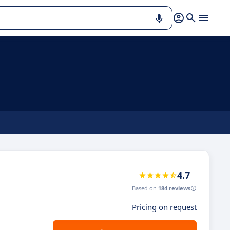
4.7
Based on
184 reviews
Pricing on request