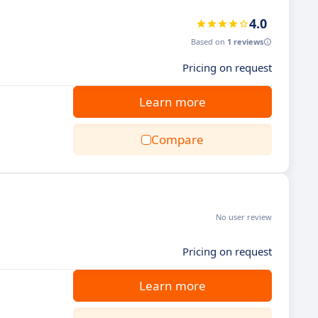
4.0
Based on
1 reviews
Pricing on request
Learn more
Compare
No user review
Pricing on request
Learn more