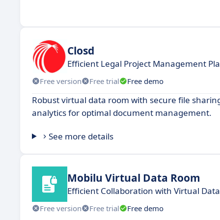
Closd
Efficient Legal Project Management Pl
Free version
Free trial
Free demo
Robust virtual data room with secure file shari
analytics for optimal document management.
See more details
Mobilu Virtual Data Room
Efficient Collaboration with Virtual Da
Free version
Free trial
Free demo