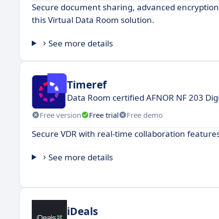
Secure document sharing, advanced encryption, 
this Virtual Data Room solution.
See more details
Timeref
Data Room certified AFNOR NF 203 Digi
Free version
Free trial
Free demo
Secure VDR with real-time collaboration features
See more details
iDeals