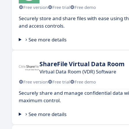
Free version
Free trial
Free demo
Securely store and share files with ease using t
and access controls.
See more details
ShareFile Virtual Data Room
Virtual Data Room (VDR) Software
Free version
Free trial
Free demo
Securely share and manage confidential data wi
maximum control.
See more details