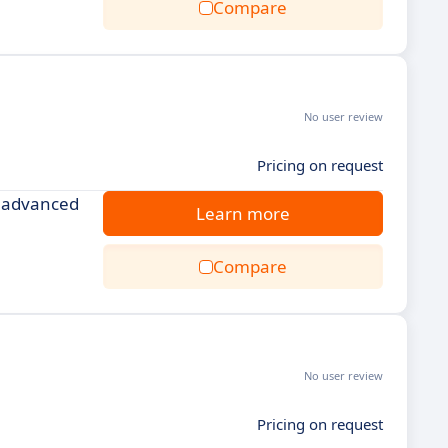
Compare
No user review
Pricing on request
d advanced
Learn more
Compare
No user review
Pricing on request