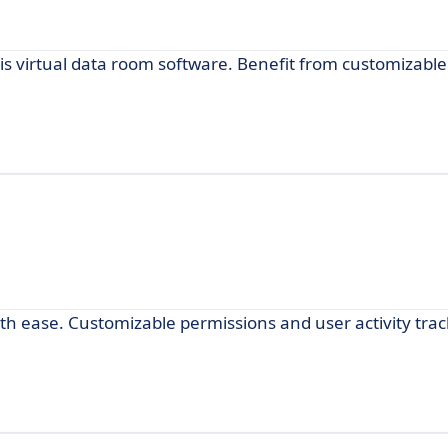
his virtual data room software. Benefit from customizabl
th ease. Customizable permissions and user activity tra