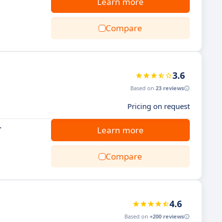
Learn more
Compare
3.6
Based on
23 reviews
Pricing on request
.
Learn more
Compare
4.6
Based on
+200 reviews