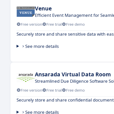
Venue
Efficient Event Management for Seaml
Free version
Free trial
Free demo
Securely store and share sensitive data with eas
See more details
Ansarada Virtual Data Room
Streamlined Due Diligence Software So
Free version
Free trial
Free demo
Securely store and share confidential documents
See more details