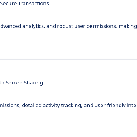
ecure Transactions
dvanced analytics, and robust user permissions, making i
h Secure Sharing
ions, detailed activity tracking, and user-friendly inte