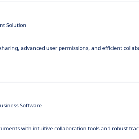
t Solution
haring, advanced user permissions, and efficient collabo
usiness Software
uments with intuitive collaboration tools and robust tra