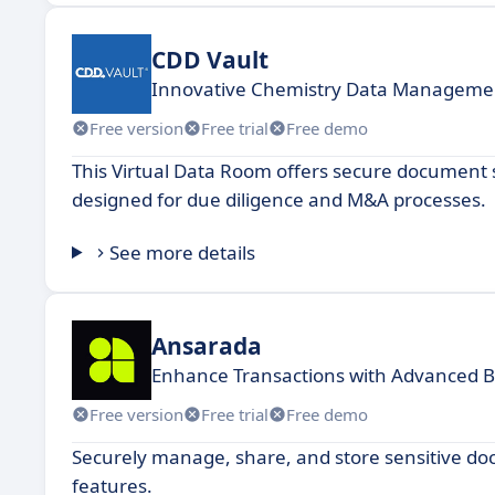
CDD Vault
Innovative Chemistry Data Managemen
Free version
Free trial
Free demo
This Virtual Data Room offers secure document s
designed for due diligence and M&A processes.
See more details
Ansarada
Enhance Transactions with Advanced B
Free version
Free trial
Free demo
Securely manage, share, and store sensitive doc
features.