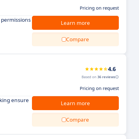
Pricing on request
e permissions
Learn more
Compare
4.6
Based on
36 reviews
Pricing on request
cking ensure
Learn more
Compare