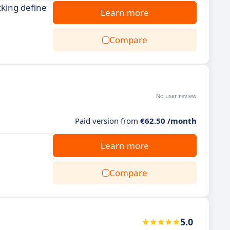
cking define
Learn more
Compare
No user review
Paid version from
€62.50 /month
Learn more
Compare
5.0