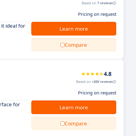
Based on
7 reviews
Pricing on request
t ideal for
Learn more
Compare
4.8
Based on
+200 reviews
Pricing on request
rface for
Learn more
Compare