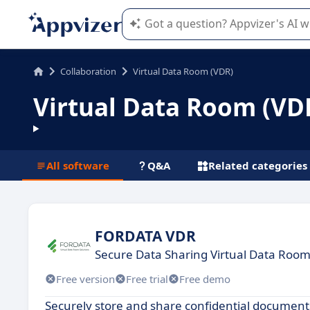
Appvizer's AI guides you in the use o
Collaboration
Virtual Data Room (VDR)
Virtual Data Room (VD
All software
Q&A
Related categories
FORDATA VDR
Secure Data Sharing Virtual Data Room
Free version
Free trial
Free demo
Securely store and share confidential documents