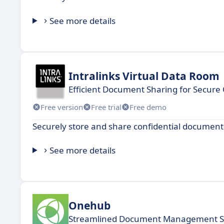
See more details
Intralinks Virtual Data Room
Efficient Document Sharing for Secure 
Free version
Free trial
Free demo
Securely store and share confidential document
See more details
Onehub
Streamlined Document Management So