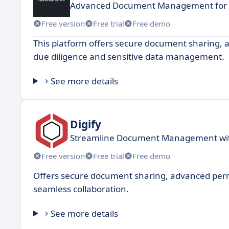
Advanced Document Management for S
Free version
Free trial
Free demo
This platform offers secure document sharing, a
due diligence and sensitive data management.
See more details
Digify
Streamline Document Management wit
Free version
Free trial
Free demo
Offers secure document sharing, advanced permiss
seamless collaboration.
See more details