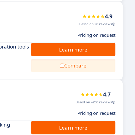
4.9
Based on
90 reviews
Pricing on request
ration tools
Learn more
Compare
4.7
Based on
+200 reviews
Pricing on request
cking
Learn more