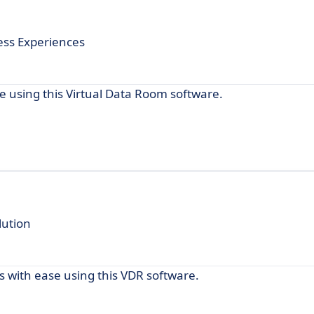
ess Experiences
e using this Virtual Data Room software.
lution
 with ease using this VDR software.