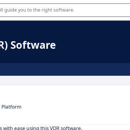
r selection of enterprise SaaS software.
R) Software
 Platform
 with ease using this VDR software.