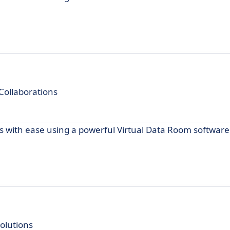
Collaborations
s with ease using a powerful Virtual Data Room software
lutions