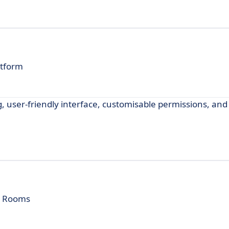
atform
ng, user-friendly interface, customisable permissions, an
ta Rooms