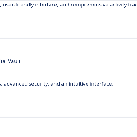
user-friendly interface, and comprehensive activity tra
tal Vault
, advanced security, and an intuitive interface.