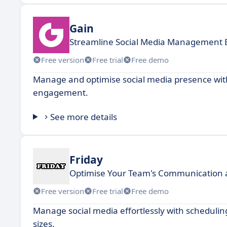
Gain
Streamline Social Media Management Ef
Free version
Free trial
Free demo
Manage and optimise social media presence with
engagement.
See more details
Friday
Optimise Your Team's Communication a
Free version
Free trial
Free demo
Manage social media effortlessly with schedulin
sizes.