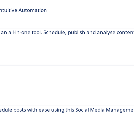
ntuitive Automation
n all-in-one tool. Schedule, publish and analyse conten
edule posts with ease using this Social Media Manageme