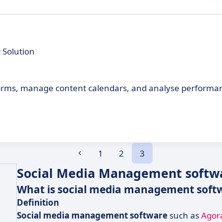
 Solution
tforms, manage content calendars, and analyse performa
1
2
3
Social Media Management softwa
What is social media management soft
Definition
Social media management software
such as
Agor