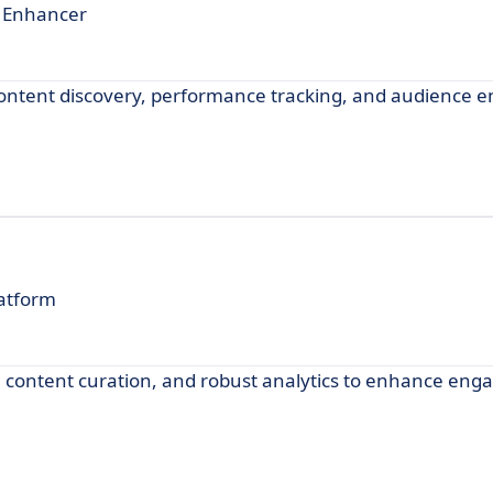
t Enhancer
 content discovery, performance tracking, and audience
latform
g, content curation, and robust analytics to enhance en