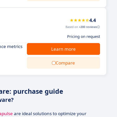
4.4
Based on
+200 reviews
Pricing on request
nce metrics
Learn more
Compare
re: purchase guide
ware?
apulse
are ideal solutions to optimize your