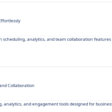
fortlessly
 scheduling, analytics, and team collaboration features
nd Collaboration
g, analytics, and engagement tools designed for business