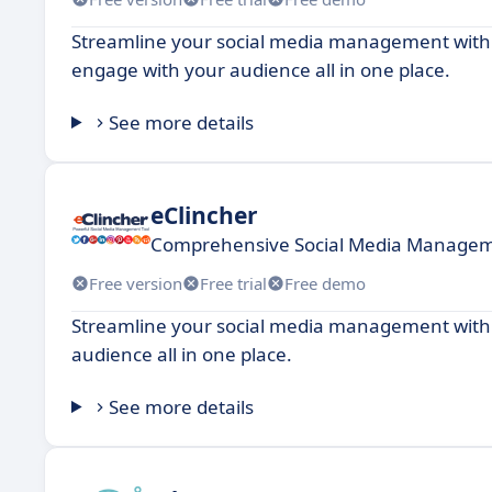
Streamline your social media management with 
engage with your audience all in one place.
See more details
eClincher
Comprehensive Social Media Managem
Free version
Free trial
Free demo
Streamline your social media management with t
audience all in one place.
See more details