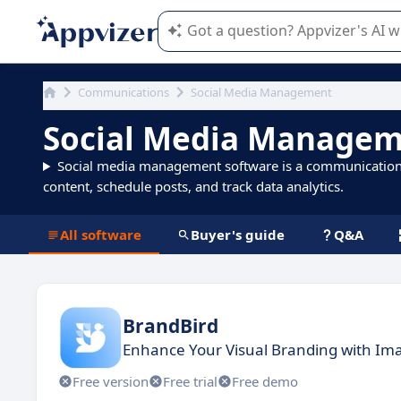
Appvizer's AI guides you in the use o
Communications
Social Media Management
Social Media Managem
Social media management software is a communication to
content, schedule posts, and track data analytics.
All software
Buyer's guide
Q&A
BrandBird
Enhance Your Visual Branding with Ima
Free version
Free trial
Free demo