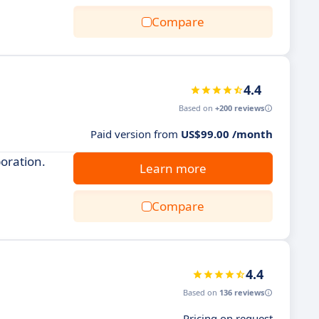
Compare
4.4
Based on
+200 reviews
Paid version from
US$99.00 /month
oration.
Learn more
Compare
4.4
Based on
136 reviews
Pricing on request