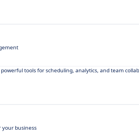
agement
werful tools for scheduling, analytics, and team collab
 your business