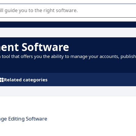
r selection of enterprise SaaS software.
ent Software
ol that offers you the ability to manage your accounts, publish
Related categories
ge Editing Software