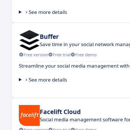
See more details
Buffer
Save time in your social network man
Free version
Free trial
Free demo
Streamline your social media management with po
See more details
Facelift Cloud
Social media management software for
Free version
Free trial
Free demo