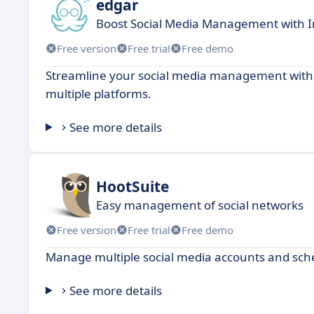
edgar
Boost Social Media Management with I
Free version
Free trial
Free demo
Streamline your social media management with a
multiple platforms.
See more details
HootSuite
Easy management of social networks
Free version
Free trial
Free demo
Manage multiple social media accounts and sch
See more details