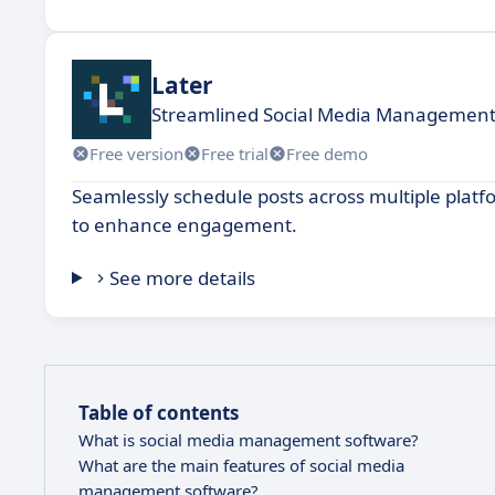
Later
Streamlined Social Media Management
Free version
Free trial
Free demo
Seamlessly schedule posts across multiple pla
to enhance engagement.
See more details
Table of contents
What is social media management software?
What are the main features of social media
management software?