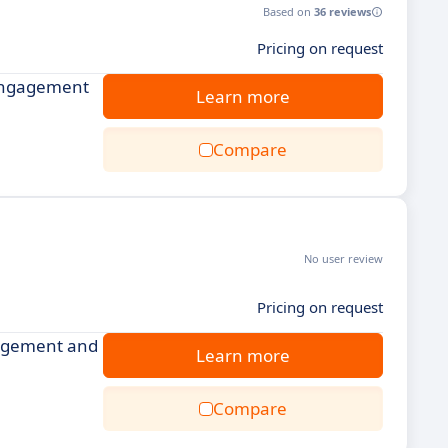
Based on
36 reviews
Pricing on request
 engagement
Learn more
Compare
No user review
Pricing on request
gagement and
Learn more
Compare