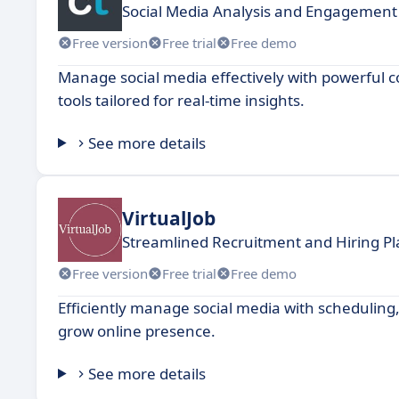
Social Media Analysis and Engagemen
Free version
Free trial
Free demo
Manage social media effectively with powerful
tools tailored for real-time insights.
See more details
VirtualJob
Streamlined Recruitment and Hiring P
Free version
Free trial
Free demo
Efficiently manage social media with schedulin
grow online presence.
See more details