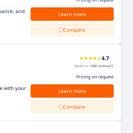
mance, and
Learn more
Compare
4.7
Based on
+200 reviews
Pricing on request
e with your
Learn more
Compare