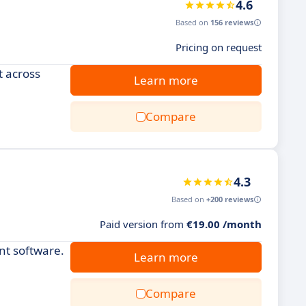
4.6
Based on
156 reviews
Pricing on request
t across
Learn more
Compare
4.3
Based on
+200 reviews
Paid version from
€19.00 /month
nt software.
Learn more
Compare