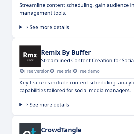
Streamline content scheduling, gain audience 
management tools.
See more details
Remix By Buffer
Streamlined Content Creation for Soci
Free version
Free trial
Free demo
Key features include content scheduling, analyti
capabilities tailored for social media managers.
See more details
CrowdTangle