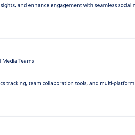
insights, and enhance engagement with seamless social
al Media Teams
cs tracking, team collaboration tools, and multi-platform