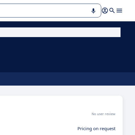
No user review
Pricing on request