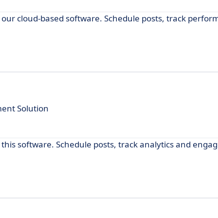
our cloud-based software. Schedule posts, track perfor
ent Solution
his software. Schedule posts, track analytics and engag