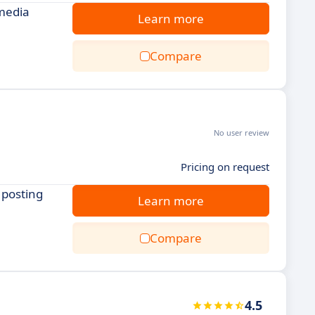
 media
Learn more
Compare
No user review
Pricing on request
 posting
Learn more
Compare
4.5