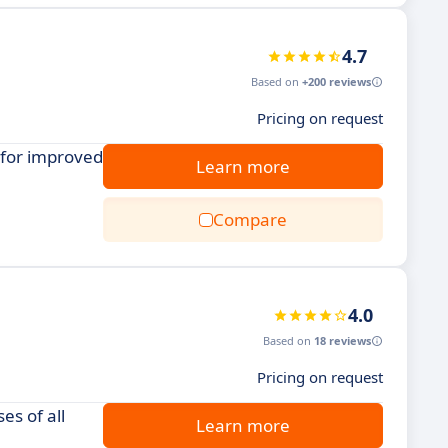
4.7
Based on
+200 reviews
Pricing on request
 for improved
Learn more
Compare
4.0
Based on
18 reviews
Pricing on request
es of all
Learn more