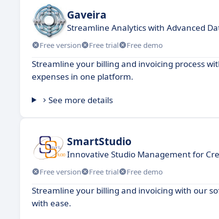
Gaveira
Streamline Analytics with Advanced Dat
Free version
Free trial
Free demo
Streamline your billing and invoicing process 
expenses in one platform.
See more details
SmartStudio
Innovative Studio Management for Crea
Free version
Free trial
Free demo
Streamline your billing and invoicing with our 
with ease.