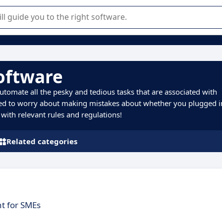
r selection of enterprise SaaS software.
Software
utomate all the pesky and tedious tasks that are associated with
eed to worry about making mistakes about whether you plugged i
with relevant rules and regulations!
Related categories
t for SMEs