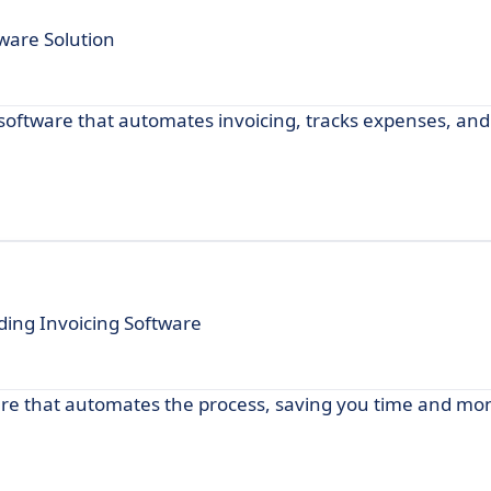
ware Solution
e software that automates invoicing, tracks expenses, an
ding Invoicing Software
ware that automates the process, saving you time and mo