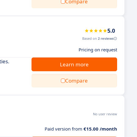
Compare
5.0
Based on
2 reviews
Pricing on request
ties.
Learn more
Compare
No user review
Paid version from
€15.00 /month