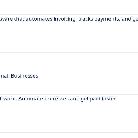
software that automates invoicing, tracks payments, and 
Small Businesses
software. Automate processes and get paid faster.