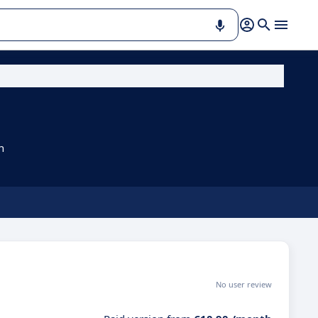
n
No user review