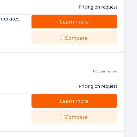
Pricing on request
generates
Learn more
Compare
No user review
Pricing on request
Learn more
Compare