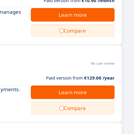
Paid version from
€10.90 /month
d manages
Learn more
Compare
No user review
Paid version from
€129.00 /year
payments.
Learn more
Compare