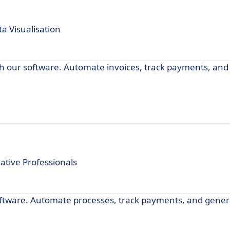
a Visualisation
with our software. Automate invoices, track payments, a
tive Professionals
software. Automate processes, track payments, and gener