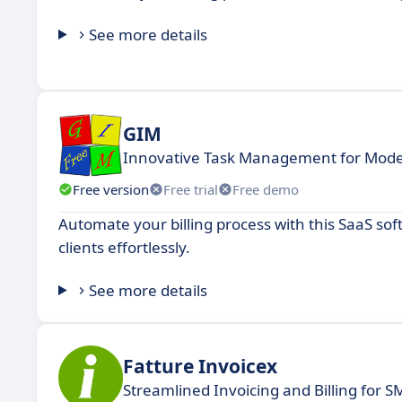
See more details
GIM
Innovative Task Management for Mod
Free version
Free trial
Free demo
Automate your billing process with this SaaS s
clients effortlessly.
See more details
Fatture Invoicex
Streamlined Invoicing and Billing for S