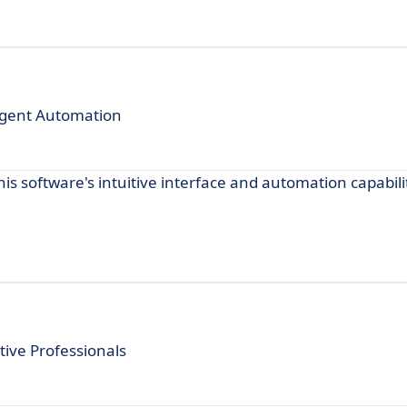
ligent Automation
his software's intuitive interface and automation capabili
ive Professionals