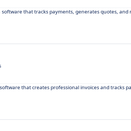
th software that tracks payments, generates quotes, an
s
 software that creates professional invoices and tracks 