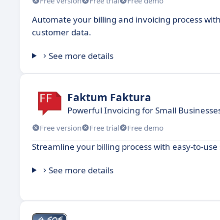
Free version
Free trial
Free demo
Automate your billing and invoicing process wi
customer data.
See more details
Faktum Faktura
Powerful Invoicing for Small Businesse
Free version
Free trial
Free demo
Streamline your billing process with easy-to-use
See more details