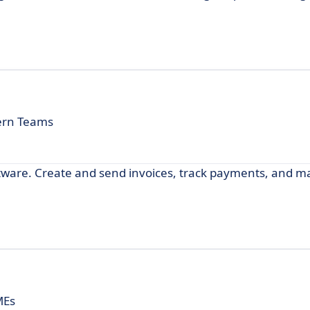
ern Teams
oftware. Create and send invoices, track payments, and 
MEs