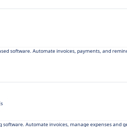
-based software. Automate invoices, payments, and remin
Es
ing software. Automate invoices, manage expenses and get