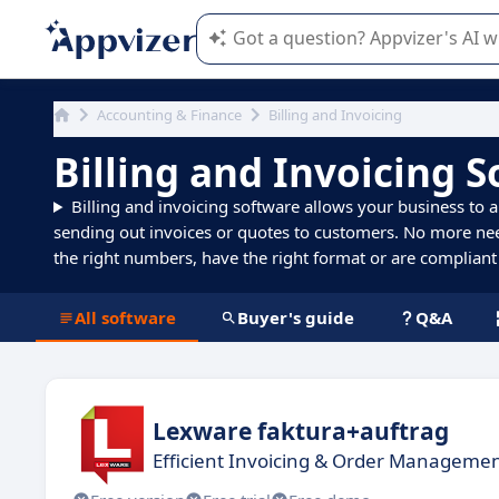
Appvizer's AI guides you in the use o
Accounting & Finance
Billing and Invoicing
Billing and Invoicing 
Billing and invoicing software allows your business to a
sending out invoices or quotes to customers. No more n
the right numbers, have the right format or are compliant 
All software
Buyer's guide
Q&A
Lexware faktura+auftrag
Efficient Invoicing & Order Managemen