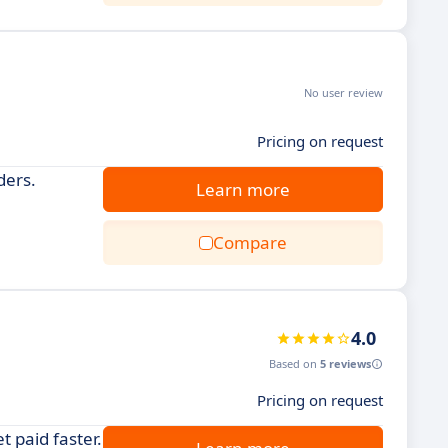
No user review
Pricing on request
ders.
Learn more
Compare
4.0
Based on
5 reviews
Pricing on request
 paid faster.