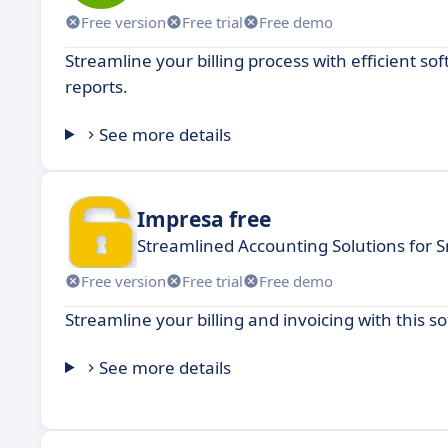
Free version
Free trial
Free demo
Streamline your billing process with efficient 
reports.
See more details
Impresa free
Streamlined Accounting Solutions for 
Free version
Free trial
Free demo
Streamline your billing and invoicing with this 
See more details