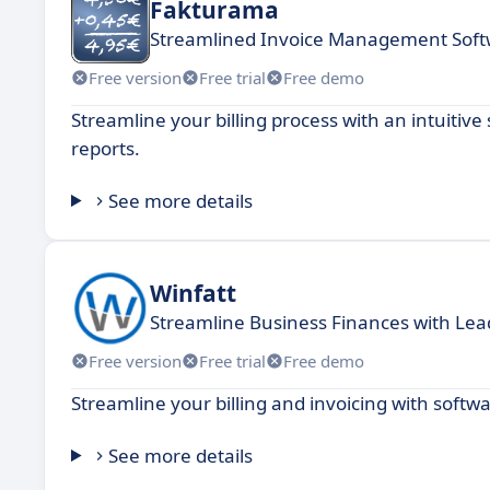
Fakturama
Streamlined Invoice Management Soft
Free version
Free trial
Free demo
Streamline your billing process with an intuitiv
reports.
See more details
Winfatt
Streamline Business Finances with Lea
Free version
Free trial
Free demo
Streamline your billing and invoicing with soft
See more details