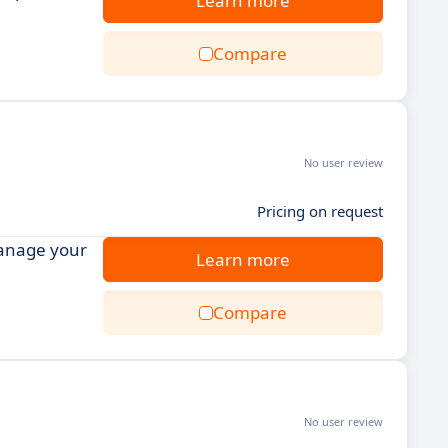
Learn more
Compare
No user review
Pricing on request
manage your
Learn more
Compare
No user review