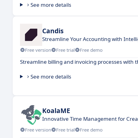
See more details
Candis
Streamline Your Accounting with Intel
Free version
Free trial
Free demo
Streamline billing and invoicing processes with t
See more details
KoalaME
Innovative Time Management for Creat
Free version
Free trial
Free demo