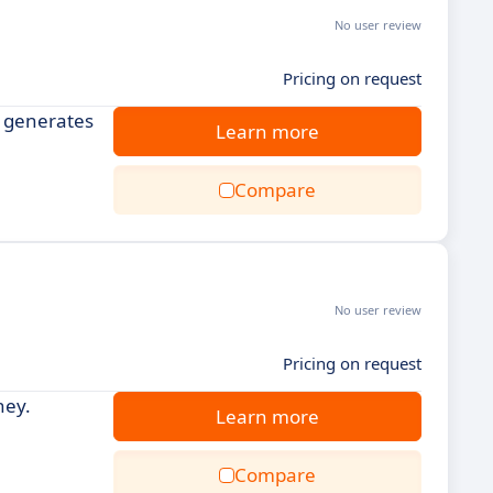
No user review
Pricing on request
d generates
Learn more
Compare
No user review
Pricing on request
ney.
Learn more
Compare