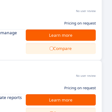
No user review
Pricing on request
nd manage
Learn more
Compare
No user review
Pricing on request
ate reports
Learn more