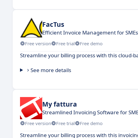
FacTus
Efficient Invoice Management for SMEs
Free version
Free trial
Free demo
Streamline your billing process with this cloud
See more details
My fattura
Streamlined Invoicing Software for SM
Free version
Free trial
Free demo
Streamline your billing process with this invoic