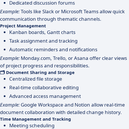
Dedicated discussion forums
Example:
Tools like Slack or Microsoft Teams allow quick
communication through thematic channels.
Project Management
Kanban boards, Gantt charts
Task assignment and tracking
Automatic reminders and notifications
Example:
Monday.com, Trello, or Asana offer clear views
of project progress and responsibilities.
🗂 Document Sharing and Storage
Centralized file storage
Real-time collaborative editing
Advanced access management
Example:
Google Workspace and Notion allow real-time
document collaboration with detailed change history.
Time Management and Tracking
Meeting scheduling