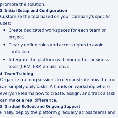
promote the solution.
3. Initial Setup and Configuration
Customize the tool based on your company's specific
uses:
Create dedicated workspaces for each team or
project.
Clearly define roles and access rights to avoid
confusion.
Integrate the platform with your other business
tools (CRM, ERP, emails, etc.).
4. Team Training
Organize training sessions to demonstrate how the tool
can simplify daily tasks. A hands-on workshop where
everyone learns how to create, assign, and track a task
can make a real difference.
5. Gradual Rollout and Ongoing Support
Finally, deploy the platform gradually across teams and