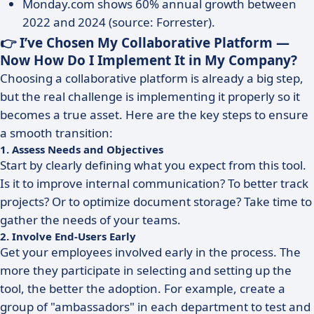
Monday.com shows 60% annual growth between
2022 and 2024 (source: Forrester).
👉 I’ve Chosen My Collaborative Platform —
Now How Do I Implement It in My Company?
Choosing a collaborative platform is already a big step,
but the real challenge is implementing it properly so it
becomes a true asset. Here are the key steps to ensure
a smooth transition:
1. Assess Needs and Objectives
Start by clearly defining what you expect from this tool.
Is it to improve internal communication? To better track
projects? Or to optimize document storage? Take time to
gather the needs of your teams.
2. Involve End-Users Early
Get your employees involved early in the process. The
more they participate in selecting and setting up the
tool, the better the adoption. For example, create a
group of "ambassadors" in each department to test and