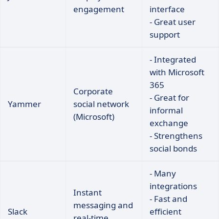
engagement
interface
- Great user
support
- Integrated
with Microsoft
365
Corporate
- Great for
Yammer
social network
informal
(Microsoft)
exchange
- Strengthens
social bonds
- Many
integrations
Instant
- Fast and
messaging and
Slack
efficient
real-time