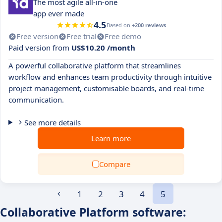
The most agile all‑in‑one
app ever made
4.5
Based on
+200 reviews
Free version
Free trial
Free demo
Paid version from
US$10.20 /month
A powerful collaborative platform that streamlines
workflow and enhances team productivity through intuitive
project management, customisable boards, and real-time
communication.
See more details
Learn more
Compare
1
2
3
4
5
Collaborative Platform software: