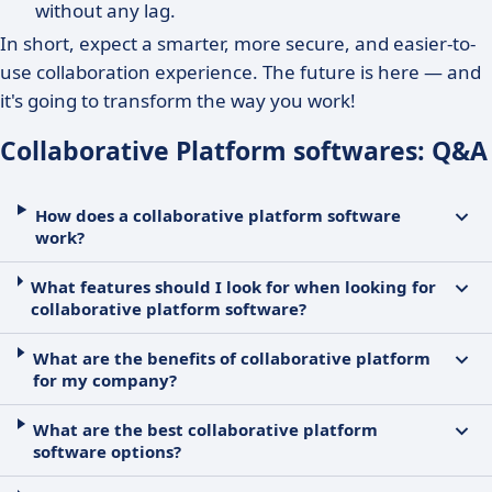
without any lag.
In short, expect a smarter, more secure, and easier-to-
use collaboration experience. The future is here — and
it's going to transform the way you work!
Collaborative Platform softwares: Q&A
How does a collaborative platform software
work?
What features should I look for when looking for
collaborative platform software?
What are the benefits of collaborative platform
for my company?
What are the best collaborative platform
software options?