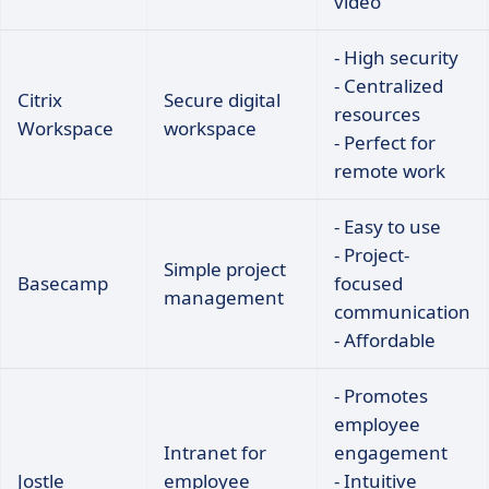
video
- High security
- Centralized
Citrix
Secure digital
resources
Workspace
workspace
- Perfect for
remote work
- Easy to use
- Project-
Simple project
Basecamp
focused
management
communication
- Affordable
- Promotes
employee
Intranet for
engagement
Jostle
employee
- Intuitive