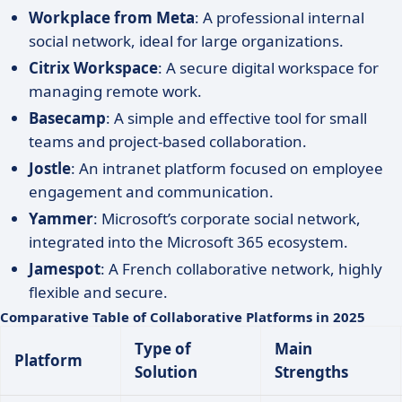
Workplace from Meta
: A professional internal
social network, ideal for large organizations.
Citrix Workspace
: A secure digital workspace for
managing remote work.
Basecamp
: A simple and effective tool for small
teams and project-based collaboration.
Jostle
: An intranet platform focused on employee
engagement and communication.
Yammer
: Microsoft’s corporate social network,
integrated into the Microsoft 365 ecosystem.
Jamespot
: A French collaborative network, highly
flexible and secure.
Comparative Table of Collaborative Platforms in 2025
Type of
Main
Platform
Solution
Strengths