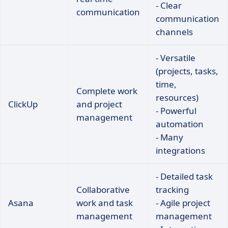
- Clear
communication
communication
channels
- Versatile
(projects, tasks,
time,
Complete work
resources)
ClickUp
and project
- Powerful
management
automation
- Many
integrations
- Detailed task
Collaborative
tracking
Asana
work and task
- Agile project
management
management