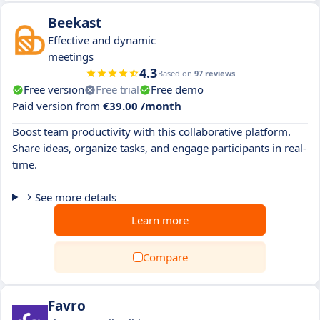
Beekast
Effective and dynamic
meetings
4.3
Based on
97 reviews
Free version
Free trial
Free demo
Paid version from
€39.00 /month
Boost team productivity with this collaborative platform.
Share ideas, organize tasks, and engage participants in real-
time.
See more details
Learn more
Compare
Favro