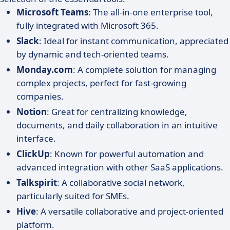
Microsoft Teams
: The all-in-one enterprise tool,
fully integrated with Microsoft 365.
Slack
: Ideal for instant communication, appreciated
by dynamic and tech-oriented teams.
Monday.com
: A complete solution for managing
complex projects, perfect for fast-growing
companies.
Notion
: Great for centralizing knowledge,
documents, and daily collaboration in an intuitive
interface.
ClickUp
: Known for powerful automation and
advanced integration with other SaaS applications.
Talkspirit
: A collaborative social network,
particularly suited for SMEs.
Hive
: A versatile collaborative and project-oriented
platform.