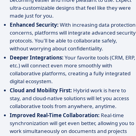
ultra-customizable designs that feel like they were
made just for you.
Enhanced Security:
With increasing data protection
concerns, platforms will integrate advanced security
protocols. You'll be able to collaborate safely,
without worrying about confidentiality.
Deeper Integrations:
Your favorite tools (CRM, ERP,
etc.) will connect even more smoothly with
collaborative platforms, creating a fully integrated
digital ecosystem.
Cloud and Mobility First:
Hybrid work is here to
stay, and cloud-native solutions will let you access
collaborative tools from anywhere, anytime.
Improved Real-Time Collaboration:
Real-time
synchronization will get even better, allowing you to
work simultaneously on documents and projects