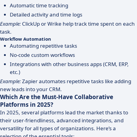
Automatic time tracking
Detailed activity and time logs
Example:
ClickUp or Wrike help track time spent on each
task.
Workflow Automation
Automating repetitive tasks
No-code custom workflows
Integrations with other business apps (CRM, ERP,
etc.)
Example:
Zapier automates repetitive tasks like adding
new leads into your CRM.
Which Are the Must-Have Collaborative
Platforms in 2025?
In 2025, several platforms lead the market thanks to
their user-friendliness, advanced integrations, and
versatility for all types of organizations. Here’s a
selection of the essential tools: