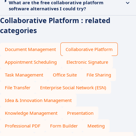
What are the free collaborative platform
software alternatives I could try?
Collaborative Platform : related
categories
Document Management
Collaborative Platform
Appointment Scheduling
Electronic Signature
Task Management
Office Suite
File Sharing
File Transfer
Enterprise Social Network (ESN)
Idea & Innovation Management
Knowledge Management
Presentation
Professional PDF
Form Builder
Meeting