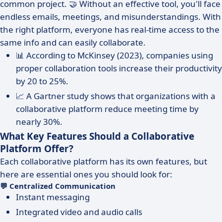
common project. 🤝 Without an effective tool, you'll face
endless emails, meetings, and misunderstandings. With
the right platform, everyone has real-time access to the
same info and can easily collaborate.
📊 According to McKinsey (2023), companies using
proper collaboration tools increase their productivity
by 20 to 25%.
📈 A Gartner study shows that organizations with a
collaborative platform reduce meeting time by
nearly 30%.
What Key Features Should a Collaborative
Platform Offer?
Each collaborative platform has its own features, but
here are essential ones you should look for:
💬 Centralized Communication
Instant messaging
Integrated video and audio calls