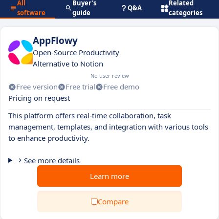
All
Buyer's
Related
Q&A
software
guide
categories
AppFlowy
Open-Source Productivity
Alternative to Notion
No user review
Free version
Free trial
Free demo
Pricing on request
This platform offers real-time collaboration, task
management, templates, and integration with various tools
to enhance productivity.
See more details
Learn more
Compare