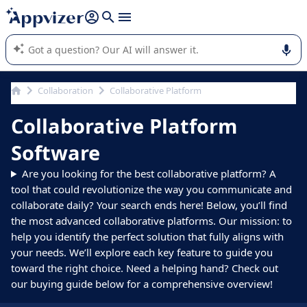
it (several lines with
shift + enter
).
Appvizer's AI guides you in the use or selection of enterprise
SaaS software.
Collaboration
Collaborative Platform
Collaborative Platform
Software
Are you looking for the best collaborative platform? A
tool that could revolutionize the way you communicate and
collaborate daily? Your search ends here! Below, you’ll find
the most advanced collaborative platforms. Our mission: to
help you identify the perfect solution that fully aligns with
your needs. We’ll explore each key feature to guide you
toward the right choice. Need a helping hand? Check out
our buying guide below for a comprehensive overview!