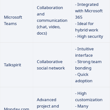
- Integrated
Collaboration
with Microsoft
and
Microsoft
365
communication
Teams
- Ideal for
(chat, video,
hybrid work
docs)
- High security
- Intuitive
interface
Collaborative
- Strong team
Talkspirit
social network
bonding
- Quick
adoption
- High
Advanced
customization
project and
- Many
Monday.com