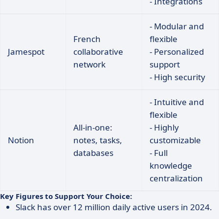
- Integrations
- Modular and
French
flexible
Jamespot
collaborative
- Personalized
network
support
- High security
- Intuitive and
flexible
All-in-one:
- Highly
Notion
notes, tasks,
customizable
databases
- Full
knowledge
centralization
Key Figures to Support Your Choice:
Slack has over 12 million daily active users in 2024.