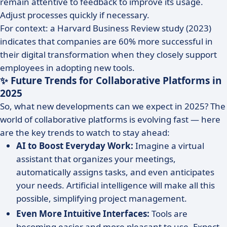
remain attentive to feedback to improve its usage.
Adjust processes quickly if necessary.
For context: a Harvard Business Review study (2023)
indicates that companies are 60% more successful in
their digital transformation when they closely support
employees in adopting new tools.
✨ Future Trends for Collaborative Platforms in
2025
So, what new developments can we expect in 2025? The
world of collaborative platforms is evolving fast — here
are the key trends to watch to stay ahead:
AI to Boost Everyday Work:
Imagine a virtual
assistant that organizes your meetings,
automatically assigns tasks, and even anticipates
your needs. Artificial intelligence will make all this
possible, simplifying project management.
Even More Intuitive Interfaces:
Tools are
becoming easier and more pleasant to use. Expect