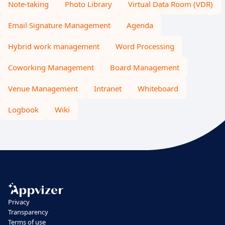
Note-taking
Photo Library
Virtual Data Room (VDR)
Email Signature Management
Agenda
Hybrid work management
Word Processing
Coworking Management
Board Management
Venue Management
Intranet
Whiteboard
Logbook
Wiki
Privacy
Transparency
Terms of use