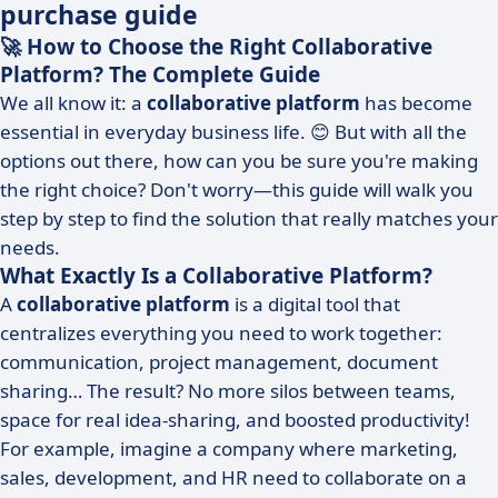
purchase guide
🚀 How to Choose the Right Collaborative
Platform? The Complete Guide
We all know it: a
collaborative platform
has become
essential in everyday business life. 😊 But with all the
options out there, how can you be sure you're making
the right choice? Don't worry—this guide will walk you
step by step to find the solution that really matches your
needs.
What Exactly Is a Collaborative Platform?
A
collaborative platform
is a digital tool that
centralizes everything you need to work together:
communication, project management, document
sharing… The result? No more silos between teams,
space for real idea-sharing, and boosted productivity!
For example, imagine a company where marketing,
sales, development, and HR need to collaborate on a