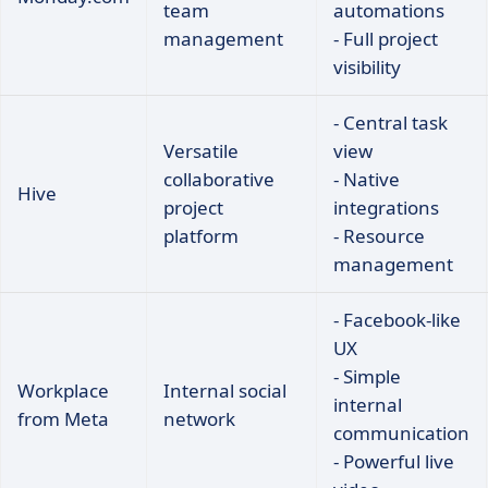
team
automations
management
- Full project
visibility
- Central task
Versatile
view
collaborative
- Native
Hive
project
integrations
platform
- Resource
management
- Facebook-like
UX
- Simple
Workplace
Internal social
internal
from Meta
network
communication
- Powerful live